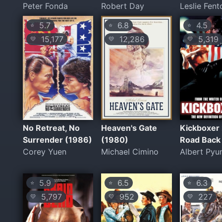
Peter Fonda
Robert Day
Leslie Fent
5.7
6.8
4.5
⭐
⭐
⭐
15,177
12,286
5,319
💛
💛
💛
No Retreat, No
Heaven's Gate
Kickboxer 
Surrender (1986)
(1980)
Road Back
Corey Yuen
Michael Cimino
Albert Pyu
5.9
6.5
6.3
⭐
⭐
⭐
5,797
952
227
💛
💛
💛