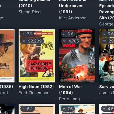
e
(2010)
Undercover
Episode 
Sheng Ding
(1991)
Reveng
go
Kurt Anderson
Sith (2
George
7.9
5.6
5.6
⭐
⭐
⭐
6
92,239
4,705
29
💛
💛
💛
 (1985)
High Noon (1952)
Men of War
Survivo
wood
Fred Zinnemann
(1994)
James 
Perry Lang
6.2
7.6
4.6
⭐
⭐
⭐