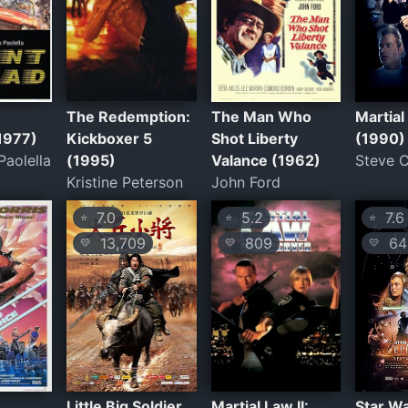
è
The Redemption:
The Man Who
Martial
(1977)
Kickboxer 5
Shot Liberty
(1990)
aolella
(1995)
Valance (1962)
Steve 
Kristine Peterson
John Ford
7.0
5.2
7.6
⭐
⭐
⭐
13,709
809
643
💛
💛
💛
Little Big Soldier
Martial Law II:
Star Wa