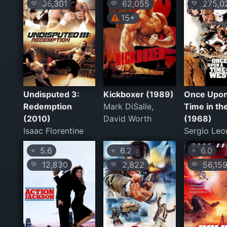
36,301
62,055
275,0
💛
💛
💛
15+
Undisputed 3:
Kickboxer (1989)
Once Upon
Redemption
Mark DiSalle,
Time in th
(2010)
David Worth
(1968)
Isaac Florentine
Sergio Leo
5.6
6.2
6.0
⭐
⭐
⭐
12,830
2,822
56,15
💛
💛
💛