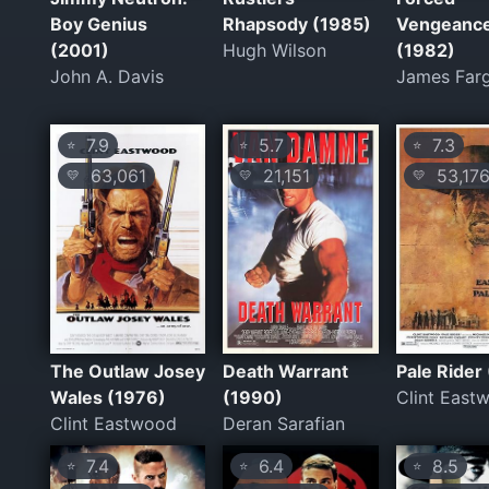
Boy Genius
Rhapsody (1985)
Vengeanc
(2001)
Hugh Wilson
(1982)
John A. Davis
James Far
7.9
5.7
7.3
⭐
⭐
⭐
63,061
21,151
53,17
💛
💛
💛
The Outlaw Josey
Death Warrant
Pale Rider
Wales (1976)
(1990)
Clint East
Clint Eastwood
Deran Sarafian
7.4
6.4
8.5
⭐
⭐
⭐