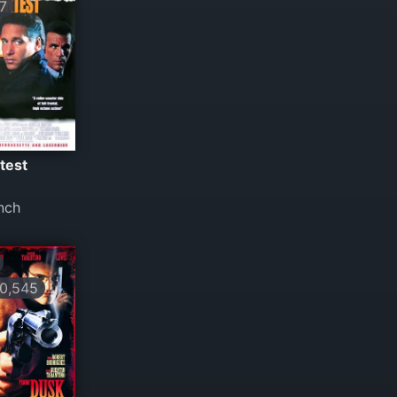
7
test
nch
0,545