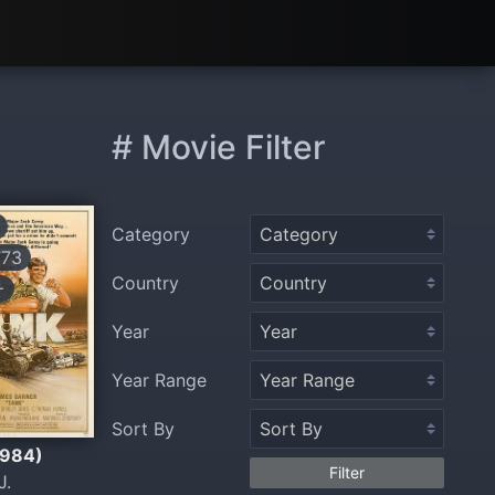
# Movie Filter
Category
773
Country
+
Year
Year Range
Sort By
1984)
Filter
J.