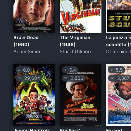
Brain Dead
The Virginian
La polizia 
(1990)
(1946)
sconfitta 
Adam Simon
Stuart Gilmore
Domenico P
6.0
6.4
5.5
⭐
⭐
⭐
29,604
2,606
3,387
💛
💛
💛
Jimmy Neutron:
Rustlers'
Forced