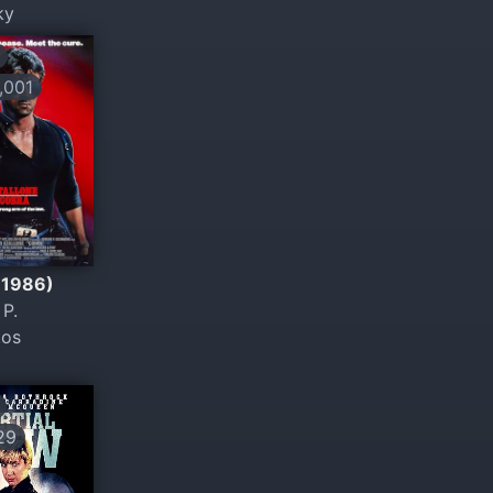
ky
001
(1986)
P.
tos
29