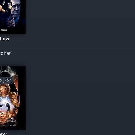
 Law
Cohen
,731
rs: