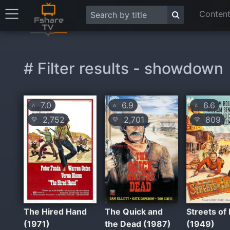
Content
# Filter results - showdown
7.0
6.9
6.6
⭐
⭐
⭐
2,752
2,701
809
💛
💛
💛
The Hired Hand
The Quick and
Streets of
(1971)
the Dead (1987)
(1949)