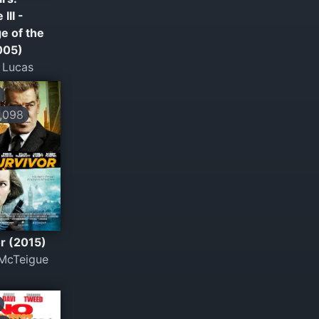
III -
e of the
005)
 Lucas
,098
r (2015)
McTeigue