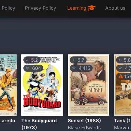
 Policy
Privacy Policy
Learning
About us
5.2
5.7
5.8
⭐
⭐
⭐
604
4,415
4,
💛
💛
💛
15
 Laredo
The Bodyguard
Sunset (1988)
Tank (
(1973)
Blake Edwards
Marvin 