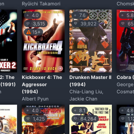
on
Ryûichi Takamori
Choms
4.0
7.6
5.8
⭐
⭐
⭐
3,515
39,922
65,
💛
💛
💛
15+
2: The
Kickboxer 4: The
Drunken Master II
Cobra 
 (1991)
Aggressor
(1994)
George 
n
(1994)
Chia-Liang Liu,
Cosma
Albert Pyun
Jackie Chan
4.0
8.1
4.8
⭐
⭐
⭐
1,425
64,264
1,1
💛
💛
💛