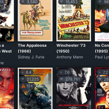
28
3,580
16,453
96
💛
💛
💛
 a
The Appaloosa
Winchester '73
No Con
e West
(1966)
(1950)
(1995)
Sidney J. Furie
Anthony Mann
Paul Ly
ne
6.4
7.6
7.2
⭐
⭐
⭐
9
21,225
279,781
26
💛
💛
💛
15+