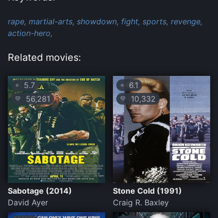
rape,
martial-arts,
showdown,
fight,
sports,
revenge,
action-hero,
Related movies:
5.7
6.1
⭐
⭐
56,281
10,332
💛
💛
Sabotage (2014)
Stone Cold (1991)
David Ayer
Craig R. Baxley