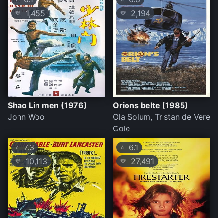
1,455
2,194
💛
💛
Shao Lin men (1976)
Orions belte (1985)
John Woo
Ola Solum, Tristan de Vere
Cole
7.3
6.1
⭐
⭐
10,113
27,491
💛
💛