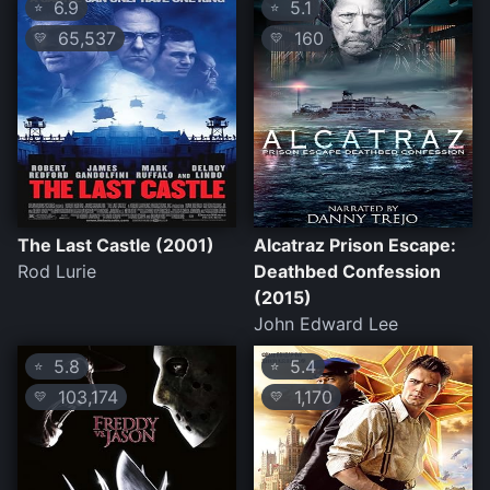
6.9
5.1
⭐
⭐
65,537
160
💛
💛
The Last Castle (2001)
Alcatraz Prison Escape:
Rod Lurie
Deathbed Confession
(2015)
John Edward Lee
5.8
5.4
⭐
⭐
103,174
1,170
💛
💛