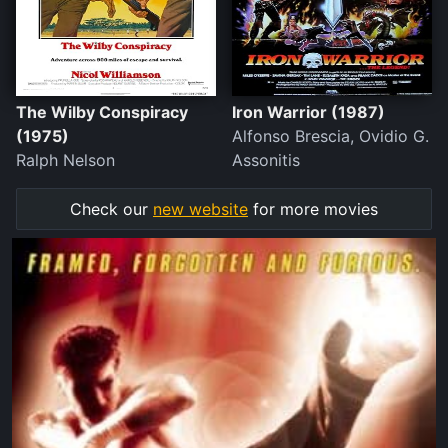
The Wilby Conspiracy
Iron Warrior (1987)
(1975)
Alfonso Brescia, Ovidio G.
Ralph Nelson
Assonitis
Check our
new website
for more movies