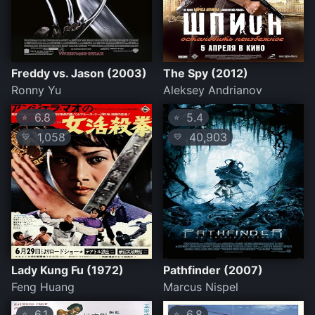
Freddy vs. Jason (2003)
The Spy (2012)
Ronny Yu
Aleksey Andrianov
6.8
5.4
⭐
⭐
1,058
40,903
💛
💛
Lady Kung Fu (1972)
Pathfinder (2007)
Feng Huang
Marcus Nispel
6.1
6.8
⭐
⭐