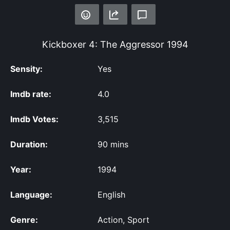
Kickboxer 4: The Aggressor
1994
Sensity:
Yes
Imdb rate:
4.0
Imdb Votes:
3,515
Duration:
90 mins
Year:
1994
Language:
English
Genre:
Action, Sport