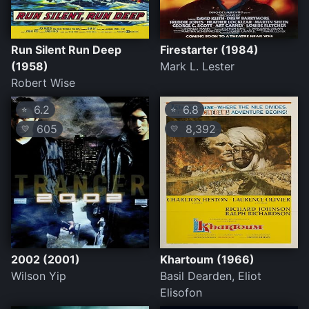
Run Silent Run Deep
Firestarter (1984)
(1958)
Mark L. Lester
Robert Wise
6.2
6.8
⭐
⭐
605
8,392
💛
💛
2002 (2001)
Khartoum (1966)
Wilson Yip
Basil Dearden, Eliot
Elisofon