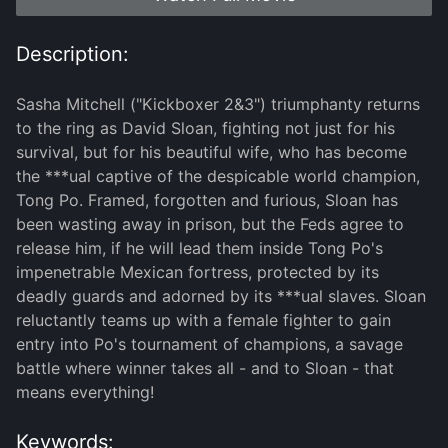
Description:
Sasha Mitchell ("Kickboxer 2&3") triumphanty returns
to the ring as David Sloan, fighting not just for his
survival, but for his beautiful wife, who has become
the ***ual captive of the despicable world champion,
Tong Po. Framed, forgotten and furious, Sloan has
been wasting away in prison, but the Feds agree to
release him, if he will lead them inside Tong Po's
impenetrable Mexican fortress, protected by its
deadly guards and adorned by its ***ual slaves. Sloan
reluctantly teams up with a female fighter to gain
entry into Po's tournament of champions, a savage
battle where winner takes all - and to Sloan - that
means everything!
Keywords: