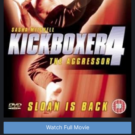
Watch Full Movie