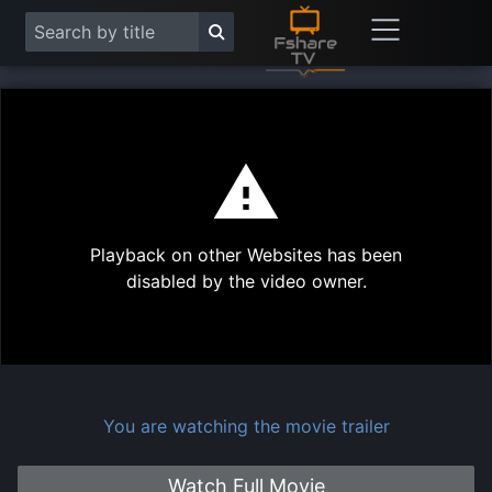
This
is
a
modal
Play
window.
Playback on other Websites has been
Vide
disabled by the video owner.
You are watching the movie trailer
Watch Full Movie