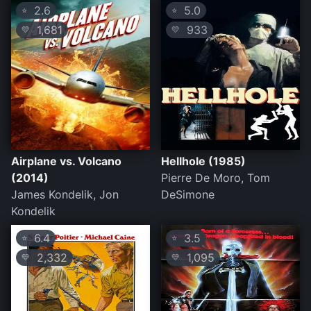
2.6
5.0
⭐
⭐
1,681
933
💛
💛
Airplane vs. Volcano
Hellhole (1985)
(2014)
Pierre De Moro, Tom
James Kondelik, Jon
DeSimone
Kondelik
6.4
3.5
⭐
⭐
2,332
1,095
💛
💛