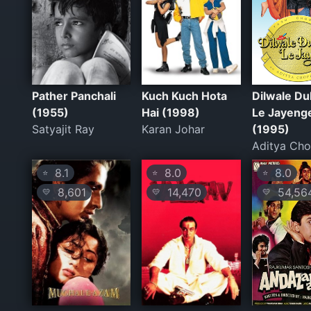
Pather Panchali
Kuch Kuch Hota
Dilwale Du
(1955)
Hai (1998)
Le Jayeng
Satyajit Ray
Karan Johar
(1995)
Aditya Cho
8.1
8.0
8.0
⭐
⭐
⭐
8,601
14,470
54,56
💛
💛
💛