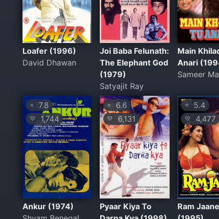
Loafer (1996)
Joi Baba Felunath:
Main Khila
David Dhawan
The Elephant God
Anari (199
(1979)
Sameer Ma
Satyajit Ray
7.8
6.6
5.4
⭐
⭐
⭐
1,744
6,131
4,477
💛
💛
💛
Ankur (1974)
Pyaar Kiya To
Ram Jaan
Shyam Benegal
Darna Kya (1998)
(1995)