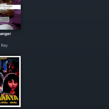
ranger
t Ray