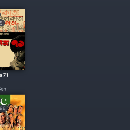
5
a 71
Sen
96