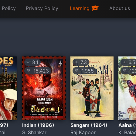
 Policy
Privacy Policy
Learning
About us
8.1
7.3
6.5
⭐
⭐
⭐
2
15,423
1,955
12
💛
💛
💛
997)
Indian (1996)
Sangam (1964)
Aaina 
hai
S. Shankar
Raj Kapoor
K. Bala