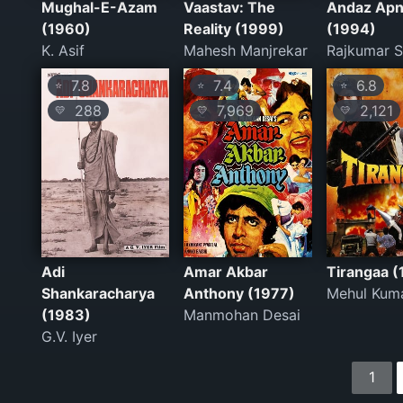
Mughal-E-Azam
Vaastav: The
Andaz Apn
(1960)
Reality (1999)
(1994)
K. Asif
Mahesh Manjrekar
Rajkumar S
7.8
7.4
6.8
⭐
⭐
⭐
288
7,969
2,121
💛
💛
💛
Adi
Amar Akbar
Tirangaa (
Shankaracharya
Anthony (1977)
Mehul Kum
(1983)
Manmohan Desai
G.V. Iyer
1