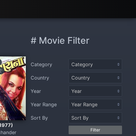
# Movie Filter
Category
2
Country
Year
Year Range
Sort By
(1977)
Filter
chander