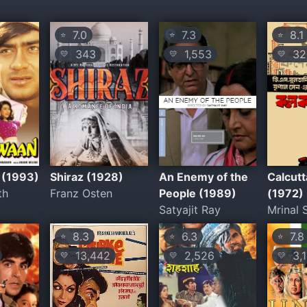
7.0
7.3
8.1
⭐
⭐
⭐
343
1,553
32
💛
💛
💛
 (1993)
Shiraz (1928)
An Enemy of the
Calcutt
th
Franz Osten
People (1989)
(1972)
Satyajit Ray
Mrinal 
8.3
6.3
7.8
⭐
⭐
⭐
13,442
2,526
3,1
💛
💛
💛