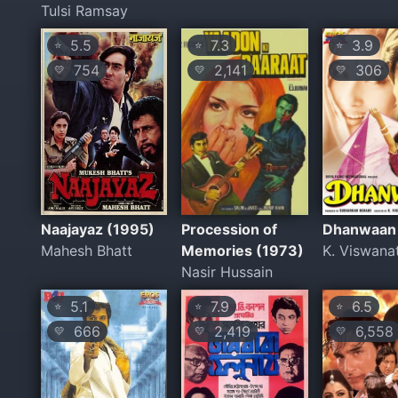
Tulsi Ramsay
5.5
7.3
3.9
⭐
⭐
⭐
754
2,141
306
💛
💛
💛
Naajayaz (1995)
Procession of
Dhanwaan
Mahesh Bhatt
Memories (1973)
K. Viswana
Nasir Hussain
5.1
7.9
6.5
⭐
⭐
⭐
666
2,419
6,558
💛
💛
💛