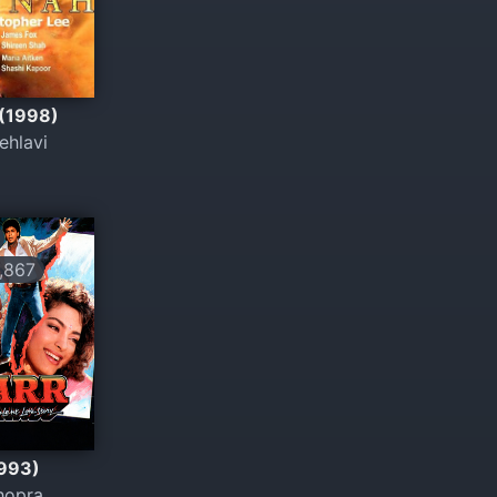
 (1998)
ehlavi
,867
1993)
hopra