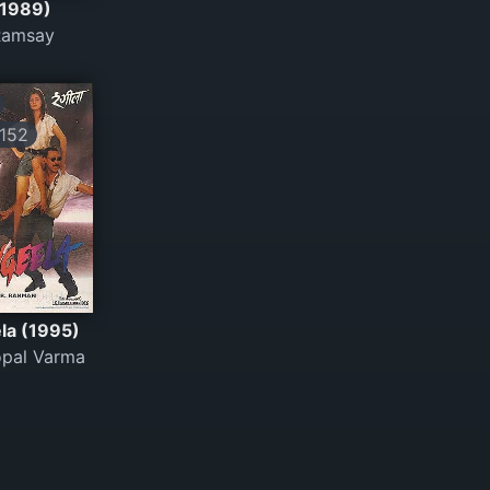
(1989)
Ramsay
152
la (1995)
pal Varma