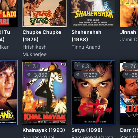
di Tu
Chupke Chupke
Shahenshah
Jinnah
4)
(1975)
(1988)
Jamil D
lkan
Hrishikesh
Tinnu Anand
Mukherjee
7.1
8.3
7.6
⭐
⭐
⭐
3,859
17,207
25
💛
💛
💛
e
Khalnayak (1993)
Satya (1998)
Darr (
Subhash Ghai
Ram Gopal Varma
Yash C