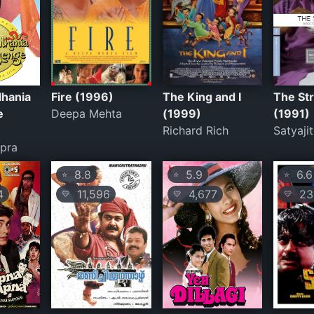
lhania
Fire (1996)
The King and I
The St
e
Deepa Mehta
(1999)
(1991)
Richard Rich
Satyaji
pra
8.8
5.9
6.6
⭐
⭐
⭐
4
11,596
4,677
23
💛
💛
💛