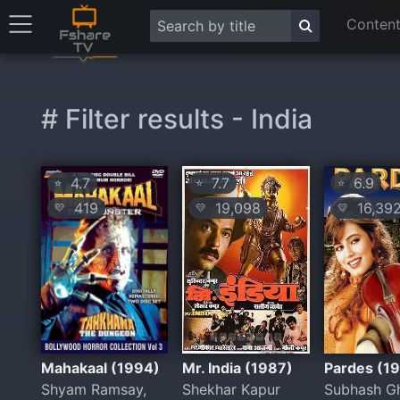
Content
# Filter results - India
4.7
7.7
6.9
⭐
⭐
⭐
419
19,098
16,39
💛
💛
💛
Mahakaal (1994)
Mr. India (1987)
Pardes (1
Shyam Ramsay,
Shekhar Kapur
Subhash G