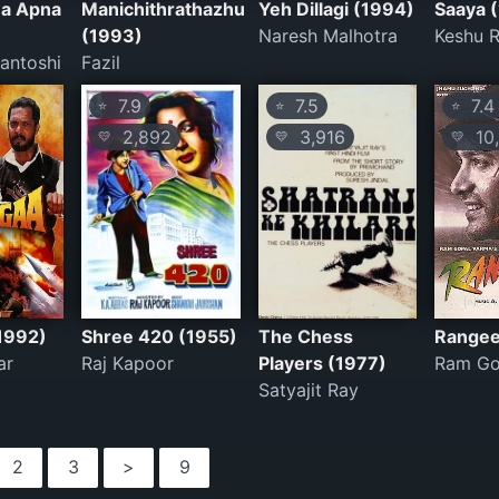
a Apna
Manichithrathazhu
Yeh Dillagi (1994)
Saaya 
(1993)
Naresh Malhotra
Keshu 
antoshi
Fazil
7.9
7.5
7.4
⭐
⭐
⭐
2,892
3,916
10,
💛
💛
💛
1992)
Shree 420 (1955)
The Chess
Rangee
ar
Raj Kapoor
Players (1977)
Ram Go
Satyajit Ray
2
3
>
9