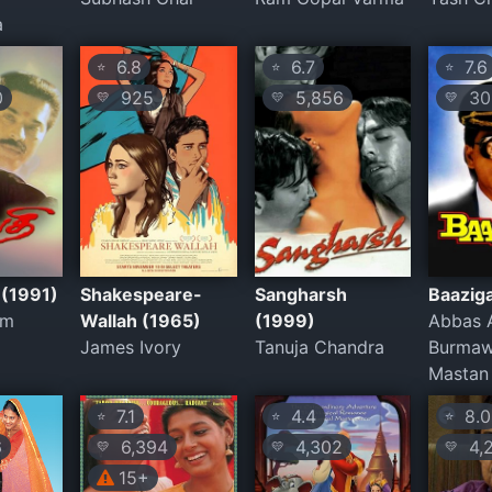
a
6.8
6.7
7.6
⭐
⭐
⭐
0
925
5,856
30,
💛
💛
💛
 (1991)
Shakespeare-
Sangharsh
Baazig
am
Wallah (1965)
(1999)
Abbas A
James Ivory
Tanuja Chandra
Burmaw
Mastan 
7.1
4.4
8.0
⭐
⭐
⭐
6
6,394
4,302
4,
💛
💛
💛
15+