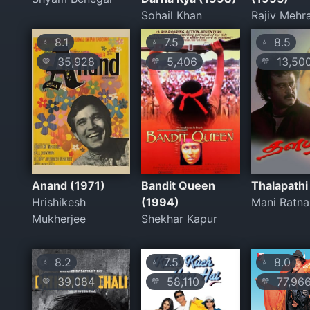
Sohail Khan
Rajiv Mehr
8.1
7.5
8.5
⭐
⭐
⭐
35,928
5,406
13,50
💛
💛
💛
Anand (1971)
Bandit Queen
Thalapathi
Hrishikesh
(1994)
Mani Ratn
Mukherjee
Shekhar Kapur
8.2
7.5
8.0
⭐
⭐
⭐
39,084
58,110
77,96
💛
💛
💛