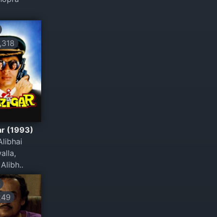
318
ar (1993)
libhai
alla,
Alibh..
249