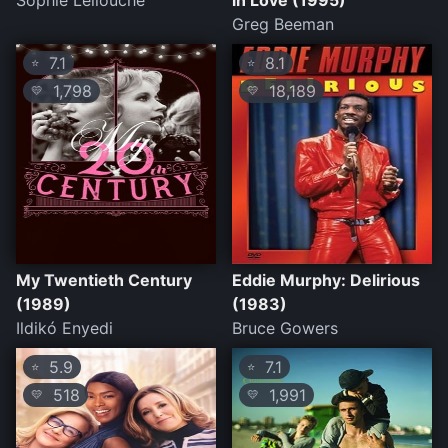
Sophie Lellouche
in Love (1995)
Greg Beeman
7.1
8.1
⭐
⭐
1,798
18,189
💛
💛
My Twentieth Century
Eddie Murphy: Delirious
(1989)
(1983)
Ildikó Enyedi
Bruce Gowers
5.9
7.1
⭐
⭐
518
1,991
💛
💛