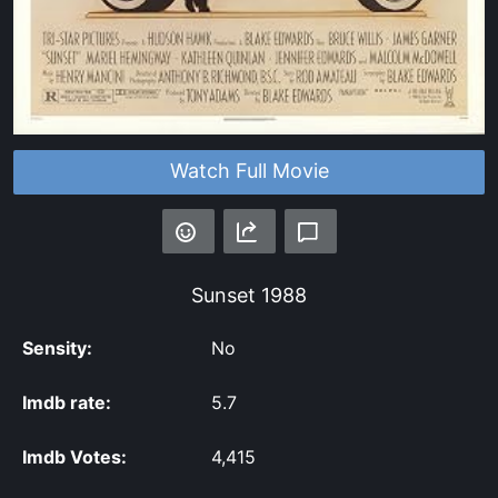
Watch Full Movie
Sunset
1988
Sensity:
No
Imdb rate:
5.7
Imdb Votes:
4,415