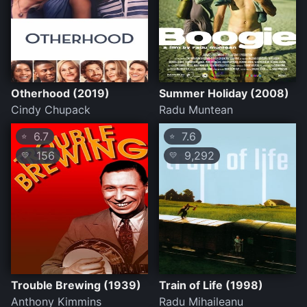
Otherhood (2019)
Summer Holiday (2008)
Cindy Chupack
Radu Muntean
6.7
7.6
⭐
⭐
156
9,292
💛
💛
Trouble Brewing (1939)
Train of Life (1998)
Anthony Kimmins
Radu Mihaileanu