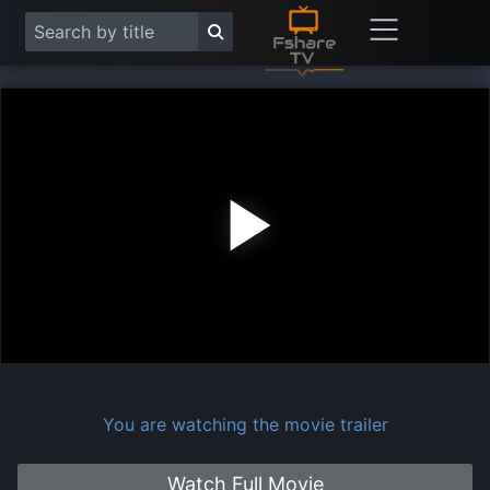
Play
Vide
You are watching the movie trailer
Watch Full Movie