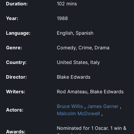
Duration:
102 mins
Year:
1988
Language:
English, Spanish
Genre:
Comedy, Crime, Drama
Country:
United States, Italy
Director:
Blake Edwards
Writers:
Rod Amateau, Blake Edwards
Bruce Willis
,
James Garner
,
Actors:
Malcolm McDowell
,
Nominated for 1 Oscar. 1 win &
Awards: