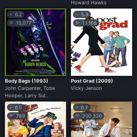
Howard Hawks
6.2
5.3
⭐
⭐
13,077
13,165
💛
💛
Body Bags (1993)
Post Grad (2009)
John Carpenter, Tobe
Vicky Jenson
Hooper, Larry Sul..
6.9
6.2
⭐
⭐
789
200,320
💛
💛