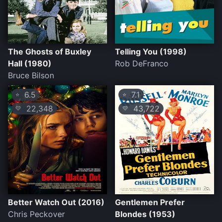
The Ghosts of Buxley
Telling You (1998)
Hall (1980)
Rob DeFranco
Bruce Bilson
6.5
7.1
⭐
⭐
22,348
43,722
💛
💛
Better Watch Out (2016)
Gentlemen Prefer
Chris Peckover
Blondes (1953)