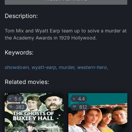
Description:
Tom Mix and Wyatt Earp team up to solve a murder at
the Academy Awards in 1929 Hollywood.
Keywords:
showdown,
wyatt-earp,
murder,
western-hero,
Related movies:
5.6
4.4
⭐
⭐
382
812
💛
💛