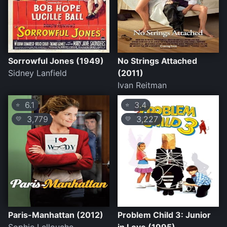
Sorrowful Jones (1949)
No Strings Attached
Sidney Lanfield
(2011)
Ivan Reitman
6.1
3.4
⭐
⭐
3,779
3,227
💛
💛
Paris-Manhattan (2012)
Problem Child 3: Junior