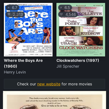
6.7
6.5
⭐
⭐
2,313
4,546
💛
💛
Where the Boys Are
Clockwatchers (1997)
(1960)
Jill Sprecher
Henry Levin
Check our
new website
for more movies