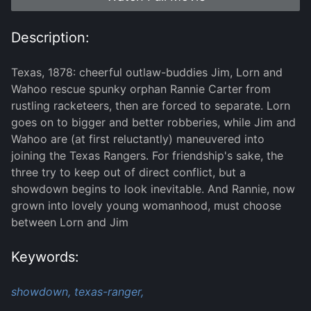
Description:
Texas, 1878: cheerful outlaw-buddies Jim, Lorn and
Wahoo rescue spunky orphan Rannie Carter from
rustling racketeers, then are forced to separate. Lorn
goes on to bigger and better robberies, while Jim and
Wahoo are (at first reluctantly) maneuvered into
joining the Texas Rangers. For friendship's sake, the
three try to keep out of direct conflict, but a
showdown begins to look inevitable. And Rannie, now
grown into lovely young womanhood, must choose
between Lorn and Jim
Keywords:
showdown,
texas-ranger,