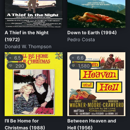
A Thief in the Night
Down to Earth (1994)
(1972)
Pedro Costa
Donald W. Thompson
6.5
6.6
⭐
⭐
290
1,580
💛
💛
I'll Be Home for
Between Heaven and
Christmas (1988)
Hell (1956)