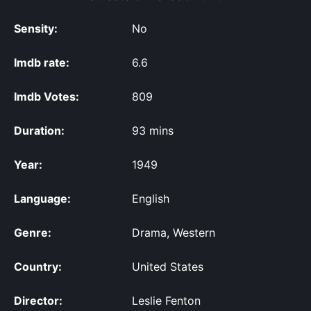
Sensity:
No
Imdb rate:
6.6
Imdb Votes:
809
Duration:
93 mins
Year:
1949
Language:
English
Genre:
Drama, Western
Country:
United States
Director:
Leslie Fenton