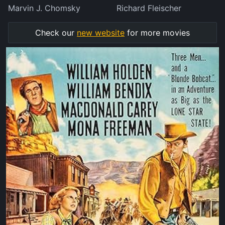
Marvin J. Chomsky
Richard Fleischer
Check our
new website
for more movies