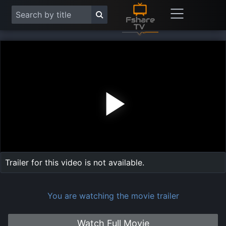
Play
Vide
Trailer for this video is not available.
You are watching the movie trailer
Watch Full Movie