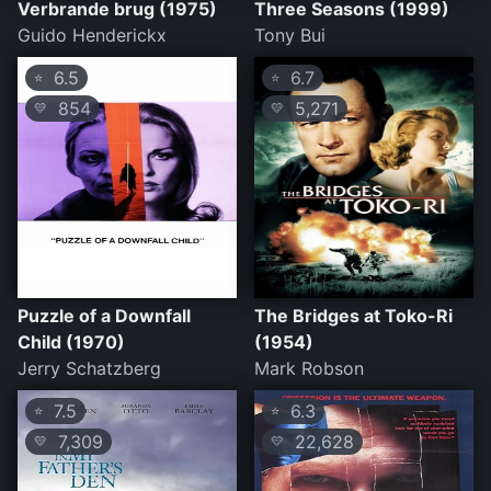
Verbrande brug (1975)
Three Seasons (1999)
Guido Henderickx
Tony Bui
6.5
6.7
⭐
⭐
854
5,271
💛
💛
Puzzle of a Downfall
The Bridges at Toko-Ri
Child (1970)
(1954)
Jerry Schatzberg
Mark Robson
7.5
6.3
⭐
⭐
7,309
22,628
💛
💛