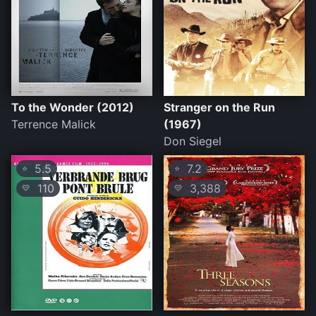
To the Wonder (2012)
Stranger on the Run
Terrence Malick
(1967)
Don Siegel
5.5
7.2
⭐
⭐
110
3,388
💛
💛