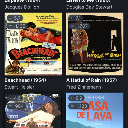
La pirate (1984)
Listen to Me (1989)
Jacques Doillon
Douglas Day Stewart
5.7
7.1
⭐
⭐
1,135
1,707
💛
💛
Beachhead (1954)
A Hatful of Rain (1957)
Stuart Heisler
Fred Zinnemann
4.6
6.9
⭐
⭐
984
1,128
💛
💛