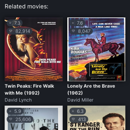
Related movies:
7.3
7.6
⭐
⭐
82,914
8,047
💛
💛
Twin Peaks: Fire Walk
Lonely Are the Brave
with Me (1992)
(1962)
David Lynch
David Miller
5.9
6.3
⭐
⭐
25,606
413
💛
💛