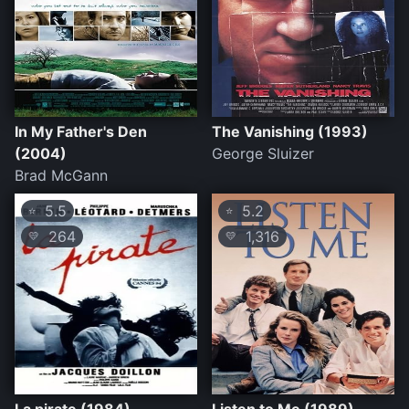
In My Father's Den
The Vanishing (1993)
(2004)
George Sluizer
Brad McGann
5.5
5.2
⭐
⭐
264
1,316
💛
💛