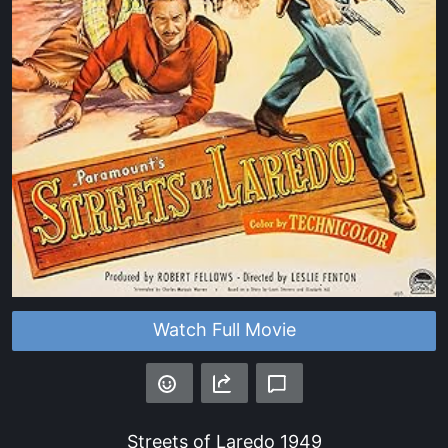
Watch Full Movie
Streets of Laredo
1949