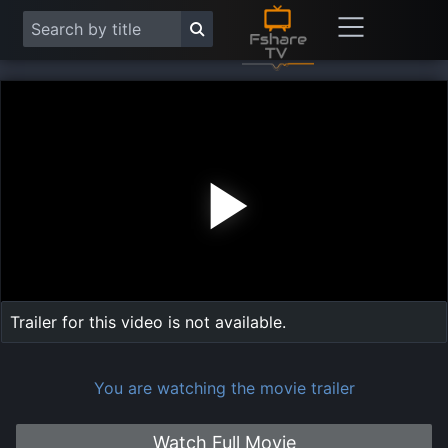
Play
Vide
Trailer for this video is not available.
You are watching the movie trailer
Watch Full Movie