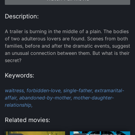
Description:
A trailer is burning in the middle of a plain. The bodies
of two adulterous lovers are found. Scenes from both
families, before and after the dramatic events, suggest
an unusual connection between them. But what is their
secret?
Keywords:
waitress,
forbidden-love,
single-father,
extramarital-
affair,
abandoned-by-mother,
mother-daughter-
relationship,
Related movies: