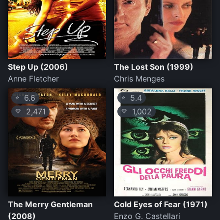
Step Up (2006)
The Lost Son (1999)
Anne Fletcher
Chris Menges
6.6
5.4
⭐
⭐
2,471
1,002
💛
💛
The Merry Gentleman
Cold Eyes of Fear (1971)
(2008)
Enzo G. Castellari