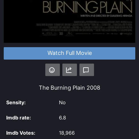
Watch Full Movie
The Burning Plain
2008
Sensity:
No
Imdb rate:
6.8
Imdb Votes:
18,966