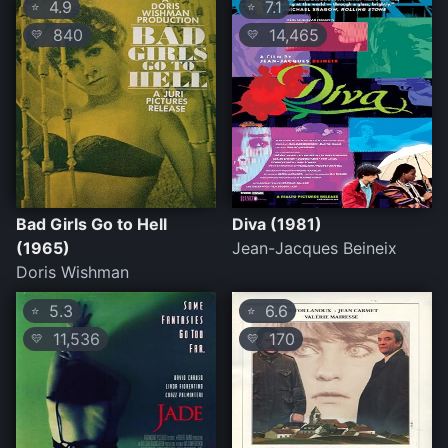
4.9
7.1
⭐
⭐
840
14,465
💛
💛
Bad Girls Go to Hell
Diva (1981)
(1965)
Jean-Jacques Beineix
Doris Wishman
5.3
6.6
⭐
⭐
11,536
170
💛
💛