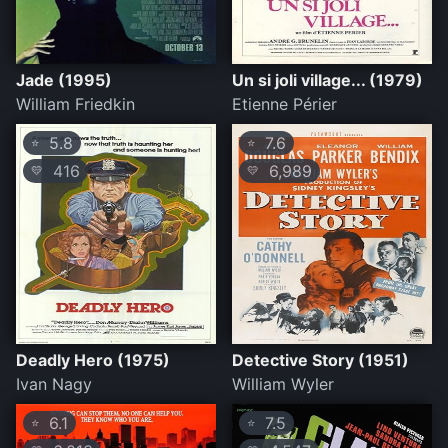
Jade (1995)
Un si joli village... (1979)
William Friedkin
Etienne Périer
5.8
7.6
⭐
⭐
416
6,989
💛
💛
Deadly Hero (1975)
Detective Story (1951)
Ivan Nagy
William Wyler
6.1
7.5
⭐
⭐