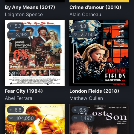
By Any Means (2017)
Crime d'amour (2010)
Leighton Spence
Alain Corneau
5.7
4.3
⭐
⭐
3,192
2,714
💛
💛
Fear City (1984)
London Fields (2018)
Abel Ferrara
Mathew Cullen
6.6
6.5
⭐
⭐
104,050
1,497
💛
💛