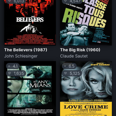
6,013
4,547
💛
💛
The Believers (1987)
The Big Risk (1960)
John Schlesinger
Claude Sautet
4.1
6.5
⭐
⭐
1,635
5,125
💛
💛