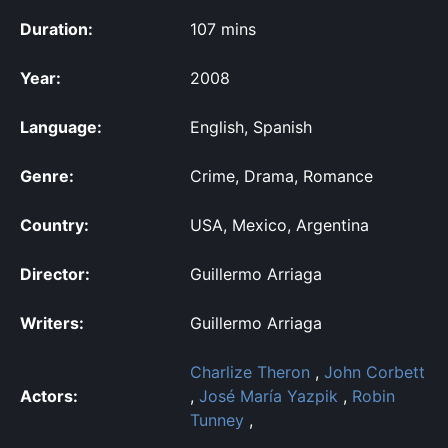
Duration:
107 mins
Year:
2008
Language:
English, Spanish
Genre:
Crime, Drama, Romance
Country:
USA, Mexico, Argentina
Director:
Guillermo Arriaga
Writers:
Guillermo Arriaga
Charlize Theron
,
John Corbett
Actors:
,
José María Yazpik
,
Robin
Tunney
,