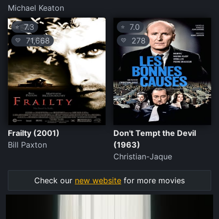
Michael Keaton
7.3
7.0
⭐
⭐
71,668
278
💛
💛
Frailty (2001)
Don't Tempt the Devil
Bill Paxton
(1963)
Christian-Jaque
Check our
new website
for more movies