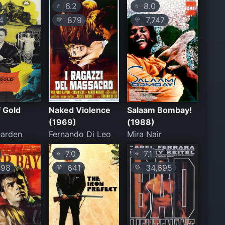
6.2
8.0
⭐
⭐
4
879
7,747
💛
💛
 Gold
Naked Violence
Salaam Bombay!
(1969)
(1988)
earden
Fernando Di Leo
Mira Nair
7.0
7.1
⭐
⭐
98
641
34,695
💛
💛