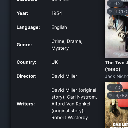
6.2
⭐
10,17
💛
Year:
1954
Language:
English
Crime, Drama,
Genre:
Mystery
Country:
UK
The Two 
(1990)
Director:
David Miller
Jack Nich
7.0
⭐
David Miller (original
6,782
💛
story), Carl Nystrom,
Writers:
Alford Van Ronkel
(original story),
Robert Westerby