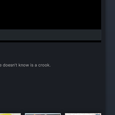
e doesn't know is a crook.