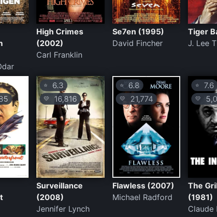
High Crimes
Se7en (1995)
Tiger B
n
(2002)
David Fincher
J. Lee
Carl Franklin
Odar
6.3
6.8
7.6
⭐
⭐
⭐
85
16,816
21,774
5,0
💛
💛
💛
Surveillance
Flawless (2007)
The Gri
t
(2008)
Michael Radford
(1981)
Jennifer Lynch
Claude 