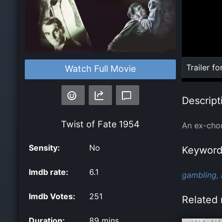
Loaded
:
Trailer fo
Watch Full Movie
0%
Descript
Twist of Fate
1954
An ex-chor
Sensity:
No
Keyword
Imdb rate:
6.1
gambling,
Imdb Votes:
251
Related 
Duration:
89 mins