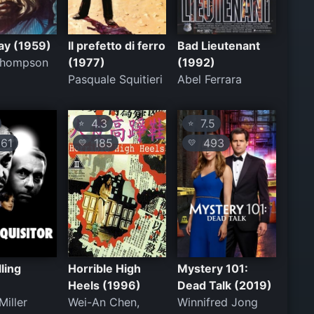
ay (1959)
Il prefetto di ferro
Bad Lieutenant
 Thompson
(1977)
(1992)
Pasquale Squitieri
Abel Ferrara
4.3
7.5
⭐
⭐
61
185
493
💛
💛
lling
Horrible High
Mystery 101:
Heels (1996)
Dead Talk (2019)
Miller
Wei-An Chen,
Winnifred Jong