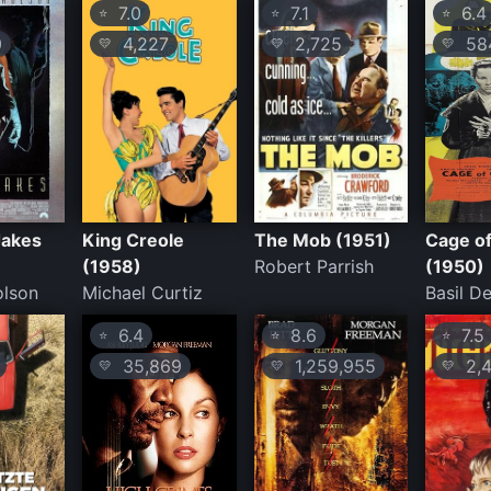
7.0
7.1
6.4
⭐
⭐
⭐
0
4,227
2,725
58
💛
💛
💛
Jakes
King Creole
The Mob (1951)
Cage of
(1958)
Robert Parrish
(1950)
olson
Michael Curtiz
Basil D
6.4
8.6
7.5
⭐
⭐
⭐
35,869
1,259,955
2,4
💛
💛
💛