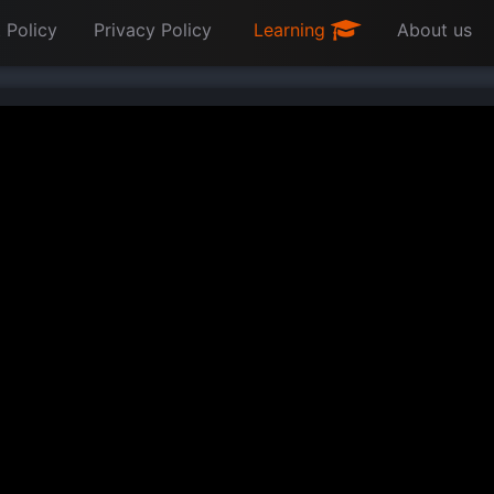
 Policy
Privacy Policy
Learning
About us