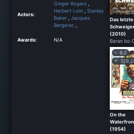
Ginger Rogers
,
Herbert Lom
,
Stanley
Actors:
Baker
,
Jacques
Das letzte
Bergerac
,
Schweige
(2010)
Awards:
N/A
Baran bo 
8.2
⭐
129,2
💛
On the
Waterfron
(1954)