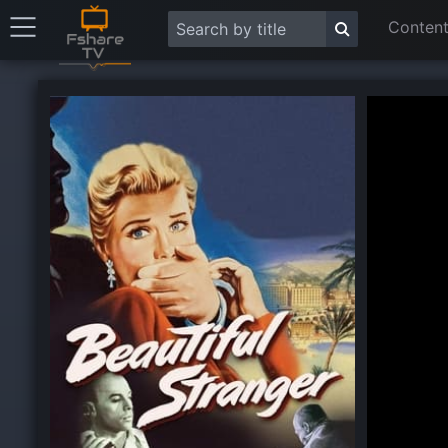
Content