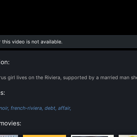
r this video is not available.
0:00
/
0:00
ion:
us girl lives on the Riviera, supported by a married man sh
s:
noir,
french-riviera,
debt,
affair,
movies: