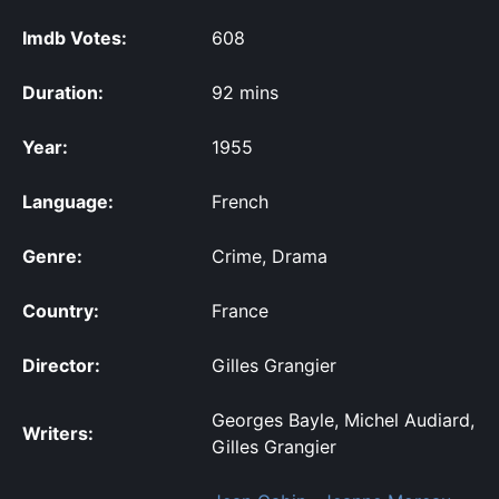
Imdb Votes:
608
Duration:
92 mins
Year:
1955
Language:
French
Genre:
Crime, Drama
Country:
France
Director:
Gilles Grangier
Georges Bayle, Michel Audiard,
Writers:
Gilles Grangier