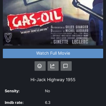
Watch Full Movie
Hi-Jack Highway
1955
Sensity:
No
Imdb rate:
6.3