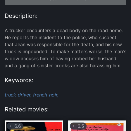
Description:
A trucker encounters a dead body on the road home.
He reports the incident to the police, who suspect
that Jean was responsible for the death, and his new
truck is impounded. To make matters worse, the man's
widow accuses him of having robbed her husband,
and a gang of sinister crooks are also harassing him.
Keywords:
truck-driver,
french-noir,
Related movies:
6.6
6.5
⭐
⭐