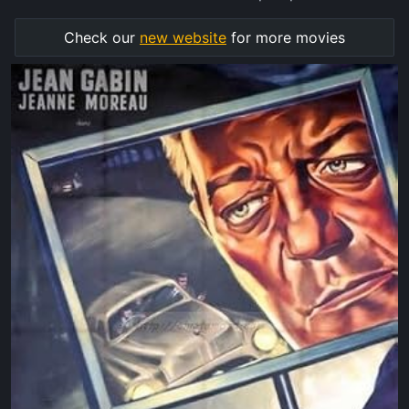
Check our
new website
for more movies