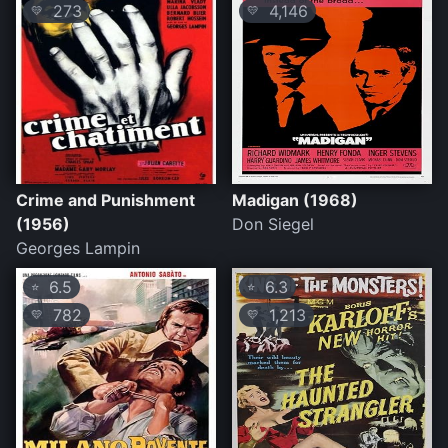
273
4,146
💛
💛
Crime and Punishment
Madigan (1968)
(1956)
Don Siegel
Georges Lampin
6.5
6.3
⭐
⭐
782
1,213
💛
💛