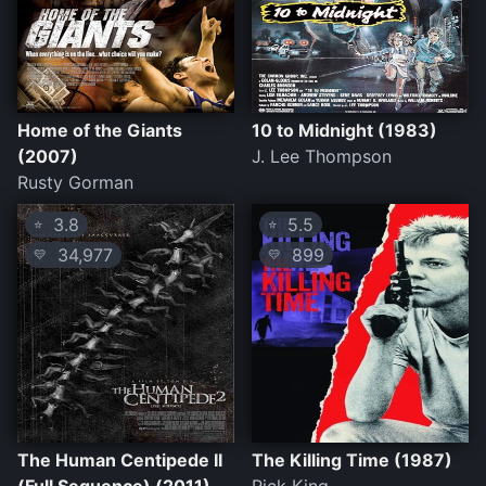
Home of the Giants
10 to Midnight (1983)
(2007)
J. Lee Thompson
Rusty Gorman
3.8
5.5
⭐
⭐
34,977
899
💛
💛
The Human Centipede II
The Killing Time (1987)