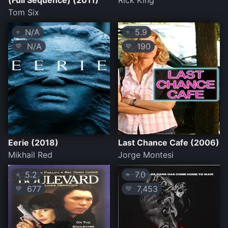
(Full Sequence) (2011)
Rick King
Tom Six
N/A
5.9
⭐
⭐
N/A
190
💛
💛
Eerie (2018)
Last Chance Cafe (2006)
Mikhail Red
Jorge Montesi
5.2
7.0
⭐
⭐
677
7,453
💛
💛