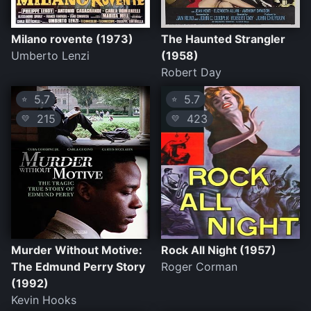
Milano rovente (1973)
The Haunted Strangler
Umberto Lenzi
(1958)
Robert Day
5.7
5.7
⭐
⭐
215
423
💛
💛
Murder Without Motive:
Rock All Night (1957)
The Edmund Perry Story
Roger Corman
(1992)
Kevin Hooks