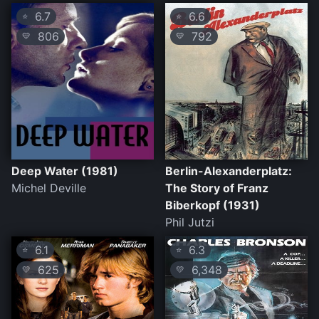
6.7
6.6
⭐
⭐
806
792
💛
💛
Deep Water (1981)
Berlin-Alexanderplatz:
Michel Deville
The Story of Franz
Biberkopf (1931)
Phil Jutzi
6.1
6.3
⭐
⭐
625
6,348
💛
💛