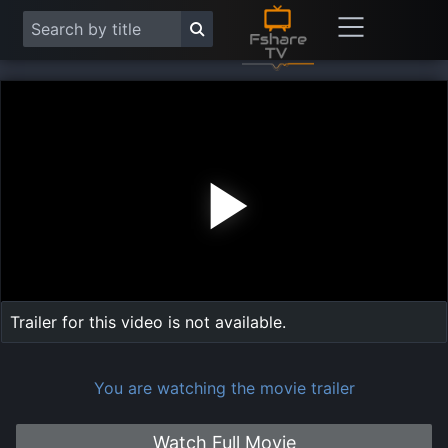
Play
Vide
Trailer for this video is not available.
You are watching the movie trailer
Watch Full Movie