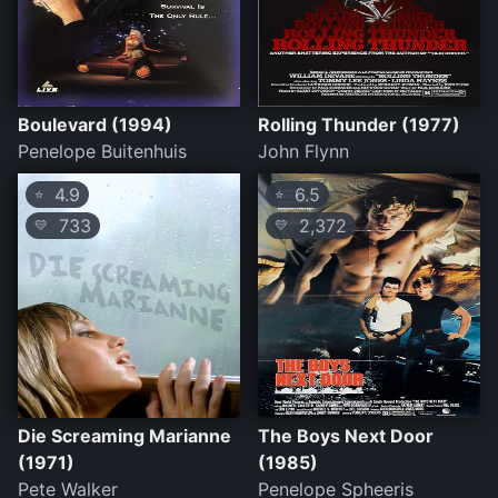
Boulevard (1994)
Rolling Thunder (1977)
Penelope Buitenhuis
John Flynn
4.9
6.5
⭐
⭐
733
2,372
💛
💛
Die Screaming Marianne
The Boys Next Door
(1971)
(1985)
Pete Walker
Penelope Spheeris