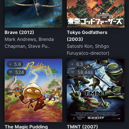
Brave (2012)
Tokyo Godfathers
Mark Andrews, Brenda
(2003)
Chapman, Steve Pu..
Satoshi Kon, Shôgo
Furuya(co-director)
5.8
6.3
⭐
⭐
524
58,448
💛
💛
The Magic Pudding
TMNT (2007)