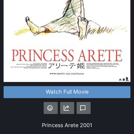
Watch Full Movie
Princess Arete
2001