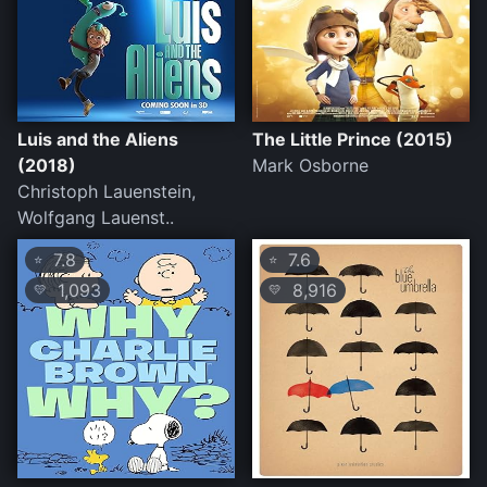
Luis and the Aliens
The Little Prince (2015)
(2018)
Mark Osborne
Christoph Lauenstein,
Wolfgang Lauenst..
7.8
7.6
⭐
⭐
1,093
8,916
💛
💛