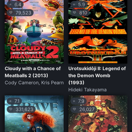
6.4
5.9
⭐
⭐
79,523
810
💛
💛
Cloudy with a Chance of
Urotsukidôji II: Legend of
Meatballs 2 (2013)
the Demon Womb
Cody Cameron, Kris Pearn
(1993)
Hideki Takayama
7.1
7.9
⭐
⭐
331,623
26,027
💛
💛