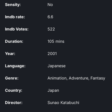
Sensity:
No
Imdb rate:
6.6
Imdb Votes:
522
Duration:
105 mins
Year:
2001
Language:
Japanese
Genre:
Animation, Adventure, Fantasy
Country:
Japan
Director:
Sunao Katabuchi