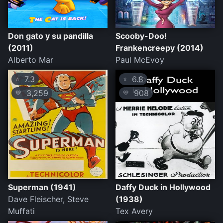
Don gato y su pandilla
Scooby-Doo!
(2011)
Frankencreepy (2014)
Alberto Mar
Paul McEvoy
7.3
6.8
⭐
⭐
3,259
908
💛
💛
Superman (1941)
Daffy Duck in Hollywood
Dave Fleischer, Steve
(1938)
Muffati
Tex Avery