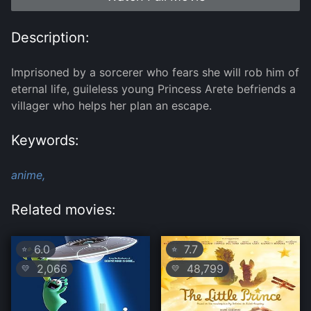
Description:
Imprisoned by a sorcerer who fears she will rob him of
eternal life, guileless young Princess Arete befriends a
villager who helps her plan an escape.
Keywords:
anime,
Related movies:
6.0
7.7
⭐
⭐
2,066
48,799
💛
💛