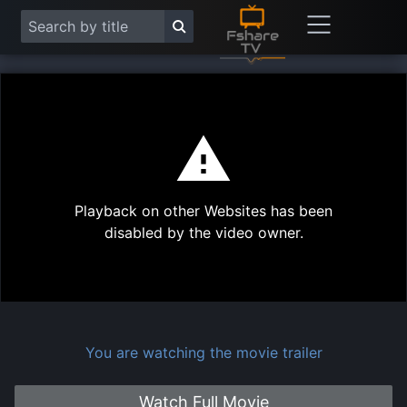
This
is
a
modal
Play
window.
Playback on other Websites has been
Vide
disabled by the video owner.
You are watching the movie trailer
Watch Full Movie