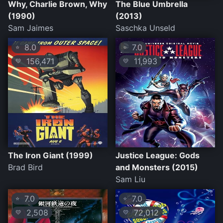
Why, Charlie Brown, Why
The Blue Umbrella
(1990)
(2013)
Sam Jaimes
Saschka Unseld
8.0
7.0
⭐
⭐
156,471
11,993
💛
💛
The Iron Giant (1999)
Justice League: Gods
Brad Bird
and Monsters (2015)
Sam Liu
7.0
7.0
⭐
⭐
2,508
72,012
💛
💛