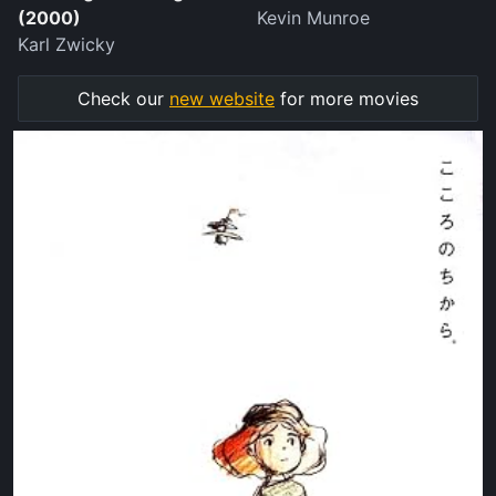
(2000)
Kevin Munroe
Karl Zwicky
Check our
new website
for more movies