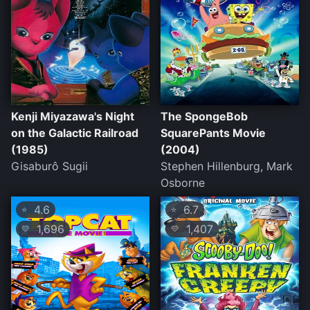
Kenji Miyazawa's Night
The SpongeBob
on the Galactic Railroad
SquarePants Movie
(1985)
(2004)
Gisaburô Sugii
Stephen Hillenburg, Mark
Osborne
4.6
6.7
⭐
⭐
1,696
1,407
💛
💛