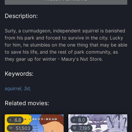
Description:
Surly, a curmudgeon, independent squirrel is banished
from his park and forced to survive in the city. Lucky
for him, he stumbles on the one thing that may be able
to save his life, and the rest of park community, as
they gear up for winter - Maury's Nut Store.
Keywords:
squirrel,
3d,
Related movies:
6.8
8.0
⭐
⭐
51,503
7,195
💛
💛