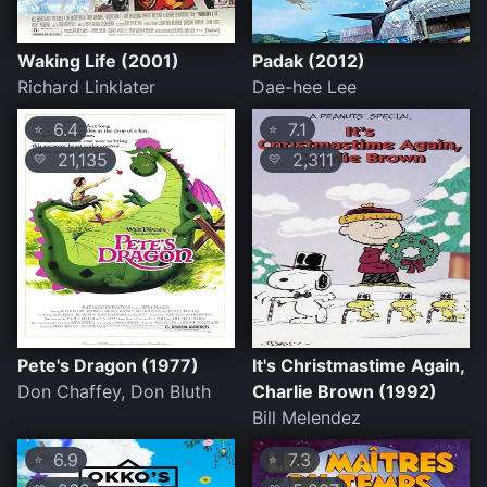
Waking Life (2001)
Padak (2012)
Richard Linklater
Dae-hee Lee
6.4
7.1
⭐
⭐
21,135
2,311
💛
💛
Pete's Dragon (1977)
It's Christmastime Again,
Don Chaffey, Don Bluth
Charlie Brown (1992)
Bill Melendez
6.9
7.3
⭐
⭐