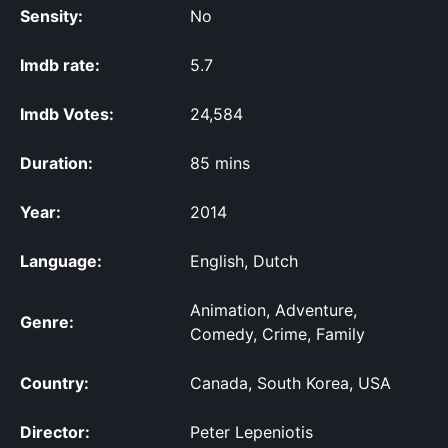
Sensity:
No
Imdb rate:
5.7
Imdb Votes:
24,584
Duration:
85 mins
Year:
2014
Language:
English, Dutch
Animation, Adventure,
Genre:
Comedy, Crime, Family
Country:
Canada, South Korea, USA
Director:
Peter Lepeniotis