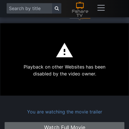
This
is
a
modal
Play
window.
Playback on other Websites has been
Vide
disabled by the video owner.
You are watching the movie trailer
Watch Full Movie