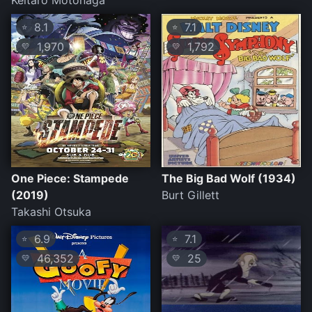
Keitarô Motonaga
8.1
7.1
⭐
⭐
1,970
1,792
💛
💛
One Piece: Stampede
The Big Bad Wolf (1934)
(2019)
Burt Gillett
Takashi Otsuka
6.9
7.1
⭐
⭐
46,352
25
💛
💛