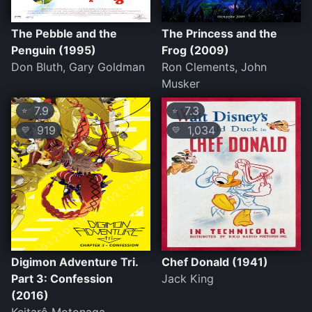
The Pebble and the
The Princess and the
Penguin (1995)
Frog (2009)
Don Bluth, Gary Goldman
Ron Clements, John
Musker
7.9
7.3
⭐
⭐
919
1,034
💛
💛
Digimon Adventure Tri.
Chef Donald (1941)
Part 3: Confession
Jack King
(2016)