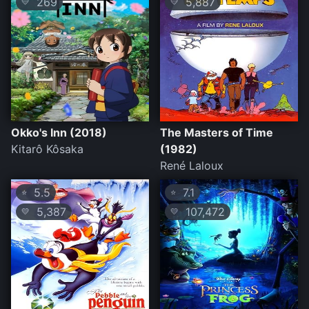
269
5,887
💛
💛
Okko's Inn (2018)
The Masters of Time
Kitarô Kôsaka
(1982)
René Laloux
5.5
7.1
⭐
⭐
5,387
107,472
💛
💛