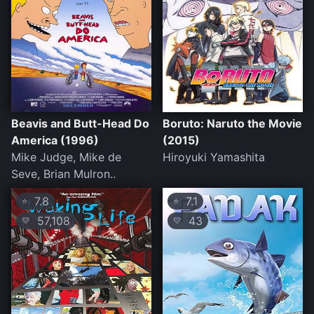
Beavis and Butt-Head Do
Boruto: Naruto the Movie
America (1996)
(2015)
Mike Judge, Mike de
Hiroyuki Yamashita
Seve, Brian Mulron..
7.8
7.1
⭐
⭐
57,108
43
💛
💛