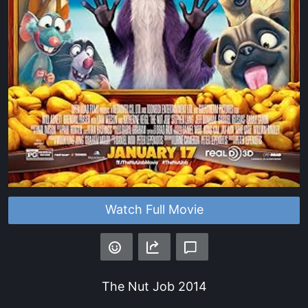
Watch Full Movie
The Nut Job
2014