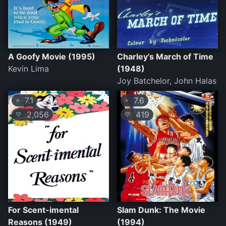
A Goofy Movie (1995)
Charley's March of Time
Kevin Lima
(1948)
Joy Batchelor, John Halas
7.1
7.6
⭐
⭐
2,056
419
💛
💛
For Scent-imental
Slam Dunk: The Movie
Reasons (1949)
(1994)