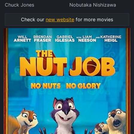
Chuck Jones
Nobutaka Nishizawa
Check our
new website
for more movies