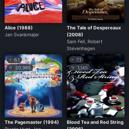
Alice (1988)
The Tale of Despereaux
Jan Svankmajer
(2008)
Sam Fell, Robert
Stevenhagen
6.1
7.1
⭐
⭐
20,365
1,145
💛
💛
The Pagemaster (1994)
Blood Tea and Red String