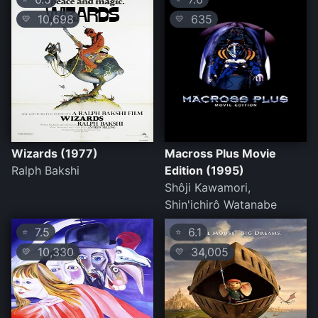
10,698
635
💛
💛
Wizards (1977)
Macross Plus Movie
Ralph Bakshi
Edition (1995)
Shôji Kawamori,
Shin'ichirô Watanabe
7.5
6.1
⭐
⭐
10,330
34,005
💛
💛