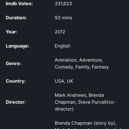
Imdb Votes:
331,623
Duration:
93 mins
Year:
2012
Language:
English
Animation, Adventure,
Genre:
Comedy, Family, Fantasy
Country:
USA, UK
Mark Andrews, Brenda
Director:
Chapman, Steve Purcell(co-
director)
Brenda Chapman (story by),