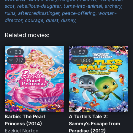
scot,
rebellious-daughter,
turns-into-animal,
archery,
ruins,
aftercreditsstinger,
peace-offering,
woman-
director,
courage,
quest,
disney,
Related movies:
6.3
5.7
⭐
⭐
717
1,800
💛
💛
Barbie: The Pearl
A Turtle's Tale 2:
Princess (2014)
Sammy's Escape from
Ezekiel Norton
Paradise (2012)