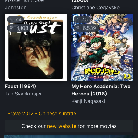
Pixote Hunt, Joe
(2006)
Johnston
Christiane Cegavske
7.4
7.5
⭐
⭐
4,103
6,539
💛
💛
Faust (1994)
My Hero Academia: Two
Jan Svankmajer
Heroes (2018)
Kenji Nagasaki
Brave 2012 - Chinese subtitle
Check our
new website
for more movies