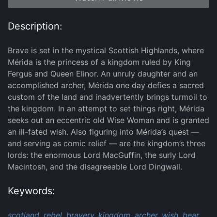
Description:
Brave is set in the mystical Scottish Highlands, where
Mérida is the princess of a kingdom ruled by King
Fergus and Queen Elinor. An unruly daughter and an
accomplished archer, Mérida one day defies a sacred
custom of the land and inadvertently brings turmoil to
the kingdom. In an attempt to set things right, Mérida
seeks out an eccentric old Wise Woman and is granted
an ill-fated wish. Also figuring into Mérida’s quest —
and serving as comic relief — are the kingdom’s three
lords: the enormous Lord MacGuffin, the surly Lord
Macintosh, and the disagreeable Lord Dingwall.
Keywords:
scotland,
rebel,
bravery,
kingdom,
archer,
wish,
bear,