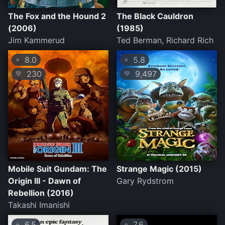
The Fox and the Hound 2
The Black Cauldron
(2006)
(1985)
Jim Kammerud
Ted Berman, Richard Rich
8.0
5.8
⭐
⭐
230
9,497
💛
💛
Mobile Suit Gundam: The
Strange Magic (2015)
Origin III - Dawn of
Gary Rydstrom
Rebellion (2016)
Takashi Imanishi
6.5
7.6
⭐
⭐