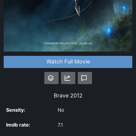
Watch Full Movie
Brave
2012
Sensity:
No
Imdb rate:
7.1