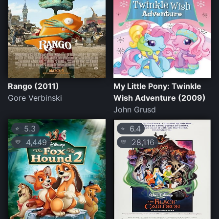
Rango (2011)
My Little Pony: Twinkle
Gore Verbinski
Wish Adventure (2009)
John Grusd
5.3
6.4
⭐
⭐
4,449
28,116
💛
💛