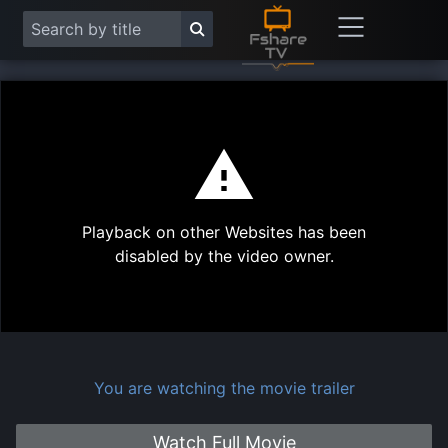
This
is
a
modal
Play
window.
Playback on other Websites has been
Vide
disabled by the video owner.
You are watching the movie trailer
Watch Full Movie