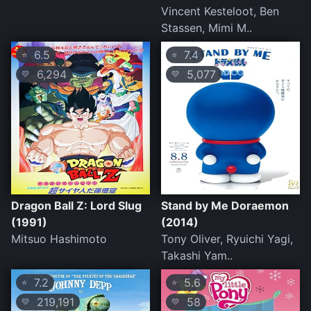
Vincent Kesteloot, Ben
Stassen, Mimi M..
6.5
7.4
⭐
⭐
6,294
5,077
💛
💛
Dragon Ball Z: Lord Slug
Stand by Me Doraemon
(1991)
(2014)
Mitsuo Hashimoto
Tony Oliver, Ryuichi Yagi,
Takashi Yam..
7.2
5.6
⭐
⭐
219,191
58
💛
💛