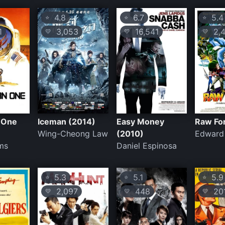
4.8
6.7
5.4
⭐
⭐
⭐
1
3,053
16,541
2,4
💛
💛
💛
 One
Iceman (2014)
Easy Money
Raw Fo
Wing-Cheong Law
(2010)
Edward
ms
Daniel Espinosa
5.3
5.1
5.9
⭐
⭐
⭐
2,097
448
20
💛
💛
💛