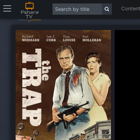
Content