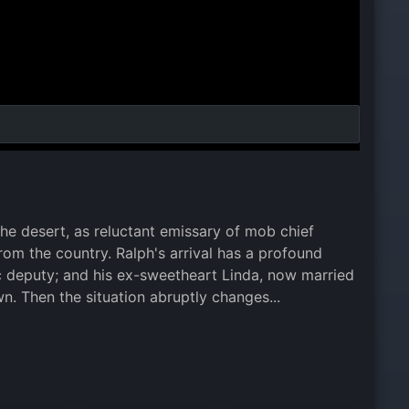
he desert, as reluctant emissary of mob chief
 from the country. Ralph's arrival has a profound
olic deputy; and his ex-sweetheart Linda, now married
n. Then the situation abruptly changes...