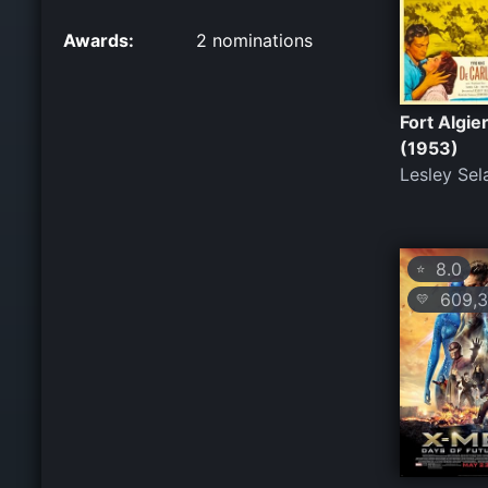
Awards:
2 nominations
Fort Algie
(1953)
Lesley Sel
8.0
⭐
609,3
💛