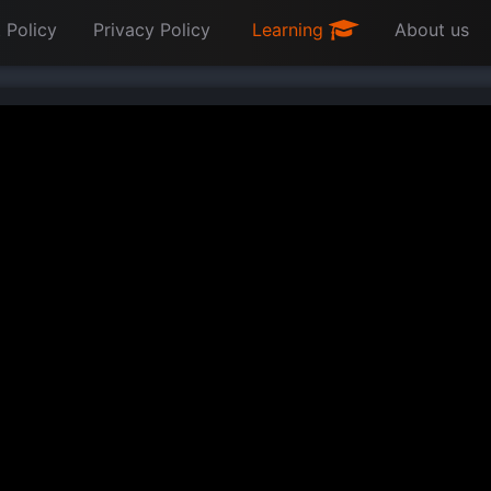
 Policy
Privacy Policy
Learning
About us