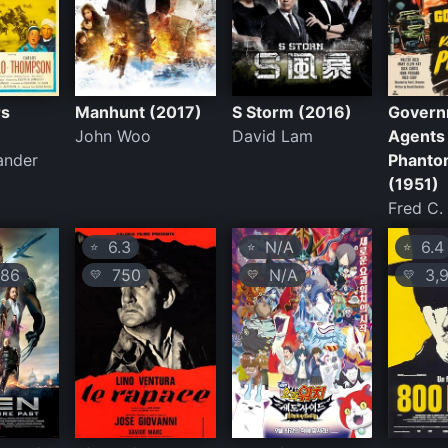
rs
Manhunt (2017)
S Storm (2016)
Govern
John Woo
David Lam
Agents
ander
Phanto
(1951)
Fred C.
6.3
N/A
6.4
⭐
⭐
⭐
86
750
N/A
3,9
💛
💛
💛