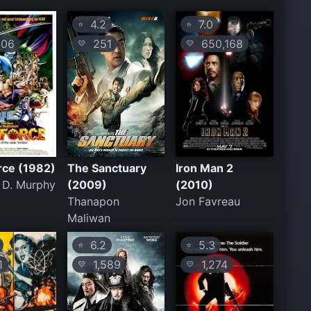
4.2
7.0
⭐
⭐
06
251
650,168
💛
💛
rce (1982)
The Sanctuary
Iron Man 2
 D. Murphy
(2009)
(2010)
Thanapon
Jon Favreau
Maliwan
6.2
5.3
⭐
⭐
1
1,589
1,274
💛
💛