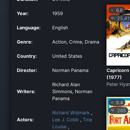
6.8
⭐
Year:
1959
25,41
💛
Language:
English
Genre:
Action, Crime, Drama
Country:
United States
Director:
Norman Panama
Capricorn
(1977)
Peter Hya
Richard Alan
Writers:
Simmons, Norman
Panama
5.4
⭐
265
💛
Richard Widmark
,
Actors:
Lee J. Cobb
,
Tina
Louise
,