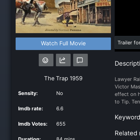
Loaded
:
Trailer fo
Watch Full Movie
0%
Descript
The Trap
1959
Lawyer Ral
Victor Mass
Sensity:
No
effect on 
to Tip. Te
Imdb rate:
6.6
Keyword
Imdb Votes:
655
Related 
Duration:
84 mins