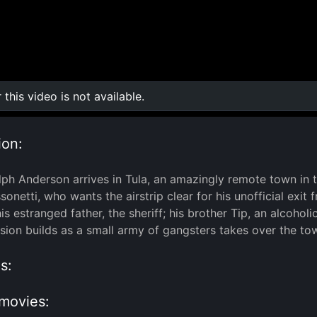
r this video is not available.
0:00
/
0:00
ion:
ph Anderson arrives in Tula, an amazingly remote town in t
onetti, who wants the airstrip clear for his unofficial exit
his estranged father, the sheriff; his brother Tip, an alcoh
nsion builds as a small army of gangsters takes over the tow
s:
movies: