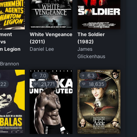
ment
White Vengeance
The Soldier
 vs
(2011)
(1982)
m Legion
Daniel Lee
James
Glickenhaus
 Brannon
7.0
6.3
⭐
⭐
22
21,771
18,635
💛
💛