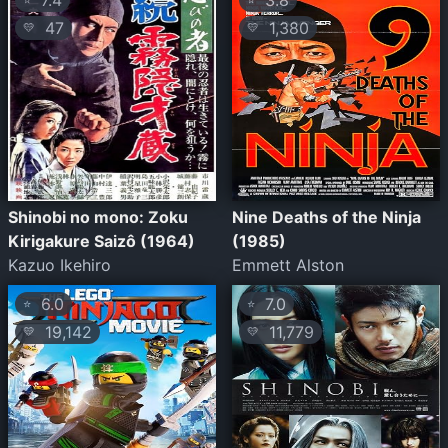
7.4
3.8
47
1,380
💛
💛
Shinobi no mono: Zoku
Nine Deaths of the Ninja
Kirigakure Saizô (1964)
(1985)
Kazuo Ikehiro
Emmett Alston
6.0
7.0
⭐
⭐
19,142
11,779
💛
💛