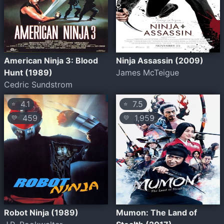
American Ninja 3: Blood
Ninja Assassin (2009)
Hunt (1989)
James McTeigue
Cedric Sundstrom
4.1
7.5
⭐
⭐
459
1,959
💛
💛
Robot Ninja (1989)
Mumon: The Land of