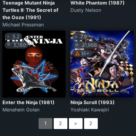
Teenage Mutant Ninja
White Phantom (1987)
Turtles II: The Secret of
Dusty Nelson
the Ooze (1991)
Michael Pressman
5.2
7.9
⭐
⭐
5,180
31,966
💛
💛
15+
Enter the Ninja (1981)
Ninja Scroll (1993)
Menahem Golan
Yoshiaki Kawajiri
1
2
>
2