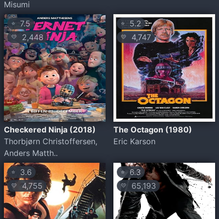
Misumi
7.5
5.2
⭐
⭐
2,448
4,747
💛
💛
Checkered Ninja (2018)
The Octagon (1980)
Thorbjørn Christoffersen,
Eric Karson
Anders Matth..
3.6
6.3
⭐
⭐
4,755
65,193
💛
💛