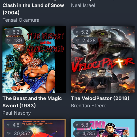
Clash in the Land of Snow
Neal Israel
(2004)
Tensai Okamura
6.2
5.2
⭐
⭐
139
2,438
💛
💛
The Beast and the Magic
The VelociPastor (2018)
Sword (1983)
Brendan Steere
Paul Naschy
4.8
5.8
⭐
⭐
30,852
4,785
💛
💛