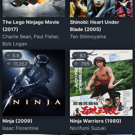
The Lego Ninjago Movie
Shinobi: Heart Under
(2017)
Blade (2005)
Charlie Bean, Paul Fisher,
Ten Shimoyama
Bob Logan
5.6
6.1
⭐
⭐
11,357
795
💛
💛
Ninja (2009)
Ninja Warriors (1980)
Isaac Florentine
Norifumi Suzuki