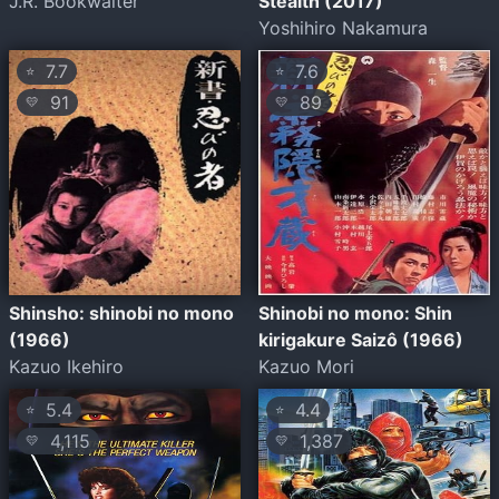
J.R. Bookwalter
Stealth (2017)
Yoshihiro Nakamura
7.7
7.6
⭐
⭐
91
89
💛
💛
Shinsho: shinobi no mono
Shinobi no mono: Shin
(1966)
kirigakure Saizô (1966)
Kazuo Ikehiro
Kazuo Mori
5.4
4.4
⭐
⭐
4,115
1,387
💛
💛