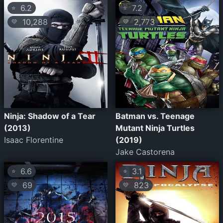
6.2
7.2
⭐
⭐
10,288
2,773
💛
💛
Ninja: Shadow of a Tear
Batman vs. Teenage
(2013)
Mutant Ninja Turtles
Isaac Florentine
(2019)
Jake Castorena
6.6
3.1
⭐
⭐
69
823
💛
💛