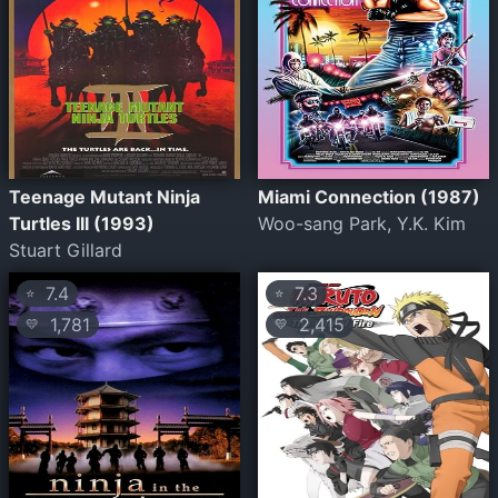
Teenage Mutant Ninja
Miami Connection (1987)
Turtles III (1993)
Woo-sang Park, Y.K. Kim
Stuart Gillard
7.4
7.3
⭐
⭐
1,781
2,415
💛
💛