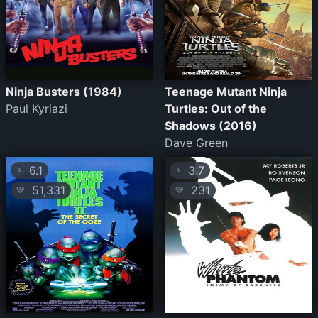
Ninja Busters (1984)
Teenage Mutant Ninja
Paul Kyriazi
Turtles: Out of the
Shadows (2016)
Dave Green
6.1
3.7
⭐
⭐
51,331
231
💛
💛