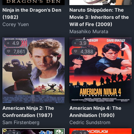
Ninja in the Dragon's Den
Naruto Shippûden: The
(1982)
Movie 3: Inheritors of the
Corey Yuen
Will of Fire (2009)
Masahiko Murata
4.9
3.9
⭐
⭐
7,861
4,388
💛
💛
American Ninja 2: The
American Ninja 4: The
Confrontation (1987)
Annihilation (1990)
Sam Firstenberg
Cedric Sundstrom
⭐
⭐