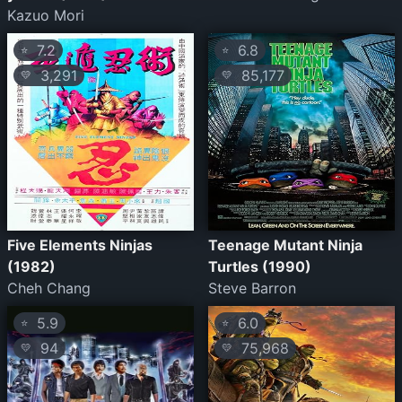
Kazuo Mori
7.2
6.8
⭐
⭐
3,291
85,177
💛
💛
Five Elements Ninjas
Teenage Mutant Ninja
(1982)
Turtles (1990)
Cheh Chang
Steve Barron
5.9
6.0
⭐
⭐
94
75,968
💛
💛