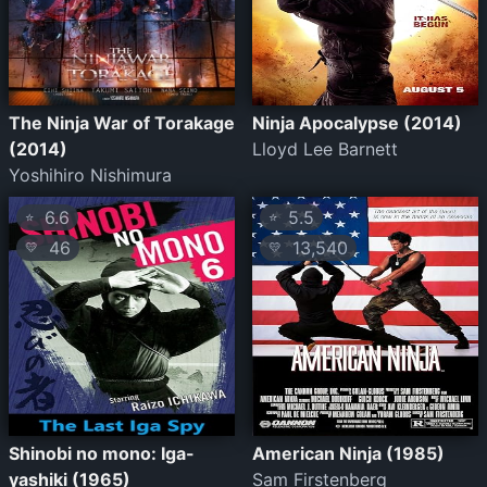
The Ninja War of Torakage
Ninja Apocalypse (2014)
(2014)
Lloyd Lee Barnett
Yoshihiro Nishimura
6.6
5.5
⭐
⭐
46
13,540
💛
💛
Shinobi no mono: Iga-
American Ninja (1985)
yashiki (1965)
Sam Firstenberg