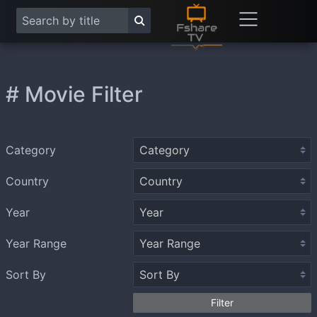
# Movie Filter
Category
Country
Year
Year Range
Sort By
Filter