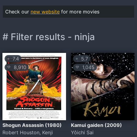
Check our
new website
for more movies
# Filter results - ninja
7.4
5.7
⭐
⭐
8,910
1,045
💛
💛
Shogun Assassin (1980)
Kamui gaiden (2009)
Robert Houston, Kenji
Yôichi Sai