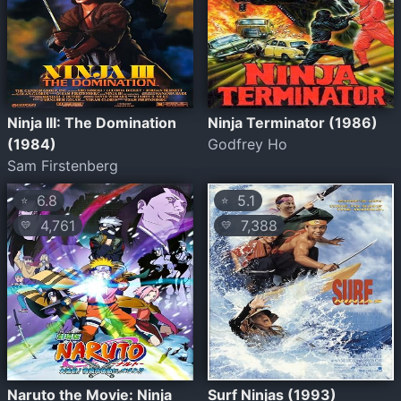
Ninja III: The Domination
Ninja Terminator (1986)
(1984)
Godfrey Ho
Sam Firstenberg
6.8
5.1
⭐
⭐
4,761
7,388
💛
💛
Naruto the Movie: Ninja
Surf Ninjas (1993)