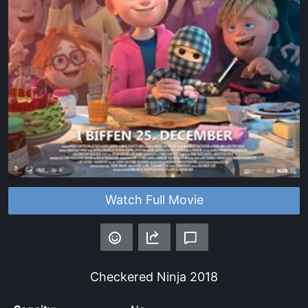
Watch Full Movie
Checkered Ninja
2018