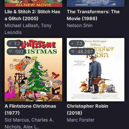
Lilo & Stitch 2: Stitch Has
The Transformers: The
a Glitch (2005)
Movie (1986)
Michael LaBash, Tony
Nelson Shin
Leondis
7.2
7.3
⭐
⭐
592
48,287
💛
💛
A Flintstone Christmas
Christopher Robin
(1977)
(2018)
Sid Marcus, Charles A.
Marc Forster
Nichols, Alex L..