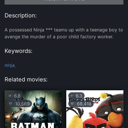
Description:
A possessed Ninja *** teams up with a teenage boy to
avenge the murder of a poor child factory worker.
Keywords:
ninja,
Related movies:
6.8
6.3
⭐
⭐
10,569
68,418
💛
💛