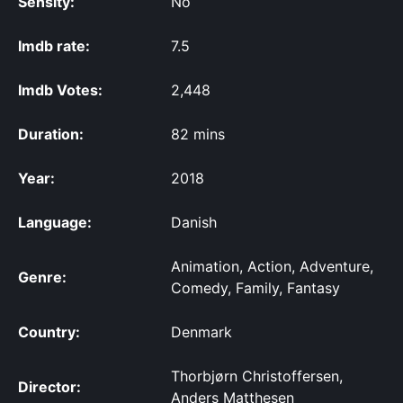
Sensity:
No
Imdb rate:
7.5
Imdb Votes:
2,448
Duration:
82 mins
Year:
2018
Language:
Danish
Animation, Action, Adventure,
Genre:
Comedy, Family, Fantasy
Country:
Denmark
Thorbjørn Christoffersen,
Director:
Anders Matthesen