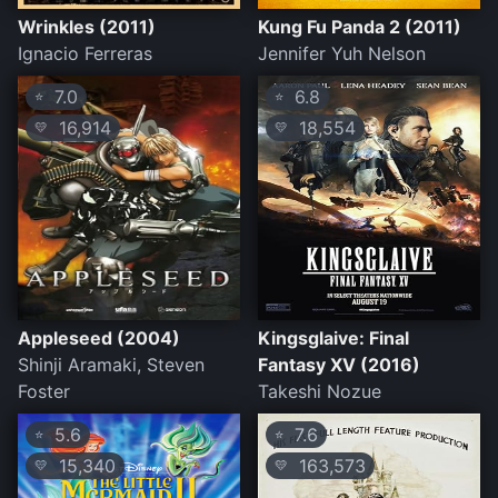
Wrinkles (2011)
Kung Fu Panda 2 (2011)
Ignacio Ferreras
Jennifer Yuh Nelson
7.0
6.8
⭐
⭐
16,914
18,554
💛
💛
Appleseed (2004)
Kingsglaive: Final
Shinji Aramaki, Steven
Fantasy XV (2016)
Foster
Takeshi Nozue
5.6
7.6
⭐
⭐
15,340
163,573
💛
💛