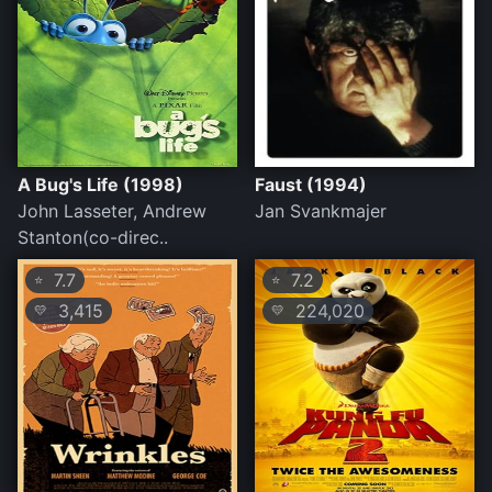
A Bug's Life (1998)
Faust (1994)
John Lasseter, Andrew
Jan Svankmajer
Stanton(co-direc..
7.7
7.2
⭐
⭐
3,415
224,020
💛
💛