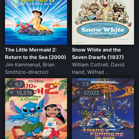
The Little Mermaid 2:
Snow White and the
Return to the Sea (2000)
Seven Dwarfs (1937)
Jim Kammerud, Brian
William Cottrell, David
Smith(co-director)
Hand, Wilfred ..
6.3
7.3
⭐
⭐
10,376
37,022
💛
💛