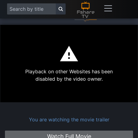
This
is
a
modal
Play
window.
Playback on other Websites has been
Vide
disabled by the video owner.
You are watching the movie trailer
Watch Full Movie