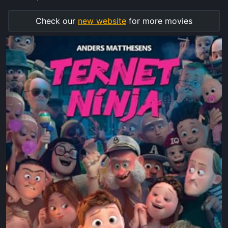
Check our
new website
for more movies