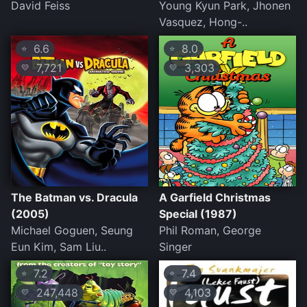
David Feiss
Young Kyun Park, Jhonen
Vasquez, Hong-..
6.6
8.0
⭐
⭐
7,721
3,303
💛
💛
The Batman vs. Dracula
A Garfield Christmas
(2005)
Special (1987)
Michael Goguen, Seung
Phil Roman, George
Eun Kim, Sam Liu..
Singer
7.2
7.4
⭐
⭐
247,448
4,103
💛
💛