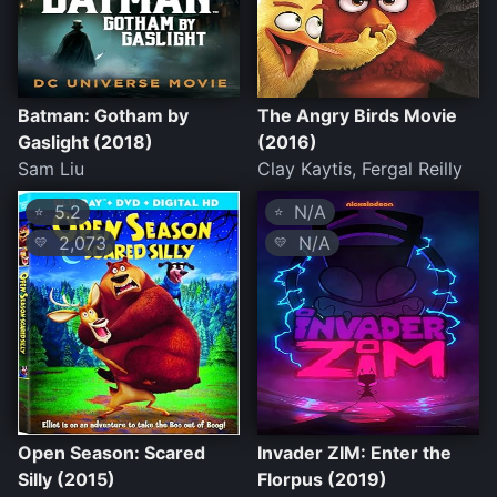
Batman: Gotham by
The Angry Birds Movie
Gaslight (2018)
(2016)
Sam Liu
Clay Kaytis, Fergal Reilly
5.2
N/A
⭐
⭐
2,073
N/A
💛
💛
Open Season: Scared
Invader ZIM: Enter the
Silly (2015)
Florpus (2019)