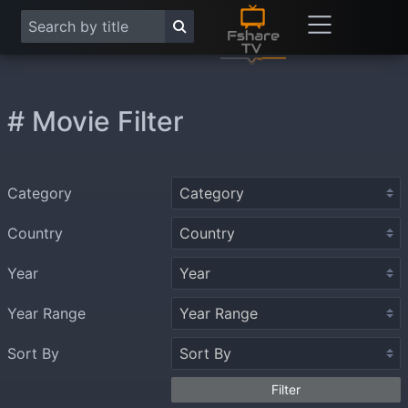
# Movie Filter
Category
Country
Year
Year Range
Sort By
Filter