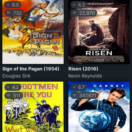
6.0
6.3
⭐
⭐
732
22,970
💛
💛
Sign of the Pagan (1954)
Risen (2016)
Douglas Sirk
Kevin Reynolds
4.2
6.7
⭐
⭐
511
347,671
💛
💛