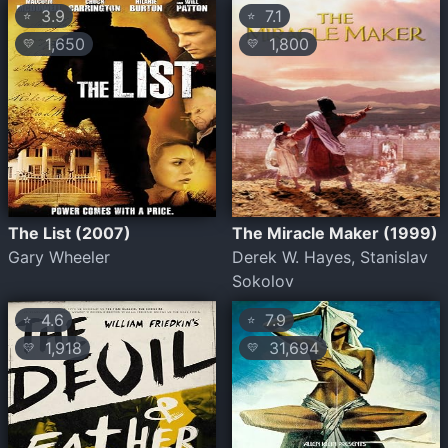
3.9
7.1
⭐
⭐
1,650
1,800
💛
💛
The List (2007)
The Miracle Maker (1999)
Gary Wheeler
Derek W. Hayes, Stanislav
Sokolov
4.6
7.9
⭐
⭐
1,918
31,694
💛
💛