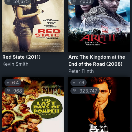
59,675
7,603
💛
💛
Red State (2011)
Arn: The Kingdom at the
Kevin Smith
End of the Road (2008)
Peter Flinth
6.4
7.6
⭐
⭐
968
323,747
💛
💛