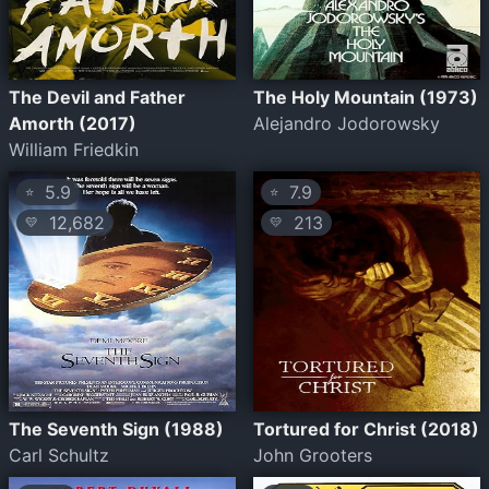
The Devil and Father
The Holy Mountain (1973)
Amorth (2017)
Alejandro Jodorowsky
William Friedkin
5.9
7.9
⭐
⭐
12,682
213
💛
💛
The Seventh Sign (1988)
Tortured for Christ (2018)
Carl Schultz
John Grooters