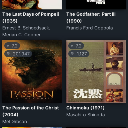
The Last Days of Pompeii
The Godfather: Part III
(1935)
(1990)
Ernest B. Schoedsack,
Francis Ford Coppola
Merian C. Cooper
7.2
7.2
⭐
⭐
201,947
1,127
💛
💛
The Passion of the Christ
Chinmoku (1971)
(2004)
Masahiro Shinoda
Mel Gibson