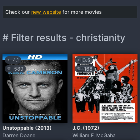
Check our
new website
for more movies
# Filter results - christianity
4.1
3.5
⭐
⭐
589
168
💛
💛
Unstoppable (2013)
J.C. (1972)
Darren Doane
William F. McGaha