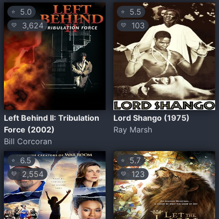
5.0
5.5
⭐
⭐
3,624
103
💛
💛
Left Behind II: Tribulation
Lord Shango (1975)
Force (2002)
Ray Marsh
Bill Corcoran
6.5
5.7
⭐
⭐
2,554
123
💛
💛