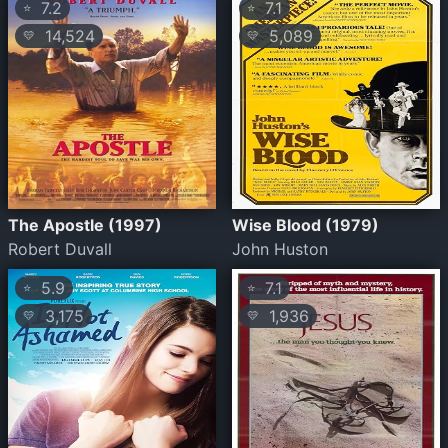
7.2
7.1
⭐
⭐
14,524
5,089
💛
💛
The Apostle (1997)
Wise Blood (1979)
Robert Duvall
John Huston
5.9
7.1
⭐
⭐
3,175
1,936
💛
💛