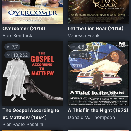
Overcomer (2019)
Let the Lion Roar (2014)
Alex Kendrick
Vanessa Frank
7.7
4.6
⭐
⭐
13,262
984
💛
💛
The Gospel According to
A Thief in the Night (1972)
St. Matthew (1964)
Donald W. Thompson
Pier Paolo Pasolini