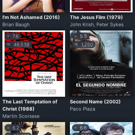
I'm Not Ashamed (2016)
The Jesus Film (1979)
Brian Baugh
John Krish, Peter Sykes
7.6
5.5
⭐
⭐
46,538
1,250
💛
💛
The Last Temptation of
Second Name (2002)
Christ (1988)
Paco Plaza
Martin Scorsese
6.2
6.6
⭐
⭐