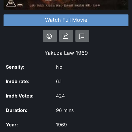
Watch Full Movie
Yakuza Law
1969
Sensity:
No
Imdb rate:
6.1
Imdb Votes:
424
Duration:
96 mins
Year:
1969