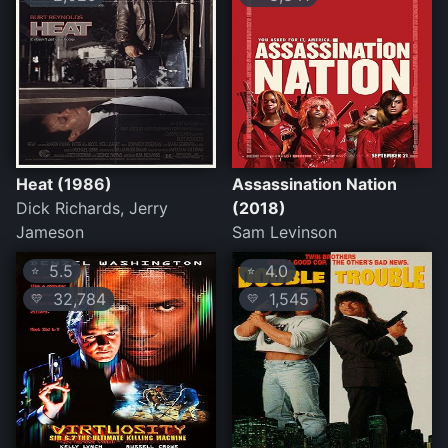
Heat (1986)
Assassination Nation
Dick Richards, Jerry
(2018)
Jameson
Sam Levinson
5.5
4.0
⭐
⭐
32,784
1,545
💛
💛