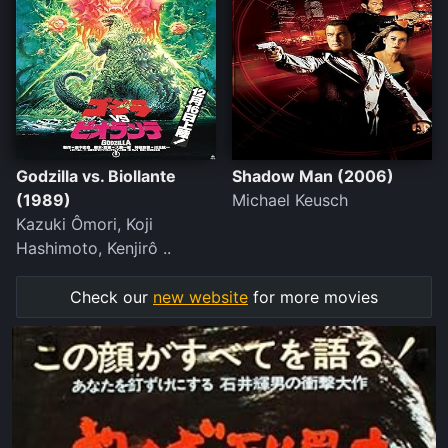
Godzilla vs. Biollante
Shadow Man (2006)
(1989)
Michael Keusch
Kazuki Ômori, Koji
Hashimoto, Kenjirô ..
Check our
new website
for more movies