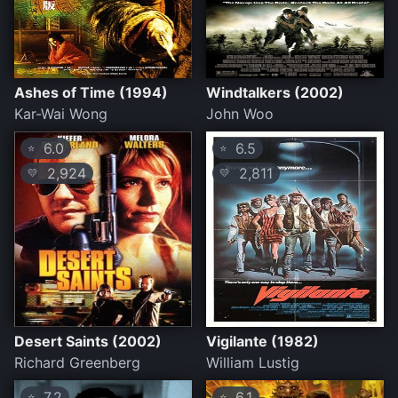
Ashes of Time (1994)
Windtalkers (2002)
Kar-Wai Wong
John Woo
6.0
6.5
⭐
⭐
2,924
2,811
💛
💛
Desert Saints (2002)
Vigilante (1982)
Richard Greenberg
William Lustig
7.2
6.1
⭐
⭐