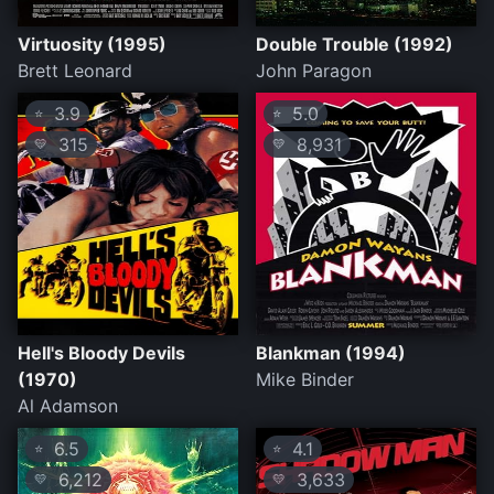
Virtuosity (1995)
Double Trouble (1992)
Brett Leonard
John Paragon
3.9
5.0
⭐
⭐
315
8,931
💛
💛
Hell's Bloody Devils
Blankman (1994)
(1970)
Mike Binder
Al Adamson
6.5
4.1
⭐
⭐
6,212
3,633
💛
💛