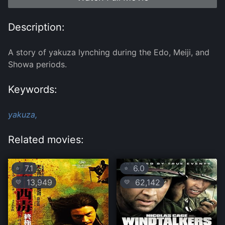
Description:
A story of yakuza lynching during the Edo, Meiji, and
Showa periods.
Keywords:
yakuza,
Related movies:
7.1
6.0
⭐
⭐
13,949
62,142
💛
💛