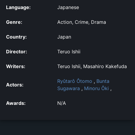
Language:
Japanese
Genre:
Action, Crime, Drama
Country:
Japan
Director:
Teruo Ishii
Writers:
Teruo Ishii, Masahiro Kakefuda
Ryûtarô Ôtomo
,
Bunta
Actors:
Sugawara
,
Minoru Ôki
,
Awards:
N/A