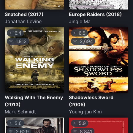
Snatched (2017)
Europe Raiders (2018)
Jonathan Levine
Jingle Ma
6.4
6.5
⭐
⭐
1,812
2,694
💛
💛
Walking With The Enemy
Shadowless Sword
(2013)
(2005)
Mark Schmidt
Young-jun Kim
5.6
5.9
⭐
⭐
2,629
8,841
💛
💛