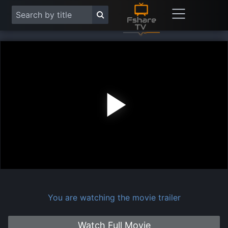
Play
Vide
You are watching the movie trailer
Watch Full Movie