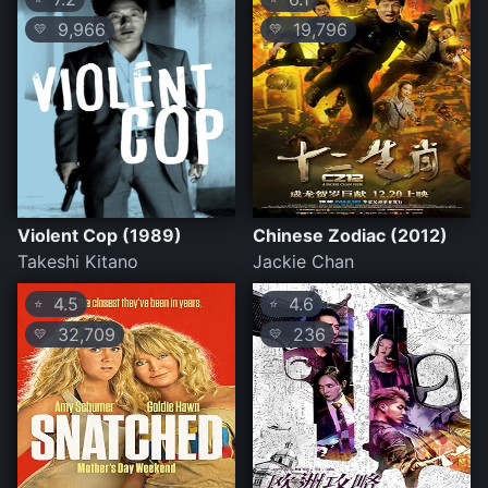
9,966
19,796
💛
💛
Violent Cop (1989)
Chinese Zodiac (2012)
Takeshi Kitano
Jackie Chan
4.5
4.6
⭐
⭐
32,709
236
💛
💛