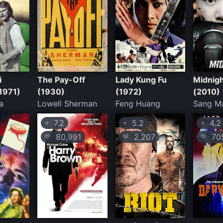
i
The Pay-Off
Lady Kung Fu
Midnig
(1971)
(1930)
(1972)
(2010)
a
Lowell Sherman
Feng Huang
Sang M
7.2
5.2
4.2
⭐
⭐
⭐
80,991
2,207
70
💛
💛
💛