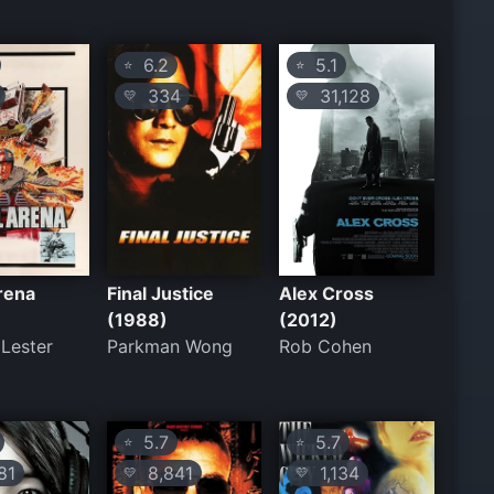
6.2
5.1
⭐
⭐
334
31,128
💛
💛
rena
Final Justice
Alex Cross
(1988)
(2012)
 Lester
Parkman Wong
Rob Cohen
5.7
5.7
⭐
⭐
81
8,841
1,134
💛
💛