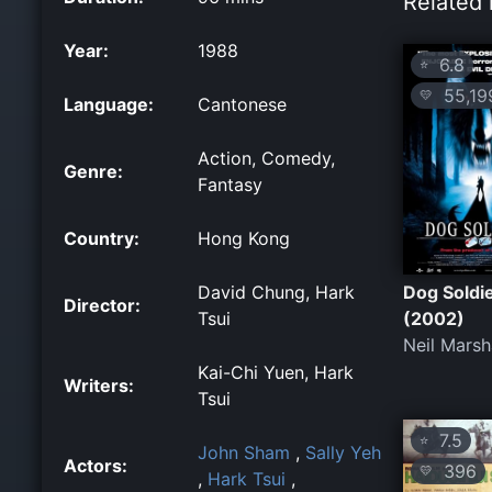
Related 
Year:
1988
6.8
⭐
55,19
💛
Language:
Cantonese
Action, Comedy,
Genre:
Fantasy
Country:
Hong Kong
David Chung, Hark
Dog Soldi
Director:
Tsui
(2002)
Neil Marsh
Kai-Chi Yuen, Hark
Writers:
Tsui
7.5
⭐
John Sham
,
Sally Yeh
Actors:
396
💛
,
Hark Tsui
,