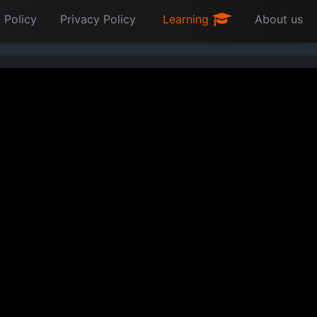
 Policy
Privacy Policy
Learning
About us