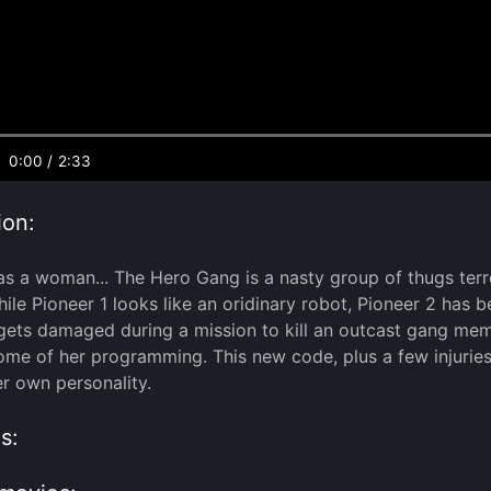
0:00
/
2:33
ion:
 a woman... The Hero Gang is a nasty group of thugs terror
hile Pioneer 1 looks like an oridinary robot, Pioneer 2 has
gets damaged during a mission to kill an outcast gang memb
me of her programming. This new code, plus a few injuries t
r own personality.
s: