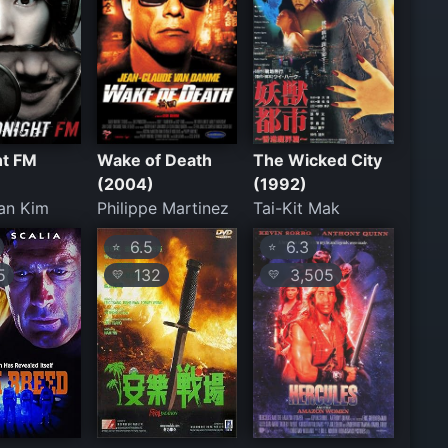
ht FM
Wake of Death
The Wicked City
(2004)
(1992)
an Kim
Philippe Martinez
Tai-Kit Mak
6.5
6.3
⭐
⭐
5
132
3,505
💛
💛