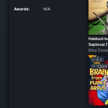
Awards:
N/A
Haiducii lu
Saptecai 
Dinu Coce
5.2
⭐
1,594
💛