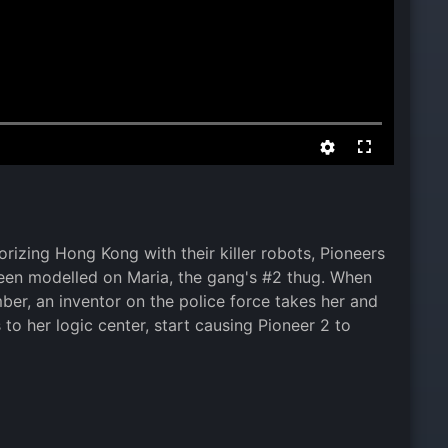
izing Hong Kong with their killer robots, Pioneers
 been modelled on Maria, the gang's #2 thug. When
er, an inventor on the police force takes her and
o her logic center, start causing Pioneer 2 to