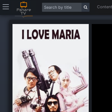
Content