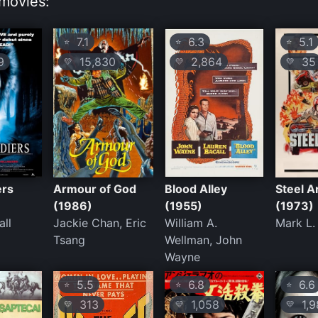
movies:
7.1
6.3
5.1
⭐
⭐
⭐
9
15,830
2,864
35
💛
💛
💛
ers
Armour of God
Blood Alley
Steel A
(1986)
(1955)
(1973)
all
Jackie Chan, Eric
William A.
Mark L.
Tsang
Wellman, John
Wayne
5.5
6.8
6.6
⭐
⭐
⭐
313
1,058
1,9
💛
💛
💛