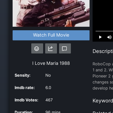
Loaded
:
Watch Full Movie
0.00%
Descript
I Love Maria
1988
RoboCop as
1 and 2. W
Sensity:
No
Pioneer 2 
changes so
Imdb rate:
6.0
develop he
Imdb Votes:
467
Keyword
Duration:
96 mins