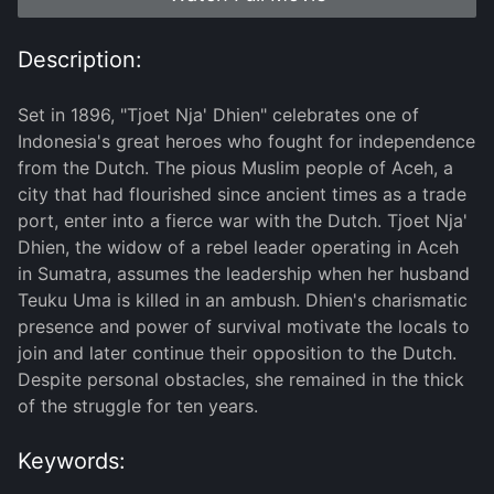
Description:
Set in 1896, "Tjoet Nja' Dhien" celebrates one of
Indonesia's great heroes who fought for independence
from the Dutch. The pious Muslim people of Aceh, a
city that had flourished since ancient times as a trade
port, enter into a fierce war with the Dutch. Tjoet Nja'
Dhien, the widow of a rebel leader operating in Aceh
in Sumatra, assumes the leadership when her husband
Teuku Uma is killed in an ambush. Dhien's charismatic
presence and power of survival motivate the locals to
join and later continue their opposition to the Dutch.
Despite personal obstacles, she remained in the thick
of the struggle for ten years.
Keywords: