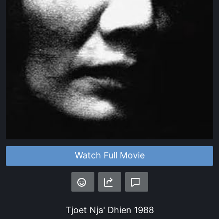
Watch Full Movie
Tjoet Nja' Dhien
1988