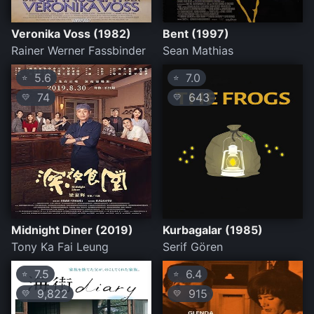
Veronika Voss (1982)
Bent (1997)
Rainer Werner Fassbinder
Sean Mathias
5.6
7.0
⭐
⭐
74
643
💛
💛
Midnight Diner (2019)
Kurbagalar (1985)
Tony Ka Fai Leung
Serif Gören
7.5
6.4
⭐
⭐
9,822
915
💛
💛