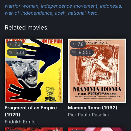
warrior-woman,
independence-movement,
indonesia,
war-of-independence,
aceh,
national-hero,
Related movies:
7.3
7.8
⭐
⭐
533
9,550
💛
💛
Fragment of an Empire
Mamma Roma (1962)
(1929)
Pier Paolo Pasolini
Fridrikh Ermler