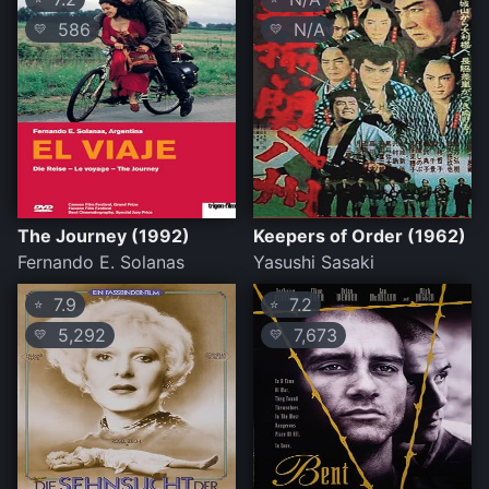
586
N/A
💛
💛
The Journey (1992)
Keepers of Order (1962)
Fernando E. Solanas
Yasushi Sasaki
7.9
7.2
⭐
⭐
5,292
7,673
💛
💛