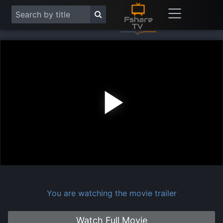
Play
Vide
You are watching the movie trailer
Watch Full Movie