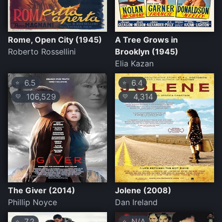
Rome, Open City (1945)
A Tree Grows in
Roberto Rossellini
Brooklyn (1945)
Elia Kazan
6.5
6.4
⭐
⭐
106,529
4,314
💛
💛
The Giver (2014)
Jolene (2008)
Phillip Noyce
Dan Ireland
7.2
N/A
⭐
⭐