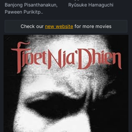
Banjong Pisanthanakun,
Ryûsuke Hamaguchi
Paween Purikitp..
Check our
new website
for more movies