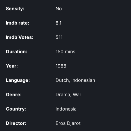
Sensity:
No
Imdb rate:
8.1
Imdb Votes:
511
Duration:
150 mins
Year:
1988
Language:
Dutch, Indonesian
Genre:
Drama, War
Country:
Indonesia
Director:
Eros Djarot