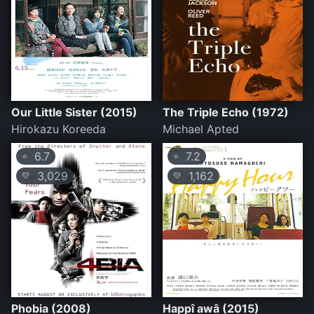
Our Little Sister (2015)
The Triple Echo (1972)
Hirokazu Koreeda
Michael Apted
6.7
7.2
⭐
⭐
3,029
1,162
💛
💛
Phobia (2008)
Happî awâ (2015)