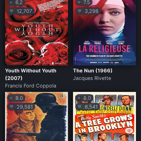
6.2
7.5
⭐
⭐
12,707
3,298
💛
💛
Youth Without Youth
The Nun (1966)
(2007)
Jacques Rivette
Francis Ford Coppola
8.0
8.0
⭐
⭐
29,581
8,541
💛
💛