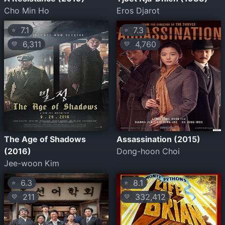
Cho Min Ho
Eros Djarot
7.1
7.3
⭐
⭐
6,311
4,760
💛
💛
The Age of Shadows
Assassination (2015)
(2016)
Dong-hoon Choi
Jee-woon Kim
6.3
8.1
⭐
⭐
211
332,412
💛
💛