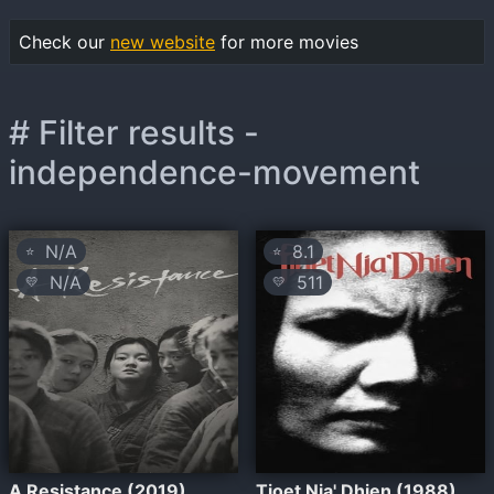
Check our
new website
for more movies
# Filter results -
independence-movement
N/A
8.1
⭐
⭐
N/A
511
💛
💛
A Resistance (2019)
Tjoet Nja' Dhien (1988)