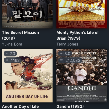
The Secret Mission
Monty Python's Life of
(2019)
Brian (1979)
Yu-na Eom
Terry Jones
7.3
8.0
⭐
⭐
1,162
212,083
💛
💛
Another Day of Life
Gandhi (1982)