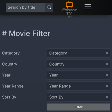
# Movie Filter
Category
Country
Year
Year Range
Sort By
Filter