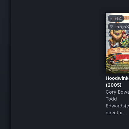
6.4
⭐
55,53
💛
Hoodwink
(2005)
Cory Edwa
Todd
Edwards(c
director..