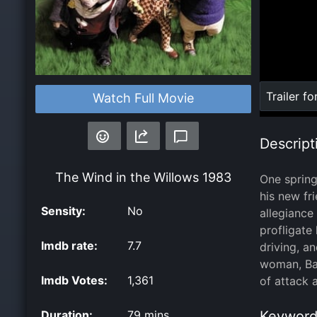
Loaded
:
Trailer fo
Watch Full Movie
0%
Descript
The Wind in the Willows
1983
One spring
his new fr
Sensity:
No
allegiance
profligate
Imdb rate:
7.7
driving, a
woman, Bad
Imdb Votes:
1,361
of attack 
Duration:
79 mins
Keyword