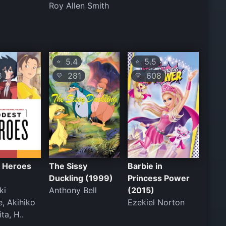
Roy Allen Smith
5.4
5.5
⭐
⭐
8
281
608
💛
💛
 Heroes
The Sissy
Barbie in
Duckling (1999)
Princess Power
ki
Anthony Bell
(2015)
, Akihiko
Ezekiel Norton
ta, H..