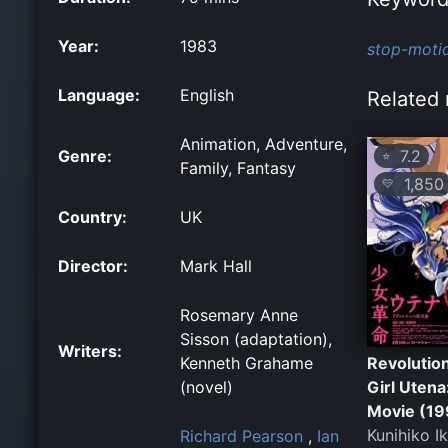
Year:
1983
stop-moti
Language:
English
Related 
Animation, Adventure,
Genre:
7.2
⭐
Family, Fantasy
1,850
💛
Country:
UK
Director:
Mark Hall
Rosemary Anne
Sisson (adaptation),
Writers:
Kenneth Grahame
Revolutio
(novel)
Girl Utena
Movie (19
Kunihiko I
Richard Pearson
,
Ian