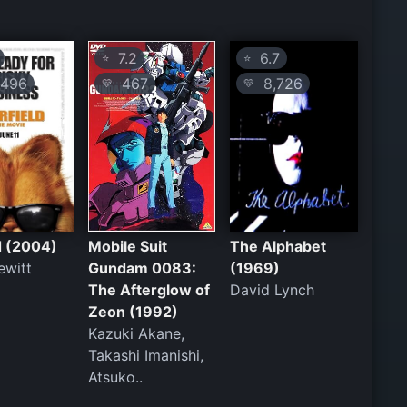
7.2
6.7
⭐
⭐
496
467
8,726
💛
💛
d (2004)
Mobile Suit
The Alphabet
ewitt
Gundam 0083:
(1969)
The Afterglow of
David Lynch
Zeon (1992)
Kazuki Akane,
Takashi Imanishi,
Atsuko..