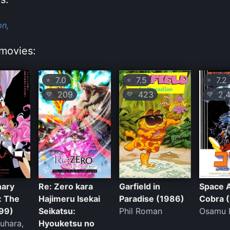
on,
movies:
7.0
7.5
7.2
⭐
⭐
⭐
209
423
2,4
💛
💛
💛
nary
Re: Zero kara
Garfield in
Space 
: The
Hajimeru Isekai
Paradise (1986)
Cobra 
99)
Seikatsu:
Phil Roman
Osamu 
kuhara,
Hyouketsu no