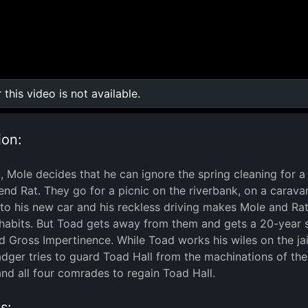
r this video is not available.
0:00
/
0:00
ion:
, Mole decides that he can ignore the spring cleaning for a 
iend Rat. They go for a picnic on the riverbank, on a carav
 to his new car and his reckless driving makes Mole and Rat
 habits. But Toad gets away from them and gets a 20-year s
nd Gross Impertinence. While Toad works his wiles on the ja
ger tries to guard Toad Hall from the machinations of the 
and all four comrades to regain Toad Hall.
s: