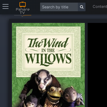
Content