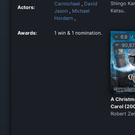
Shingo Ka
Carmichael
,
David
Actors:
Katsu..
Jason
,
Michael
Hordern
,
Awards:
1 win & 1 nomination.
6.8
⭐
90,87
💛
A Christm
Carol (20
Robert Ze