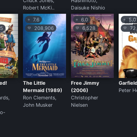
Chuck Jones,
Hashimoto,
Robert McKi..
Daisuke Nishio
7.6
6.0
5.0
⭐
⭐
⭐
5
208,906
6,528
72,
💛
💛
💛
ed!
The Little
Free Jimmy
Garfiel
Mermaid (1989)
(2006)
Peter H
rds,
Ron Clements,
Christopher
John Musker
Nielsen
o-