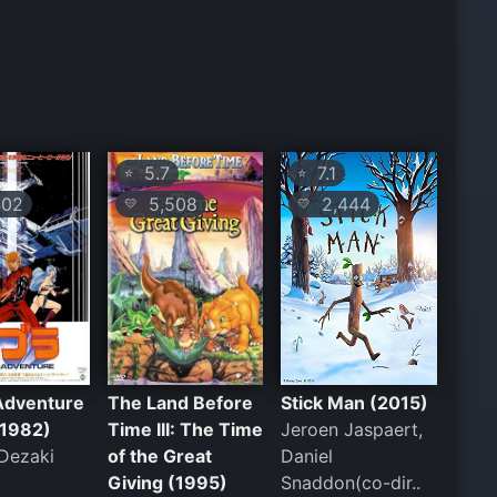
5.7
7.1
⭐
⭐
02
5,508
2,444
💛
💛
Adventure
The Land Before
Stick Man (2015)
(1982)
Time III: The Time
Jeroen Jaspaert,
Dezaki
of the Great
Daniel
Giving (1995)
Snaddon(co-dir..