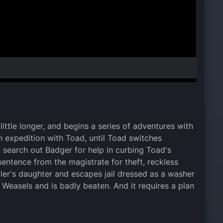
little longer, and begins a series of adventures with
an expedition with Toad, until Toad switches
 search out Badger for help in curbing Toad's
entence from the magistrate for theft, reckless
iler's daughter and escapes jail dressed as a washer
Weasels and is badly beaten. And it requires a plan