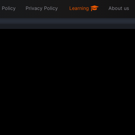
 Policy
Privacy Policy
Learning
About us