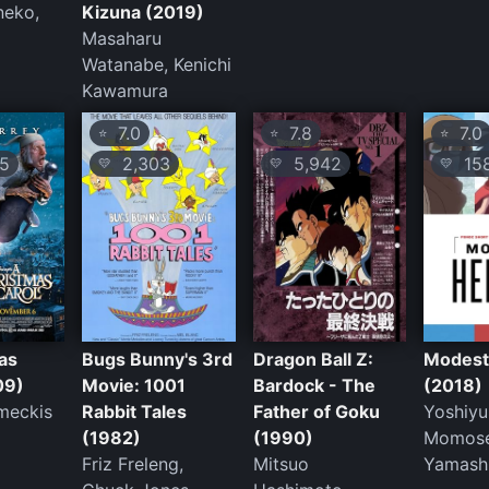
neko,
Kizuna (2019)
Masaharu
Watanabe, Kenichi
Kawamura
7.0
7.8
7.0
⭐
⭐
⭐
5
2,303
5,942
15
💛
💛
💛
as
Bugs Bunny's 3rd
Dragon Ball Z:
Modest
09)
Movie: 1001
Bardock - The
(2018)
meckis
Rabbit Tales
Father of Goku
Yoshiyu
(1982)
(1990)
Momose
Friz Freleng,
Mitsuo
Yamashi