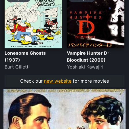
Lonesome Ghosts
Vampire Hunter D:
(1937)
Bloodlust (2000)
Burt Gillett
Yoshiaki Kawajiri
Check our
new website
for more movies