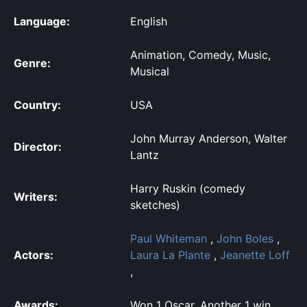
Language:
English
Animation, Comedy, Music,
Genre:
Musical
Country:
USA
John Murray Anderson, Walter
Director:
Lantz
Harry Ruskin (comedy
Writers:
sketches)
Paul Whiteman
,
John Boles
,
Actors:
Laura La Plante
,
Jeanette Loff
,
Awards:
Won 1 Oscar. Another 1 win.