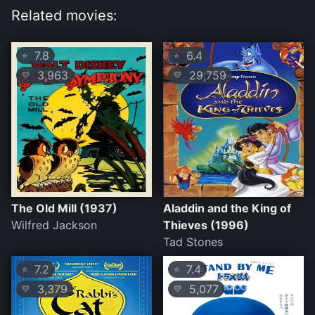
Related movies:
7.8
6.4
⭐
⭐
3,963
29,759
💛
💛
The Old Mill (1937)
Aladdin and the King of
Wilfred Jackson
Thieves (1996)
Tad Stones
7.2
7.4
⭐
⭐
3,379
5,077
💛
💛