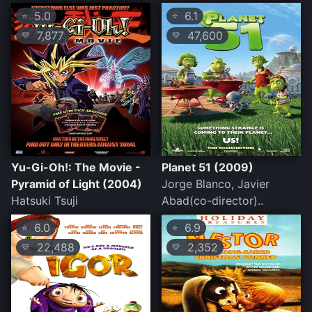
5.0
6.1
⭐
⭐
7,877
47,600
💛
💛
Yu-Gi-Oh!: The Movie -
Planet 51 (2009)
Pyramid of Light (2004)
Jorge Blanco, Javier
Hatsuki Tsuji
Abad(co-director)..
6.0
6.9
⭐
⭐
22,488
2,352
💛
💛