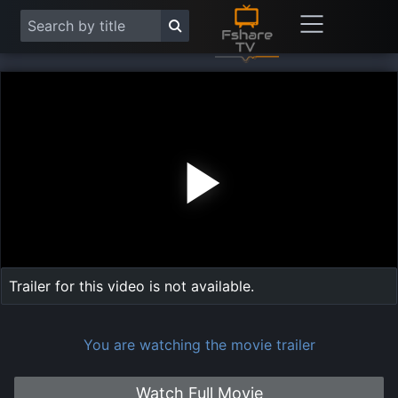
Play
Vide
Trailer for this video is not available.
You are watching the movie trailer
Watch Full Movie