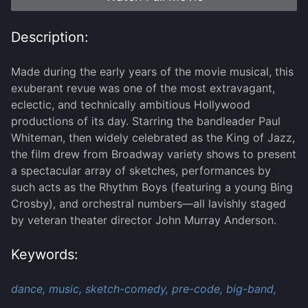
Description:
Made during the early years of the movie musical, this
exuberant revue was one of the most extravagant,
eclectic, and technically ambitious Hollywood
productions of its day. Starring the bandleader Paul
Whiteman, then widely celebrated as the King of Jazz,
the film drew from Broadway variety shows to present
a spectacular array of sketches, performances by
such acts as the Rhythm Boys (featuring a young Bing
Crosby), and orchestral numbers—all lavishly staged
by veteran theater director John Murray Anderson.
Keywords:
dance,
music,
sketch-comedy,
pre-code,
big-band,