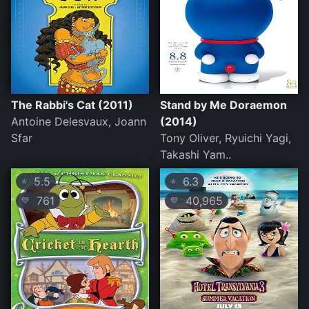
The Rabbi's Cat (2011)
Stand by Me Doraemon
Antoine Delesvaux, Joann
(2014)
Sfar
Tony Oliver, Ryuichi Yagi,
Takashi Yam..
5.5
6.3
⭐
⭐
761
40,965
💛
💛