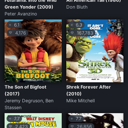
Futurama: Into the Wild
An American Tail (1986)
Green Yonder (2009)
Don Bluth
Peter Avanzino
6.1
6.3
⭐
⭐
4,176
167,783
💛
💛
The Son of Bigfoot
Shrek Forever After
(2017)
(2010)
Jeremy Degruson, Ben
Mike Mitchell
Stassen
7.7
7.7
⭐
⭐
2,423
26,856
💛
💛