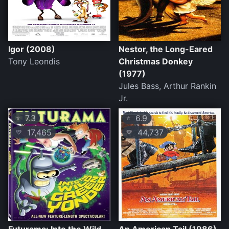
Igor (2008)
Nestor, the Long-Eared
Tony Leondis
Christmas Donkey
(1977)
Jules Bass, Arthur Rankin
Jr.
7.3
6.9
⭐
⭐
17,465
44,737
💛
💛