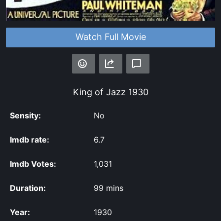
Watch Full Movie
King of Jazz
1930
Sensity:
No
Imdb rate:
6.7
Imdb Votes:
1,031
Duration:
99 mins
Year:
1930