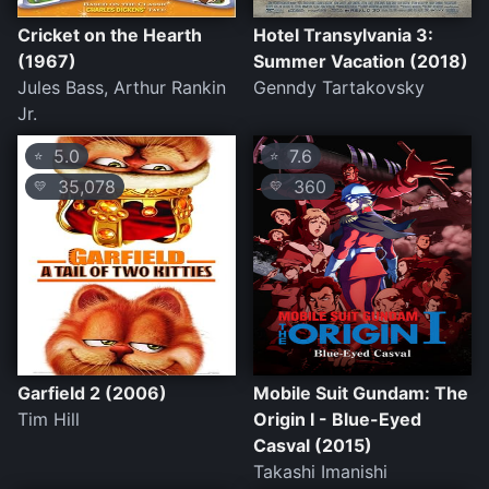
Cricket on the Hearth
Hotel Transylvania 3:
(1967)
Summer Vacation (2018)
Jules Bass, Arthur Rankin
Genndy Tartakovsky
Jr.
5.0
7.6
⭐
⭐
35,078
360
💛
💛
Garfield 2 (2006)
Mobile Suit Gundam: The
Tim Hill
Origin I - Blue-Eyed
Casval (2015)
Takashi Imanishi