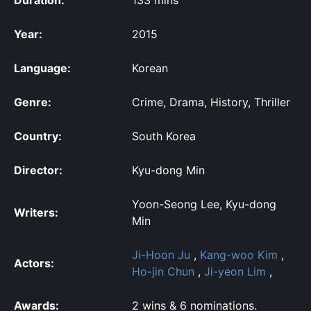
Year:
2015
Language:
Korean
Genre:
Crime, Drama, History, Thriller
Country:
South Korea
Director:
Kyu-dong Min
Yoon-Seong Lee, Kyu-dong
Writers:
Min
Ji-Hoon Ju
,
Kang-woo Kim
,
Actors:
Ho-jin Chun
,
Ji-yeon Lim
,
Awards:
2 wins & 6 nominations.