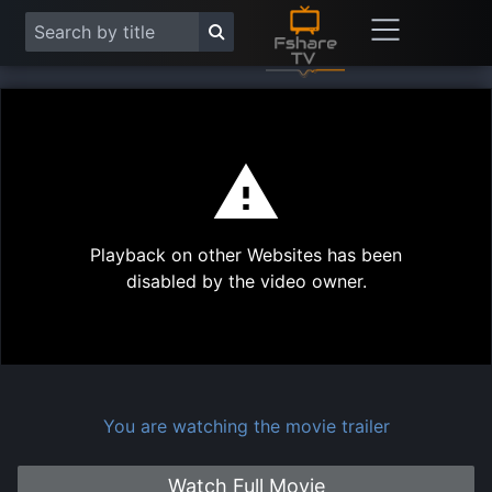
This
is
a
modal
Play
window.
Playback on other Websites has been
Vide
disabled by the video owner.
You are watching the movie trailer
Watch Full Movie