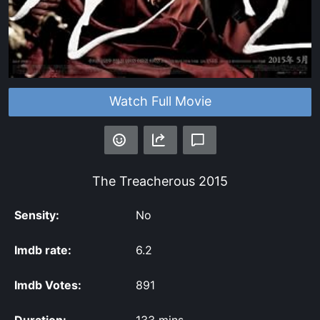
Watch Full Movie
The Treacherous
2015
Sensity:
No
Imdb rate:
6.2
Imdb Votes:
891
Duration:
133 mins