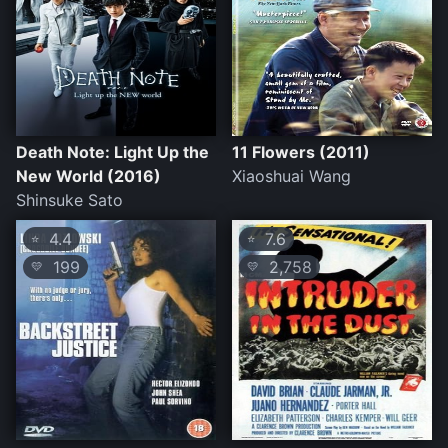
Death Note: Light Up the
11 Flowers (2011)
New World (2016)
Xiaoshuai Wang
Shinsuke Sato
4.4
7.6
⭐
⭐
199
2,758
💛
💛