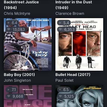
Backstreet Justice
Intruder in the Dust
(1994)
(1949)
Chris McIntyre
Clarence Brown
6.4
5.4
⭐
⭐
13,083
6,353
💛
💛
Baby Boy (2001)
Bullet Head (2017)
John Singleton
Paul Solet
7.1
6.5
⭐
⭐
9,668
5,125
💛
💛