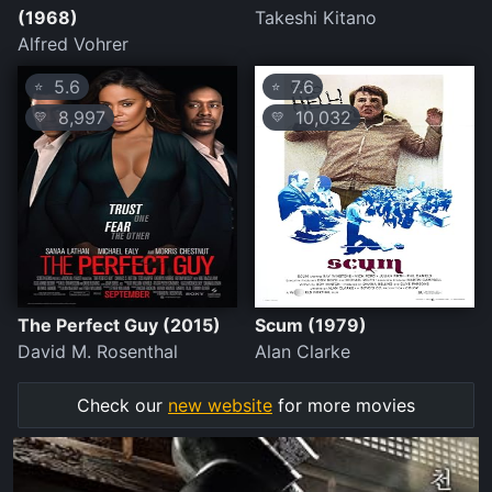
(1968)
Takeshi Kitano
Alfred Vohrer
5.6
7.6
⭐
⭐
8,997
10,032
💛
💛
The Perfect Guy (2015)
Scum (1979)
David M. Rosenthal
Alan Clarke
Check our
new website
for more movies