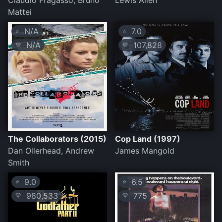
Claudio Fragasso, Bruno
Lewis Allen
Mattei
N/A
7.0
⭐
⭐
N/A
107,828
💛
💛
The Collaborators (2015)
Cop Land (1997)
Dan Ollerhead, Andrew
James Mangold
Smith
9.0
6.5
⭐
⭐
980,533
775
💛
💛