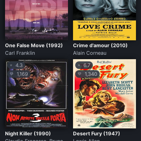
One False Move (1992)
Crime d'amour (2010)
Carl Franklin
Alain Corneau
4.3
6.7
⭐
⭐
1,169
1,340
💛
💛
Night Killer (1990)
Desert Fury (1947)