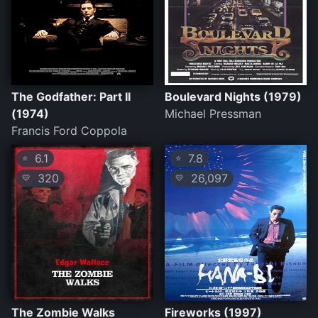
The Godfather: Part II
Boulevard Nights (1979)
(1974)
Michael Pressman
Francis Ford Coppola
6.1
7.8
⭐
⭐
320
26,097
💛
💛
The Zombie Walks
Fireworks (1997)