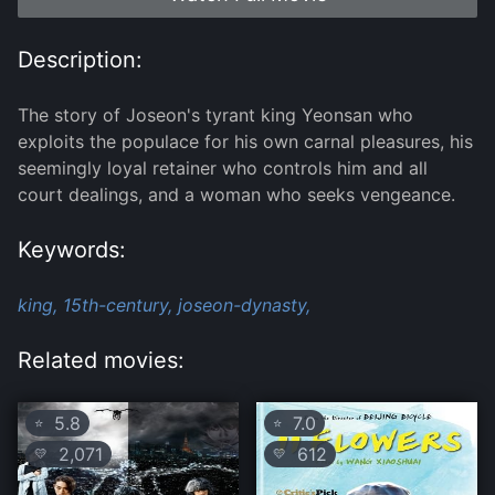
Description:
The story of Joseon's tyrant king Yeonsan who
exploits the populace for his own carnal pleasures, his
seemingly loyal retainer who controls him and all
court dealings, and a woman who seeks vengeance.
Keywords:
king,
15th-century,
joseon-dynasty,
Related movies:
5.8
7.0
⭐
⭐
2,071
612
💛
💛