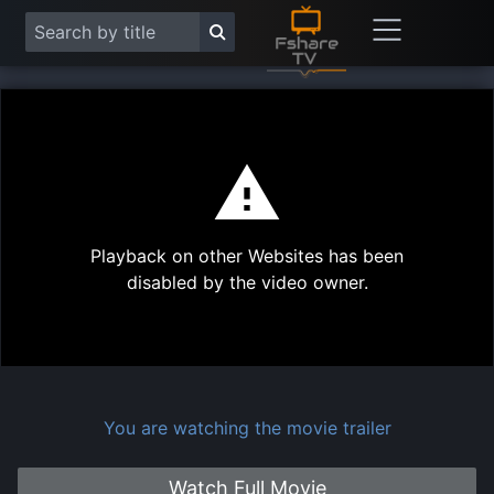
This
is
a
modal
Play
window.
Playback on other Websites has been
Vide
disabled by the video owner.
You are watching the movie trailer
Watch Full Movie