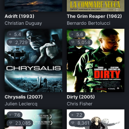
Adrift (1993)
The Grim Reaper (1962)
Christian Duguay
Bernardo Bertolucci
5.4
5.6
⭐
⭐
2,729
5,058
💛
💛
Chrysalis (2007)
Dirty (2005)
Julien Leclercq
Chris Fisher
7.6
7.2
⭐
⭐
23,085
8,361
💛
💛