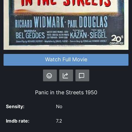
Watch Full Movie
Panic in the Streets
1950
Sensity:
No
Imdb rate:
7.2