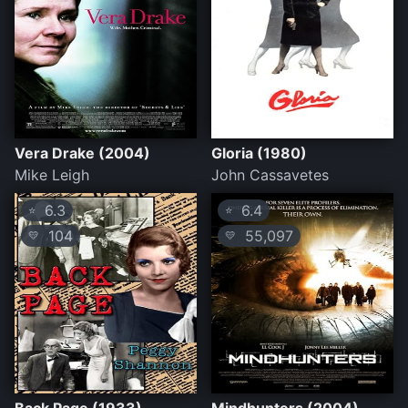
Vera Drake (2004)
Gloria (1980)
Mike Leigh
John Cassavetes
6.3
6.4
⭐
⭐
104
55,097
💛
💛