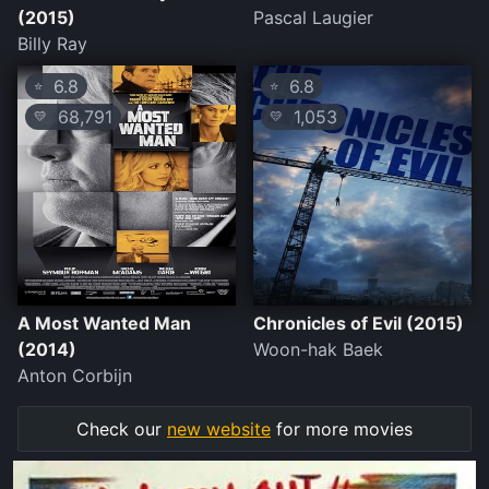
(2015)
Pascal Laugier
Billy Ray
6.8
6.8
⭐
⭐
68,791
1,053
💛
💛
A Most Wanted Man
Chronicles of Evil (2015)
(2014)
Woon-hak Baek
Anton Corbijn
Check our
new website
for more movies