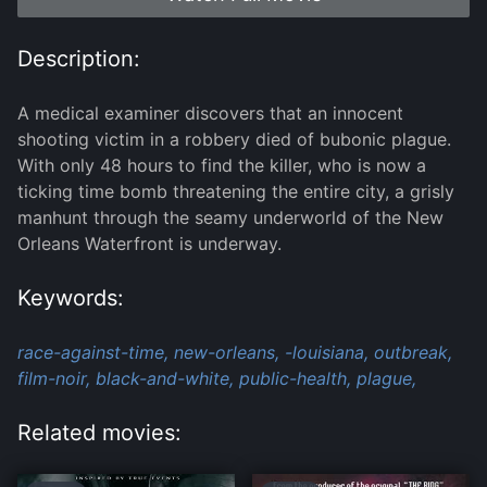
Description:
A medical examiner discovers that an innocent
shooting victim in a robbery died of bubonic plague.
With only 48 hours to find the killer, who is now a
ticking time bomb threatening the entire city, a grisly
manhunt through the seamy underworld of the New
Orleans Waterfront is underway.
Keywords:
race-against-time,
new-orleans,
-louisiana,
outbreak,
film-noir,
black-and-white,
public-health,
plague,
Related movies: