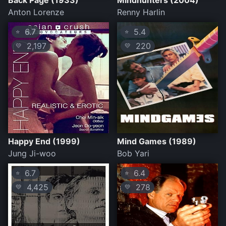
Back Page (1933)
Mindhunters (2004)
Anton Lorenze
Renny Harlin
6.7
5.4
⭐
⭐
2,197
220
💛
💛
Happy End (1999)
Mind Games (1989)
Jung Ji-woo
Bob Yari
6.7
6.4
⭐
⭐
4,425
278
💛
💛