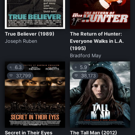
True Believer (1989)
The Return of Hunter:
Joseph Ruben
Everyone Walks in L.A.
(1995)
Bradford May
6.3
5.9
⭐
⭐
37,799
38,173
💛
💛
Secret in Their Eyes
The Tall Man (2012)