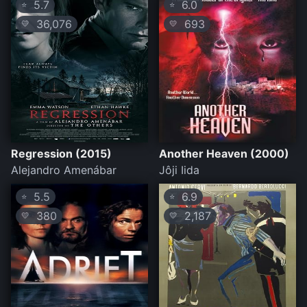
5.7
6.0
⭐
⭐
36,076
693
💛
💛
Regression (2015)
Another Heaven (2000)
Alejandro Amenábar
Jôji Iida
5.5
6.9
⭐
⭐
380
2,187
💛
💛