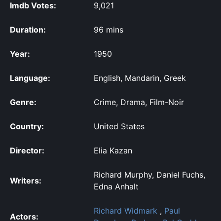
Imdb Votes:
9,021
Duration:
96 mins
Year:
1950
Language:
English, Mandarin, Greek
Genre:
Crime, Drama, Film-Noir
Country:
United States
Director:
Elia Kazan
Richard Murphy, Daniel Fuchs,
Writers:
Edna Anhalt
Richard Widmark
,
Paul
Actors: