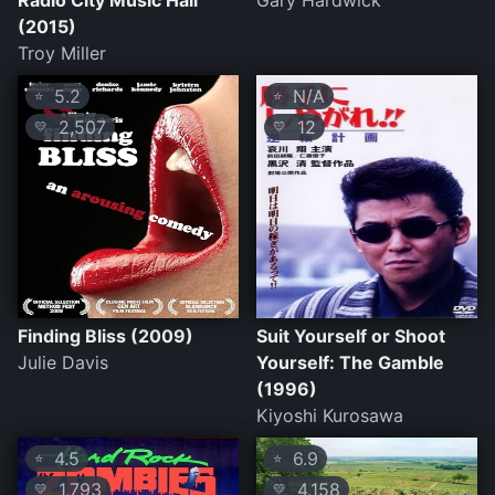
Radio City Music Hall
Gary Hardwick
(2015)
Troy Miller
5.2
N/A
⭐
⭐
2,507
12
💛
💛
Finding Bliss (2009)
Suit Yourself or Shoot
Julie Davis
Yourself: The Gamble
(1996)
Kiyoshi Kurosawa
4.5
6.9
⭐
⭐
1,793
4,158
💛
💛