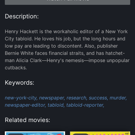
Description:
Henry Hackett is the workaholic editor of a New York
City tabloid. He loves his job, but the long hours and
low pay are leading to discontent. Also, publisher
Bernie White faces financial straits, and has hatchet-
man Alicia Clark—Henry's nemesis—impose unpopular
cutbacks.
Keywords:
new-york-city,
newspaper,
research,
success,
murder,
newspaper-editor,
tabloid,
tabloid-reporter,
Related movies: