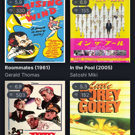
5.9
6.9
⭐
⭐
330
155
💛
💛
Roommates (1961)
In the Pool (2005)
Gerald Thomas
Satoshi Miki
6.9
5.3
⭐
⭐
503
152
💛
💛