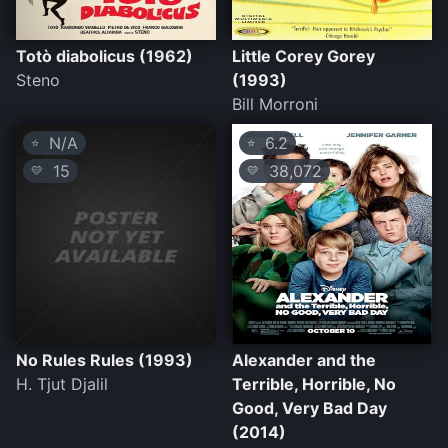
Totò diabolicus (1962)
Little Corey Gorey
Steno
(1993)
Bill Morroni
N/A
6.2
⭐
⭐
15
38,072
💛
💛
No Rules Rules (1993)
Alexander and the
H. Tjut Djalil
Terrible, Horrible, No
Good, Very Bad Day
(2014)