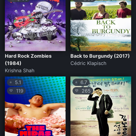
Hard Rock Zombies
Back to Burgundy (2017)
(1984)
Cédric Klapisch
Krishna Shah
5.1
6.7
⭐
⭐
119
265
💛
💛