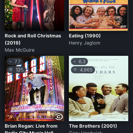
Rock and Roll Christmas
Eating (1990)
(2019)
Henry Jaglom
Max McGuire
7.7
6.3
⭐
⭐
125
4,965
💛
💛
Brian Regan: Live from
The Brothers (2001)