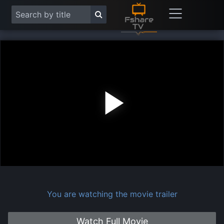
Play
Vide
You are watching the movie trailer
Watch Full Movie