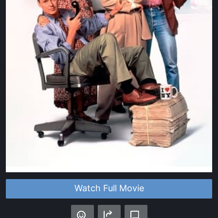
Watch Full Movie