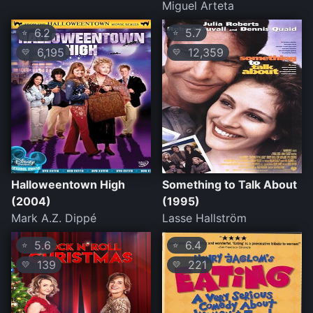
Miguel Arteta
6.2
5.7
⭐
⭐
6,195
12,359
💛
💛
Halloweentown High
Something to Talk About
(2004)
(1995)
Mark A.Z. Dippé
Lasse Hallström
5.6
6.4
⭐
⭐
139
221
💛
💛