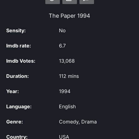
The Paper
1994
Sensity:
No
Imdb rate:
6.7
Imdb Votes:
13,068
Duration:
112 mins
Year:
1994
Language:
English
Genre:
Comedy, Drama
Country:
USA