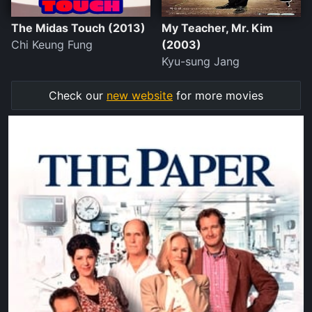
The Midas Touch (2013)
My Teacher, Mr. Kim
Chi Keung Fung
(2003)
Kyu-sung Jang
Check our
new website
for more movies