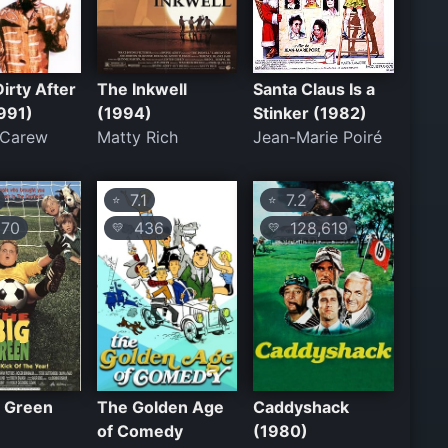
Dirty After
The Inkwell
Santa Claus Is a
991)
(1994)
Stinker (1982)
 Carew
Matty Rich
Jean-Marie Poiré
7.1
7.2
⭐
⭐
70
436
128,619
💛
💛
g Green
The Golden Age
Caddyshack
of Comedy
(1980)