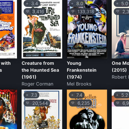
3.4
8.0
5.0
⭐
⭐
⭐
3,416
133,318
2,3
💛
💛
💛
 with
Creature from
Young
One Mo
s
the Haunted Sea
Frankenstein
(2015)
(1961)
(1974)
Robert
Roger Corman
Mel Brooks
7.3
7.4
5.2
⭐
⭐
⭐
20,544
6,235
6,9
💛
💛
💛