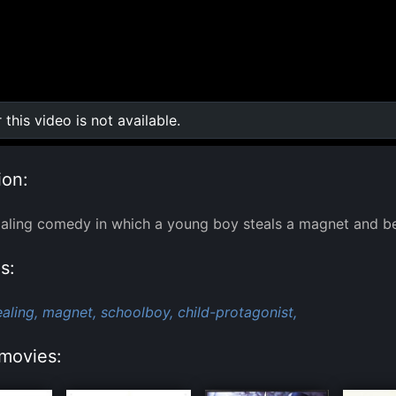
r this video is not available.
0:00
/
0:00
ion:
Ealing comedy in which a young boy steals a magnet and b
s:
ealing,
magnet,
schoolboy,
child-protagonist,
movies: