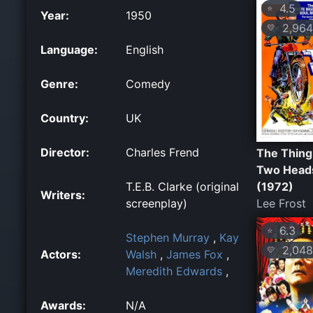
4.5
⭐
Year:
1950
2,964
💛
Language:
English
Genre:
Comedy
Country:
UK
Director:
Charles Frend
The Thing
Two Head
(1972)
T.E.B. Clarke (original
Writers:
Lee Frost
screenplay)
6.3
⭐
Stephen Murray
,
Kay
2,048
💛
Actors:
Walsh
,
James Fox
,
Meredith Edwards
,
Awards:
N/A