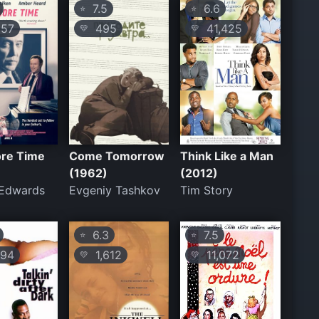
7.5
6.6
⭐
⭐
57
495
41,425
💛
💛
re Time
Come Tomorrow
Think Like a Man
(1962)
(2012)
 Edwards
Evgeniy Tashkov
Tim Story
6.3
7.5
⭐
⭐
94
1,612
11,072
💛
💛