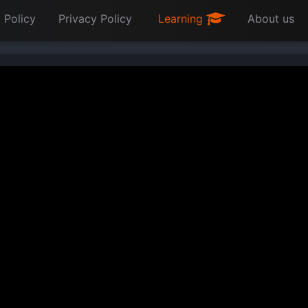
 Policy
Privacy Policy
Learning
About us