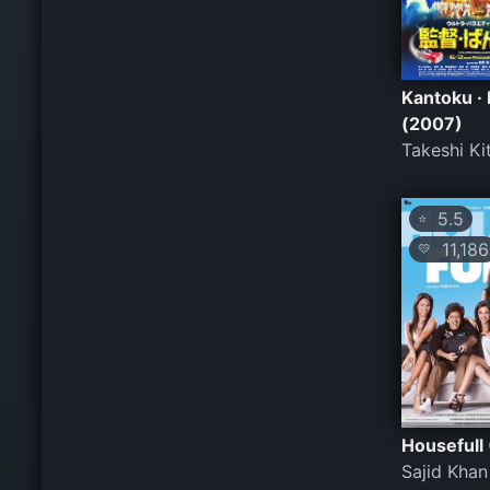
Kantoku · 
(2007)
Takeshi Ki
5.5
⭐
11,186
💛
Housefull
Sajid Khan