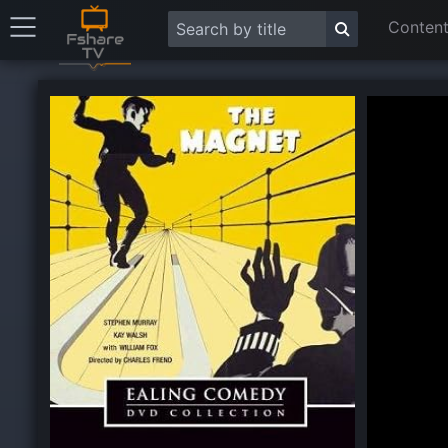
Content