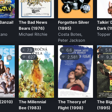
Banzai!
The Bad News
Forgotten Silver
Talkin' 
Bears (1976)
(1995)
Dark (1
tano
Michael Ritchie
Costa Botes,
Topper
Peter Jackson
7.9
6.6
5.6
⭐
⭐
⭐
627
2,581
9,3
💛
💛
💛
 (2010)
The Millennial
The Theory of
The Bi
Bee (1983)
Flight (1998)
(1995)