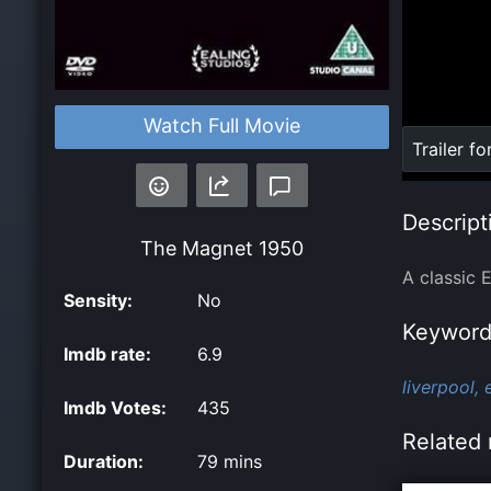
Watch Full Movie
Loaded
:
Trailer fo
0%
Descript
The Magnet
1950
A classic 
Sensity:
No
Keyword
Imdb rate:
6.9
liverpool,
Imdb Votes:
435
Related 
Duration:
79 mins