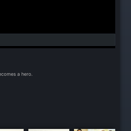
ecomes a hero.