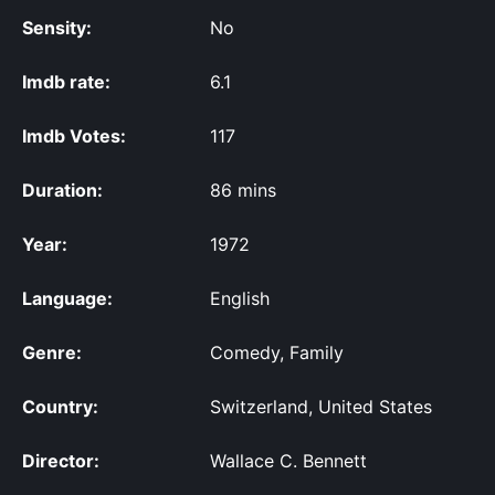
Sensity:
No
Imdb rate:
6.1
Imdb Votes:
117
Duration:
86 mins
Year:
1972
Language:
English
Genre:
Comedy, Family
Country:
Switzerland, United States
Director:
Wallace C. Bennett