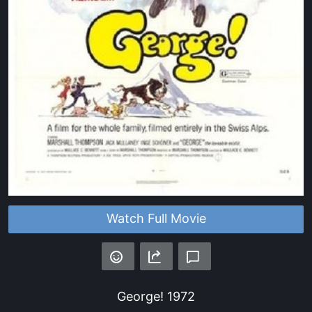
Watch Full Movie
George!
1972