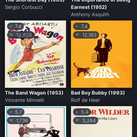
Sergio Corbucci
Earnest (1952)
Anthony Asquith
7.4
7.4
⭐
⭐
12,820
12,163
💛
💛
The Band Wagon (1953)
Bad Boy Bubby (1993)
Vincente Minnelli
Rolf de Heer
5.7
5.4
⭐
⭐
1,736
3,264
💛
💛