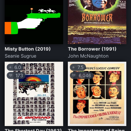
Misty Button (2019)
The Borrower (1991)
Seanie Sugrue
John McNaughton
6.0
7.5
⭐
⭐
173
6,046
💛
💛
The Shortest Day (1963)
The Importance of Being