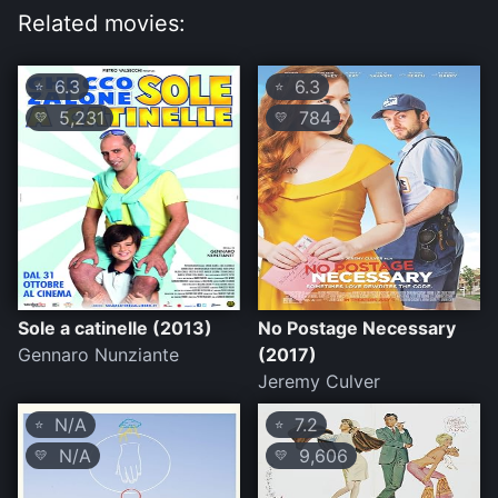
Related movies:
6.3
6.3
⭐
⭐
5,231
784
💛
💛
Sole a catinelle (2013)
No Postage Necessary
Gennaro Nunziante
(2017)
Jeremy Culver
N/A
7.2
⭐
⭐
N/A
9,606
💛
💛