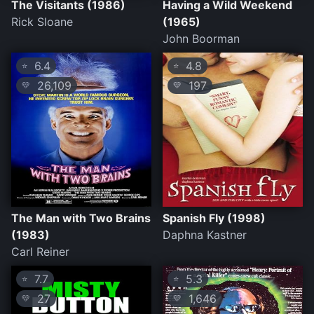
The Visitants (1986)
Having a Wild Weekend
Rick Sloane
(1965)
John Boorman
6.4
4.8
⭐
⭐
26,109
197
💛
💛
The Man with Two Brains
Spanish Fly (1998)
(1983)
Daphna Kastner
Carl Reiner
7.7
5.3
⭐
⭐
27
1,646
💛
💛