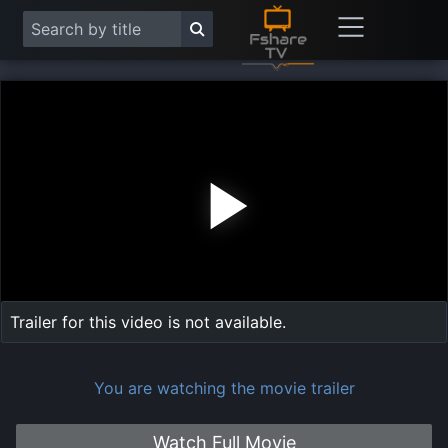
Play
Vide
Trailer for this video is not available.
You are watching the movie trailer
Watch Full Movie