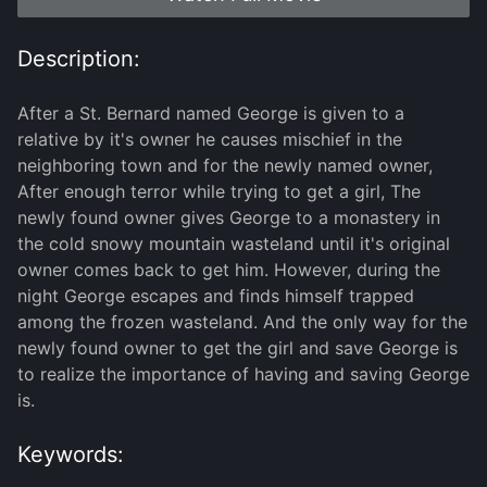
Description:
After a St. Bernard named George is given to a
relative by it's owner he causes mischief in the
neighboring town and for the newly named owner,
After enough terror while trying to get a girl, The
newly found owner gives George to a monastery in
the cold snowy mountain wasteland until it's original
owner comes back to get him. However, during the
night George escapes and finds himself trapped
among the frozen wasteland. And the only way for the
newly found owner to get the girl and save George is
to realize the importance of having and saving George
is.
Keywords: