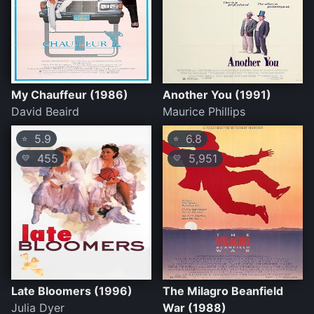
My Chauffeur (1986)
Another You (1991)
David Beaird
Maurice Phillips
5.9
6.8
⭐
⭐
455
5,951
💛
💛
Late Bloomers (1996)
The Milagro Beanfield
Julia Dyer
War (1988)