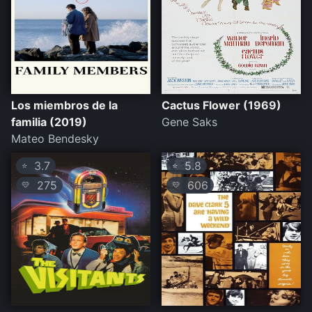
Los miembros de la
Cactus Flower (1969)
familia (2019)
Gene Saks
Mateo Bendesky
3.7
5.8
⭐
⭐
275
606
💛
💛