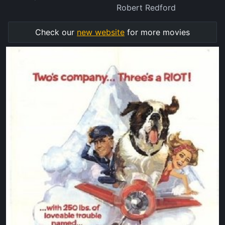
Robert Redford
Check our
new website
for more movies