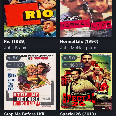
Rio (1939)
Normal Life (1996)
John Brahm
John McNaughton
6.0
8.0
⭐
⭐
1,100
46,015
💛
💛
Stop Me Before I Kill!
Special 26 (2013)