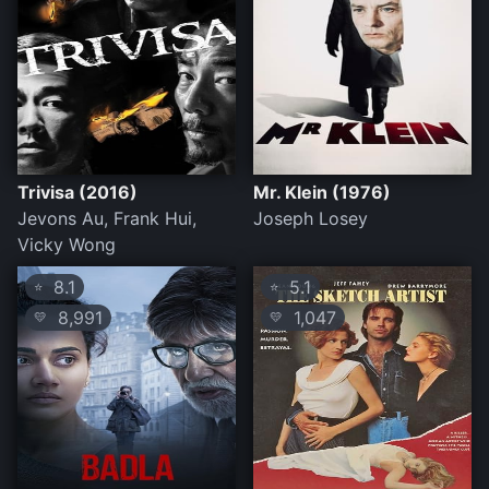
Trivisa (2016)
Mr. Klein (1976)
Jevons Au, Frank Hui,
Joseph Losey
Vicky Wong
8.1
5.1
⭐
⭐
8,991
1,047
💛
💛