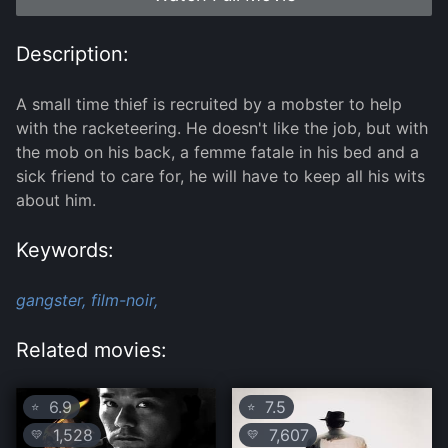
Description:
A small time thief is recruited by a mobster to help
with the racketeering. He doesn't like the job, but with
the mob on his back, a femme fatale in his bed and a
sick friend to care for, he will have to keep all his wits
about him.
Keywords:
gangster,
film-noir,
Related movies:
6.9
7.5
⭐
⭐
1,528
7,607
💛
💛