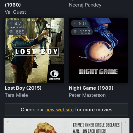
(1960)
Neeraj Pandey
Val Guest
4.7
5.0
⭐
⭐
669
1,192
💛
💛
Lost Boy (2015)
Night Game (1989)
Tara Miele
Peter Masterson
Check our
new website
for more movies