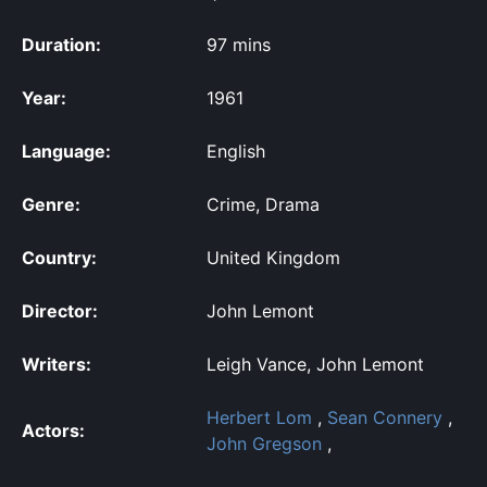
Duration:
97 mins
Year:
1961
Language:
English
Genre:
Crime, Drama
Country:
United Kingdom
Director:
John Lemont
Writers:
Leigh Vance, John Lemont
Herbert Lom
,
Sean Connery
,
Actors:
John Gregson
,