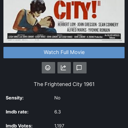
Watch Full Movie
The Frightened City
1961
Sensity:
No
Imdb rate:
6.3
Imdb Votes:
1,197