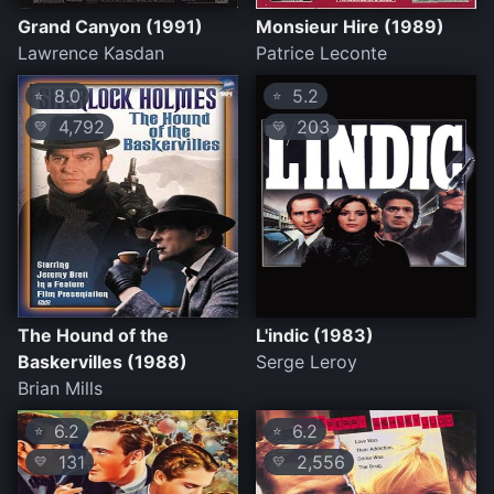
Grand Canyon (1991)
Monsieur Hire (1989)
Lawrence Kasdan
Patrice Leconte
8.0
5.2
⭐
⭐
4,792
203
💛
💛
The Hound of the
L'indic (1983)
Baskervilles (1988)
Serge Leroy
Brian Mills
6.2
6.2
⭐
⭐
131
2,556
💛
💛