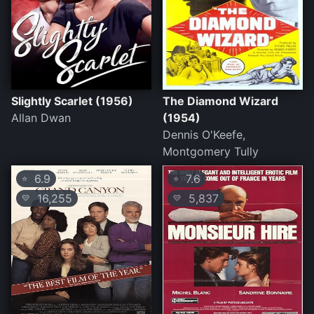
Slightly Scarlet (1956)
The Diamond Wizard
Allan Dwan
(1954)
Dennis O'Keefe,
Montgomery Tully
6.9
7.6
⭐
⭐
16,255
5,837
💛
💛