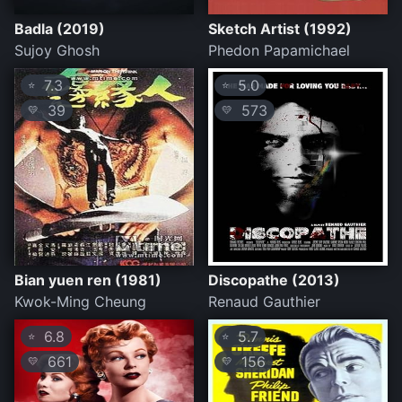
Badla (2019)
Sketch Artist (1992)
Sujoy Ghosh
Phedon Papamichael
7.3
5.0
⭐
⭐
39
573
💛
💛
Bian yuen ren (1981)
Discopathe (2013)
Kwok-Ming Cheung
Renaud Gauthier
6.8
5.7
⭐
⭐
661
156
💛
💛