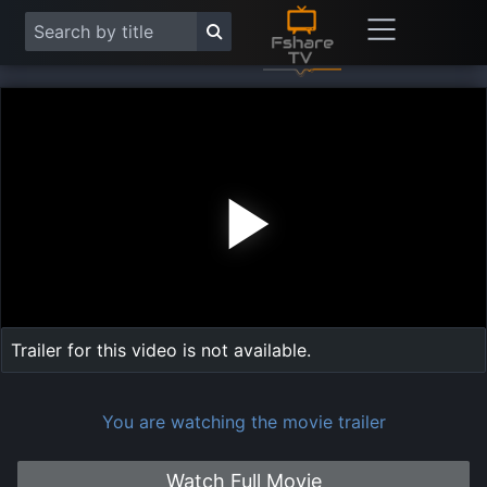
Play
Vide
Trailer for this video is not available.
You are watching the movie trailer
Watch Full Movie