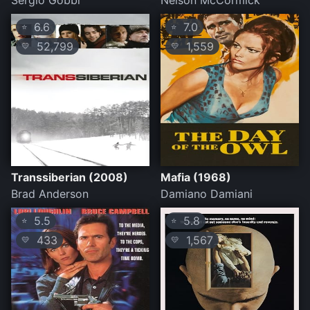
Sergio Gobbi
Nelson McCormick
6.6
7.0
⭐
⭐
52,799
1,559
💛
💛
Transsiberian (2008)
Mafia (1968)
Brad Anderson
Damiano Damiani
5.5
5.8
⭐
⭐
433
1,567
💛
💛