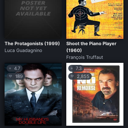
The Protagonists (1999)
Shoot the Piano Player
Luca Guadagnino
(1960)
François Truffaut
4.7
7.3
⭐
⭐
189
2,855
💛
💛