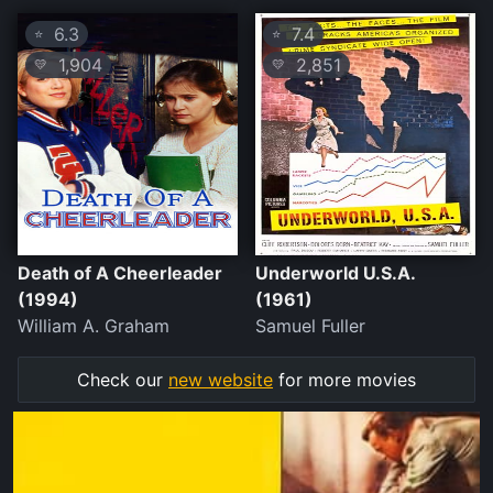
6.3
7.4
⭐
⭐
1,904
2,851
💛
💛
Death of A Cheerleader
Underworld U.S.A.
(1994)
(1961)
William A. Graham
Samuel Fuller
Check our
new website
for more movies