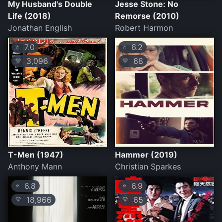
My Husband's Double
Jesse Stone: No
Life (2018)
Remorse (2010)
Jonathan English
Robert Harmon
7.0
6.2
⭐
⭐
3,096
68
💛
💛
T-Men (1947)
Hammer (2019)
Anthony Mann
Christian Sparkes
6.8
6.9
⭐
⭐
18,966
65
💛
💛