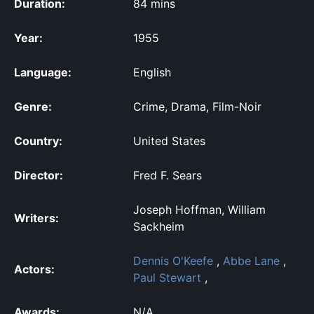
Duration:
84 mins
Year:
1955
Language:
English
Genre:
Crime, Drama, Film-Noir
Country:
United States
Director:
Fred F. Sears
Joseph Hoffman, William
Writers:
Sackheim
Dennis O'Keefe
,
Abbe Lane
,
Actors:
Paul Stewart
,
Awards:
N/A