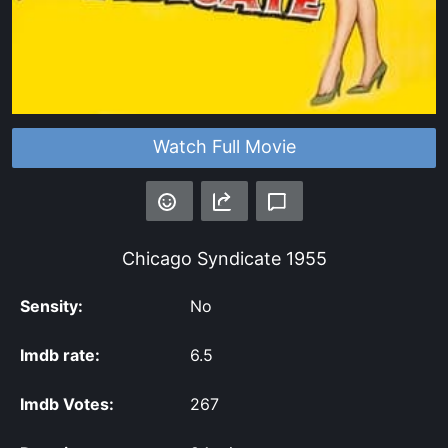
Watch Full Movie
Chicago Syndicate
1955
Sensity:
No
Imdb rate:
6.5
Imdb Votes:
267