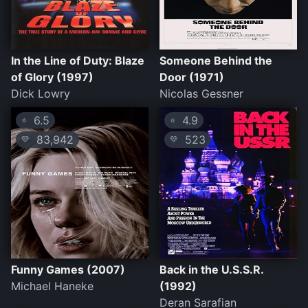
In the Line of Duty: Blaze
Someone Behind the
of Glory (1997)
Door (1971)
Dick Lowry
Nicolas Gessner
6.5
4.9
⭐
⭐
83,942
523
💛
💛
Funny Games (2007)
Back in the U.S.S.R.
Michael Haneke
(1992)
Deran Sarafian