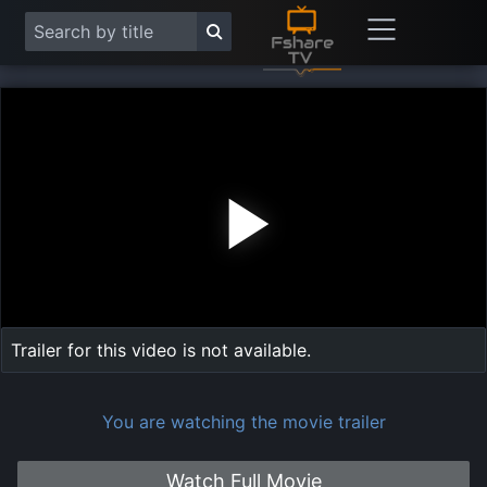
Play
Vide
Trailer for this video is not available.
You are watching the movie trailer
Watch Full Movie