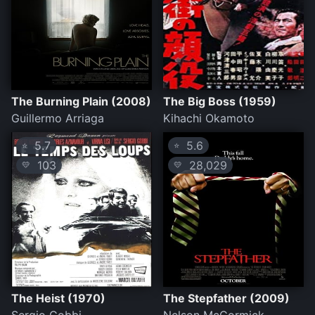
The Burning Plain (2008)
The Big Boss (1959)
Guillermo Arriaga
Kihachi Okamoto
5.7
5.6
⭐
⭐
103
28,029
💛
💛
The Heist (1970)
The Stepfather (2009)