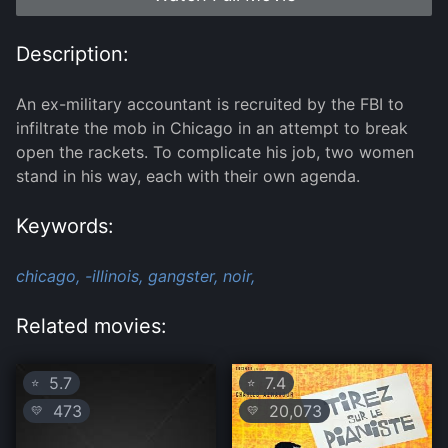
Description:
An ex-military accountant is recruited by the FBI to
infiltrate the mob in Chicago in an attempt to break
open the rackets. To complicate his job, two women
stand in his way, each with their own agenda.
Keywords:
chicago,
-illinois,
gangster,
noir,
Related movies:
5.7
7.4
⭐
⭐
473
20,073
💛
💛