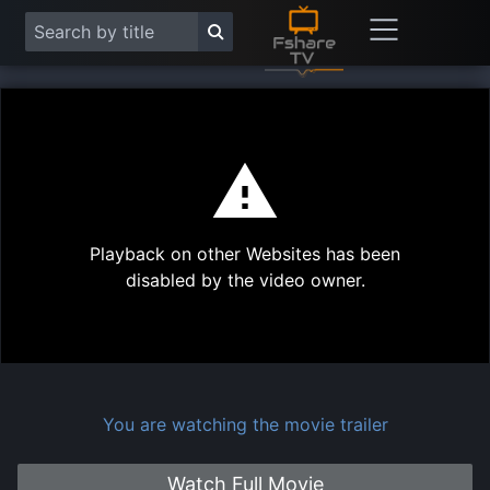
This
is
a
modal
Play
window.
Playback on other Websites has been
Vide
disabled by the video owner.
You are watching the movie trailer
Watch Full Movie