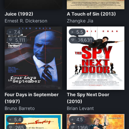
Juice (1992)
A Touch of Sin (2013)
Ernest R. Dickerson
Zhangke Jia
7.4
5.5
⭐
⭐
5,111
36,631
💛
💛
Four Days in September
The Spy Next Door
(1997)
(2010)
Bruno Barreto
Brian Levant
5.4
4.5
⭐
⭐
265
1,166
💛
💛