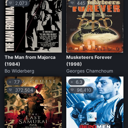
2,073
445
💛
💛
The Man from Majorca
Musketeers Forever
(1984)
(1998)
Bo Widerberg
Georges Chamchoum
7.7
6.3
⭐
⭐
372,504
96,410
💛
💛