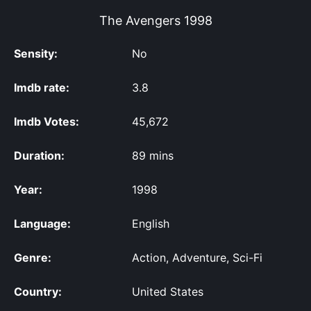
The Avengers
1998
Sensity:
No
Imdb rate:
3.8
Imdb Votes:
45,672
Duration:
89 mins
Year:
1998
Language:
English
Genre:
Action, Adventure, Sci-Fi
Country:
United States