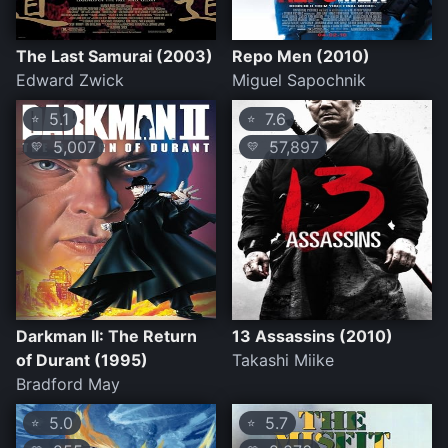
The Last Samurai (2003)
Repo Men (2010)
Edward Zwick
Miguel Sapochnik
5.1
7.6
⭐
⭐
5,007
57,897
💛
💛
Darkman II: The Return
13 Assassins (2010)
of Durant (1995)
Takashi Miike
Bradford May
5.0
5.7
⭐
⭐