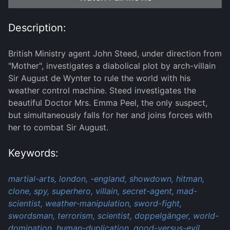
Description:
British Ministry agent John Steed, under direction from
"Mother", investigates a diabolical plot by arch-villain
Sir August de Wynter to rule the world with his
weather control machine. Steed investigates the
beautiful Doctor Mrs. Emma Peel, the only suspect,
but simultaneously falls for her and joins forces with
her to combat Sir August.
Keywords:
martial-arts,
london,
-england,
showdown,
hitman,
clone,
spy,
superhero,
villain,
secret-agent,
mad-
scientist,
weather-manipulation,
sword-fight,
swordsman,
terrorism,
scientist,
doppelgänger,
world-
domination,
human-duplication,
good-versus-evil,