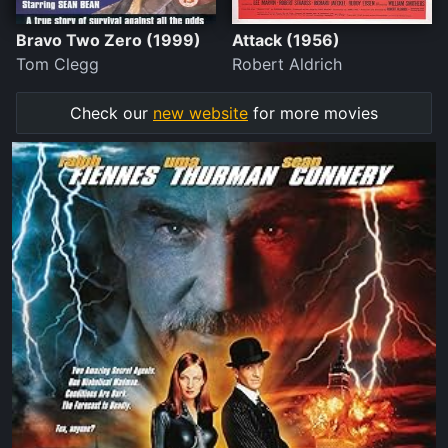
Bravo Two Zero (1999)
Attack (1956)
Tom Clegg
Robert Aldrich
Check our
new website
for more movies