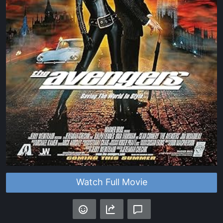
Watch Full Movie