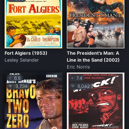
Fort Algiers (1953)
The President's Man: A
Lesley Selander
Line in the Sand (2002)
Eric Norris
6.8
7.4
⭐
⭐
3,734
6,042
💛
💛