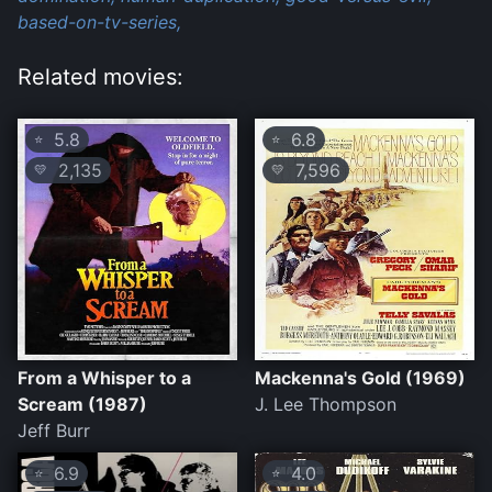
based-on-tv-series,
Related movies:
5.8
6.8
⭐
⭐
2,135
7,596
💛
💛
From a Whisper to a
Mackenna's Gold (1969)
Scream (1987)
J. Lee Thompson
Jeff Burr
6.9
4.0
⭐
⭐