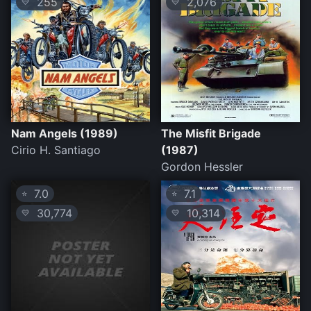
255
2,076
💛
💛
Nam Angels (1989)
The Misfit Brigade
Cirio H. Santiago
(1987)
Gordon Hessler
7.0
7.1
⭐
⭐
30,774
10,314
💛
💛