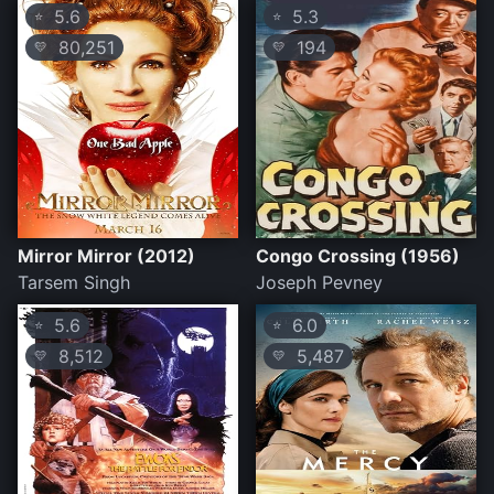
5.6
5.3
⭐
⭐
80,251
194
💛
💛
Mirror Mirror (2012)
Congo Crossing (1956)
Tarsem Singh
Joseph Pevney
5.6
6.0
⭐
⭐
8,512
5,487
💛
💛