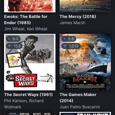
Ewoks: The Battle for
The Mercy (2018)
Endor (1985)
James Marsh
Jim Wheat, Ken Wheat
6.0
5.6
⭐
⭐
153
1,019
💛
💛
The Secret Ways (1961)
The Games Maker
Phil Karlson, Richard
(2014)
Widmark
Juan Pablo Buscarini