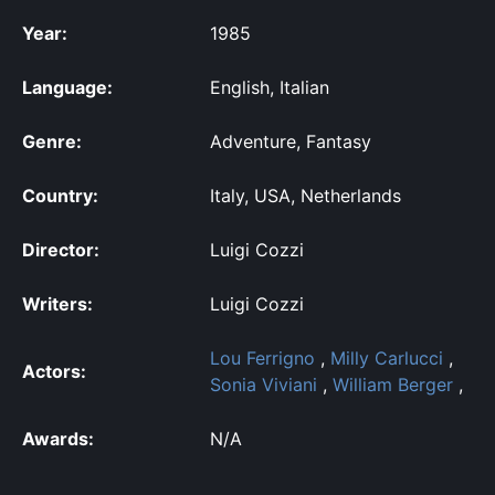
Year:
1985
Language:
English, Italian
Genre:
Adventure, Fantasy
Country:
Italy, USA, Netherlands
Director:
Luigi Cozzi
Writers:
Luigi Cozzi
Lou Ferrigno
,
Milly Carlucci
,
Actors:
Sonia Viviani
,
William Berger
,
Awards:
N/A