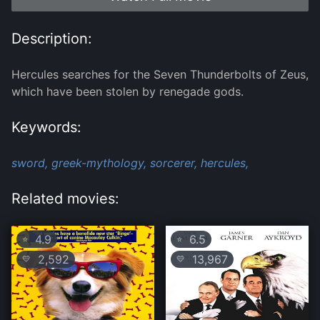
Description:
Hercules searches for the Seven Thunderbolts of Zeus,
which have been stolen by renegade gods.
Keywords:
sword,
greek-mythology,
sorcerer,
hercules,
Related movies:
4.9
6.5
⭐
⭐
2,592
13,967
💛
💛