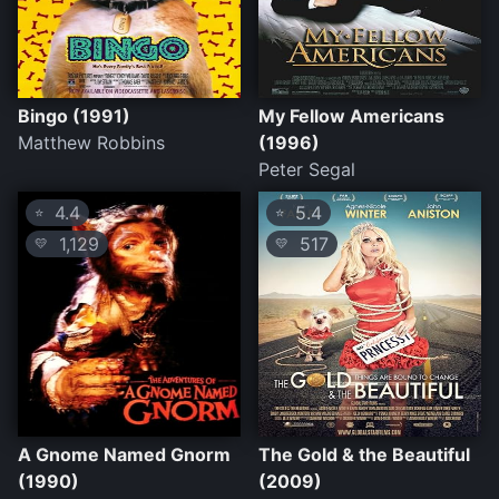
Bingo (1991)
My Fellow Americans
Matthew Robbins
(1996)
Peter Segal
4.4
5.4
⭐
⭐
1,129
517
💛
💛
A Gnome Named Gnorm
The Gold & the Beautiful
(1990)
(2009)