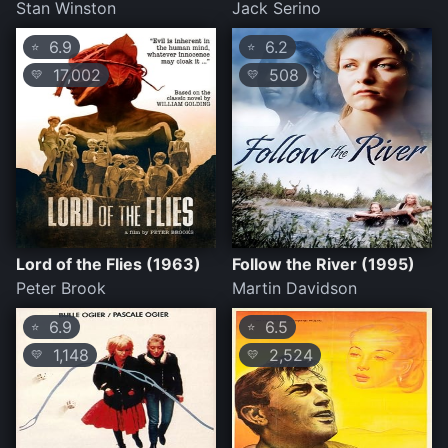
Stan Winston
Jack Serino
6.9
6.2
⭐
⭐
17,002
508
💛
💛
Lord of the Flies (1963)
Follow the River (1995)
Peter Brook
Martin Davidson
6.9
6.5
⭐
⭐
1,148
2,524
💛
💛