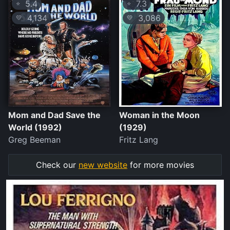
5.4
7.3
⭐
⭐
4,134
3,086
💛
💛
Mom and Dad Save the
Woman in the Moon
World (1992)
(1929)
Greg Beeman
Fritz Lang
Check our
new website
for more movies