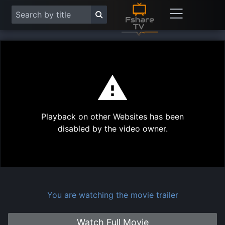
This
is
a
modal
Play
window.
Playback on other Websites has been
Vide
disabled by the video owner.
You are watching the movie trailer
Watch Full Movie