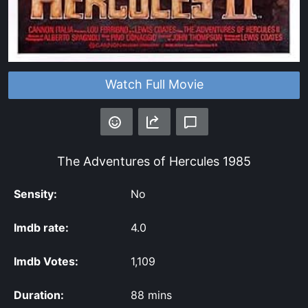
Watch Full Movie
The Adventures of Hercules
1985
Sensity:
No
Imdb rate:
4.0
Imdb Votes:
1,109
Duration:
88 mins