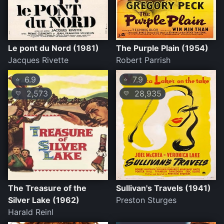
Le pont du Nord (1981)
The Purple Plain (1954)
Jacques Rivette
Robert Parrish
6.9
7.9
⭐
⭐
2,573
28,935
💛
💛
The Treasure of the
Sullivan's Travels (1941)
Silver Lake (1962)
Preston Sturges
Harald Reinl