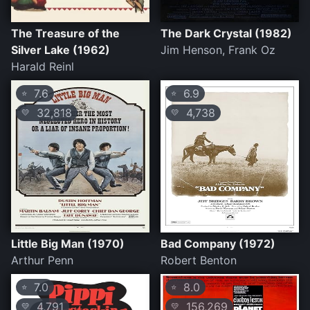
The Treasure of the
The Dark Crystal (1982)
Silver Lake (1962)
Jim Henson, Frank Oz
Harald Reinl
7.6
6.9
⭐
⭐
32,818
4,738
💛
💛
Little Big Man (1970)
Bad Company (1972)
Arthur Penn
Robert Benton
7.0
8.0
⭐
⭐
4,791
156,269
💛
💛