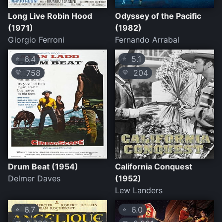
Long Live Robin Hood
Odyssey of the Pacific
(1971)
(1982)
Giorgio Ferroni
Fernando Arrabal
6.4
5.1
⭐
⭐
758
204
💛
💛
Drum Beat (1954)
California Conquest
Delmer Daves
(1952)
Lew Landers
6.7
6.0
⭐
⭐