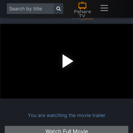
Play
Vide
You are watching the movie trailer
Watch Full Movie