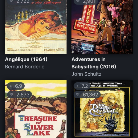
2,722
2,901
💛
💛
Angélique (1964)
Adventures in
Bernard Borderie
Babysitting (2016)
John Schultz
6.9
7.2
⭐
⭐
2,573
61,362
💛
💛