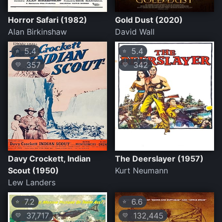
Horror Safari (1982)
Gold Dust (2020)
Alan Birkinshaw
David Wall
5.4
5.4
⭐
⭐
357
342
💛
💛
Davy Crockett, Indian
The Deerslayer (1957)
Scout (1950)
Kurt Neumann
Lew Landers
7.2
6.6
⭐
⭐
37,717
132,445
💛
💛