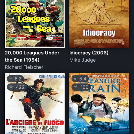
20,000 Leagues Under
Idiocracy (2006)
the Sea (1954)
Mike Judge
Richard Fleischer
6.2
5.4
⭐
⭐
422
160
💛
💛