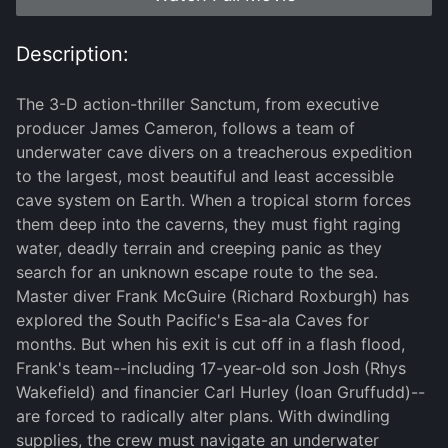
Description:
The 3-D action-thriller Sanctum, from executive
producer James Cameron, follows a team of
underwater cave divers on a treacherous expedition
to the largest, most beautiful and least accessible
cave system on Earth. When a tropical storm forces
them deep into the caverns, they must fight raging
water, deadly terrain and creeping panic as they
search for an unknown escape route to the sea.
Master diver Frank McGuire (Richard Roxburgh) has
explored the South Pacific's Esa-ala Caves for
months. But when his exit is cut off in a flash flood,
Frank's team--including 17-year-old son Josh (Rhys
Wakefield) and financier Carl Hurley (Ioan Gruffudd)--
are forced to radically alter plans. With dwindling
supplies, the crew must navigate an underwater