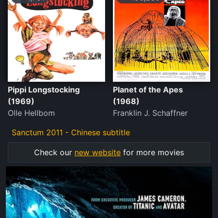
Pippi Longstocking
Planet of the Apes
(1969)
(1968)
Olle Hellbom
Franklin J. Schaffner
Sanctum 2011 - Chinese subtitle
Check our
new website
for more movies