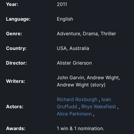
Year:
2011
Language:
English
Genre:
Adventure, Drama, Thriller
Country:
USA, Australia
Director:
Alister Grierson
John Garvin, Andrew Wight,
Writers:
Andrew Wight (story)
Richard Roxburgh
,
Ioan
Actors:
Gruffudd
,
Rhys Wakefield
,
Alice Parkinson
,
Awards:
1 win & 1 nomination.