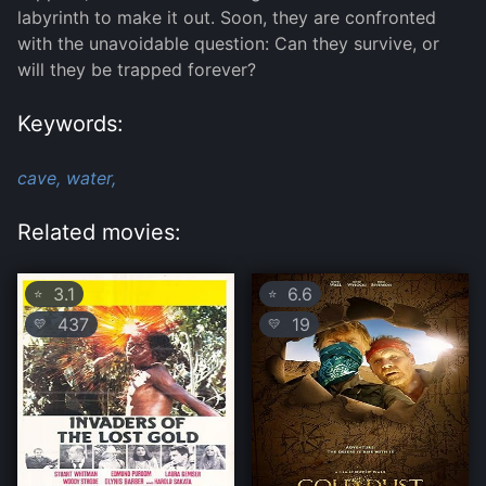
labyrinth to make it out. Soon, they are confronted
with the unavoidable question: Can they survive, or
will they be trapped forever?
Keywords:
cave,
water,
Related movies:
3.1
6.6
⭐
⭐
437
19
💛
💛