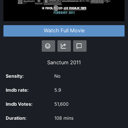
Watch Full Movie
Sanctum
2011
Sensity:
No
Imdb rate:
5.9
Imdb Votes:
51,600
Duration:
108 mins