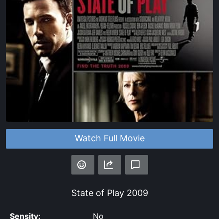
Watch Full Movie
State of Play
2009
Sensity:
No