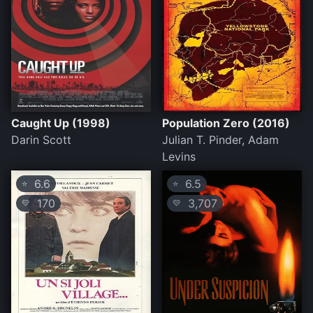
Caught Up (1998)
Population Zero (2016)
Darin Scott
Julian T. Pinder, Adam
Levins
6.6
6.5
⭐
⭐
170
3,707
💛
💛