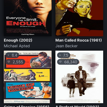
Enough (2002)
Man Called Rocca (1961)
Michael Apted
Jean Becker
6.4
7.5
⭐
⭐
2,555
68,340
💛
💛