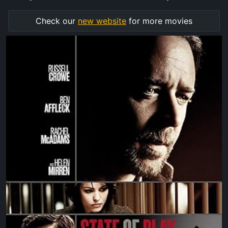
Check our
new website
for more movies