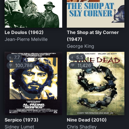
Le Doulos (1962)
The Shop at Sly Corner
Jean-Pierre Melville
(1947)
George King
7.7
5.5
⭐
⭐
100,786
11,426
💛
💛
Serpico (1973)
Nine Dead (2010)
Sidney Lumet
Chris Shadley