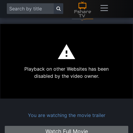
This
is
a
modal
Play
window.
Playback on other Websites has been
Vide
disabled by the video owner.
You are watching the movie trailer
Watch Full Movie