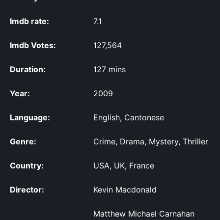
Imdb rate:
7.1
Imdb Votes:
127,564
Duration:
127 mins
Year:
2009
Language:
English, Cantonese
Genre:
Crime, Drama, Mystery, Thriller
Country:
USA, UK, France
Director:
Kevin Macdonald
Matthew Michael Carnahan