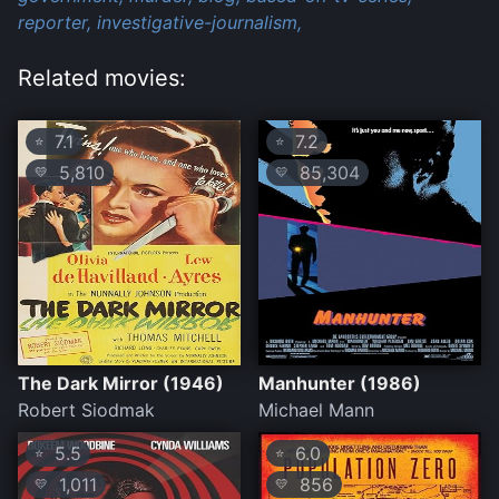
reporter,
investigative-journalism,
Related movies:
7.1
7.2
⭐
⭐
5,810
85,304
💛
💛
The Dark Mirror (1946)
Manhunter (1986)
Robert Siodmak
Michael Mann
5.5
6.0
⭐
⭐
1,011
856
💛
💛