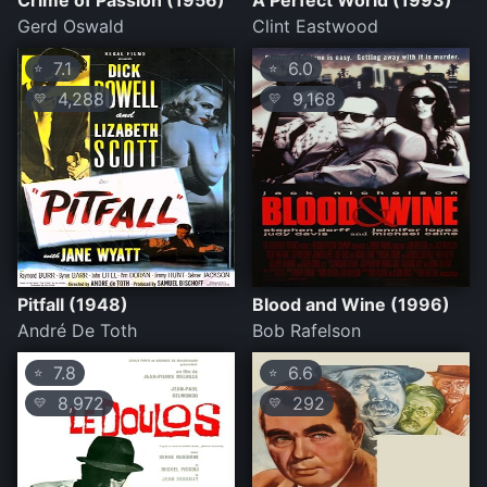
Crime of Passion (1956)
A Perfect World (1993)
Gerd Oswald
Clint Eastwood
7.1
6.0
⭐
⭐
4,288
9,168
💛
💛
Pitfall (1948)
Blood and Wine (1996)
André De Toth
Bob Rafelson
7.8
6.6
⭐
⭐
8,972
292
💛
💛