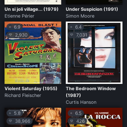
Un si joli village... (1979)
Under Suspicion (1991)
Etienne Périer
Simon Moore
6.9
6.4
⭐
⭐
2,930
7,031
💛
💛
Violent Saturday (1955)
The Bedroom Window
Richard Fleischer
(1987)
Curtis Hanson
5.8
6.5
⭐
⭐
38,966
426
💛
💛