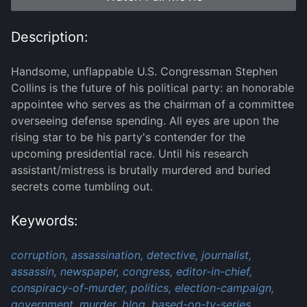
Description:
Handsome, unflappable U.S. Congressman Stephen
Collins is the future of his political party: an honorable
appointee who serves as the chairman of a committee
overseeing defense spending. All eyes are upon the
rising star to be his party's contender for the
upcoming presidential race. Until his research
assistant/mistress is brutally murdered and buried
secrets come tumbling out.
Keywords:
corruption,
assassination,
detective,
journalist,
assassin,
newspaper,
congress,
editor-in-chief,
conspiracy-of-murder,
politics,
election-campaign,
government,
murder,
blog,
based-on-tv-series,