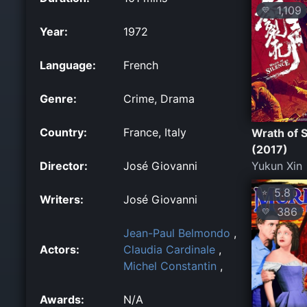
1,109
💛
Year:
1972
Language:
French
Genre:
Crime, Drama
Country:
France, Italy
Wrath of S
(2017)
Director:
José Giovanni
Yukun Xin
5.8
⭐
Writers:
José Giovanni
386
💛
Jean-Paul Belmondo
,
Actors:
Claudia Cardinale
,
Michel Constantin
,
Awards:
N/A