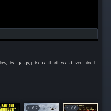
 law, rival gangs, prison authorities and even mined
6.7
6.6
⭐
⭐