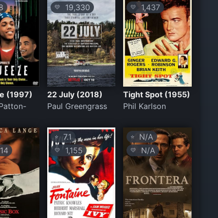
8
19,330
1,437
💛
💛
e (1997)
22 July (2018)
Tight Spot (1955)
Patton-
Paul Greengrass
Phil Karlson
7.1
N/A
⭐
⭐
14
1,155
N/A
💛
💛