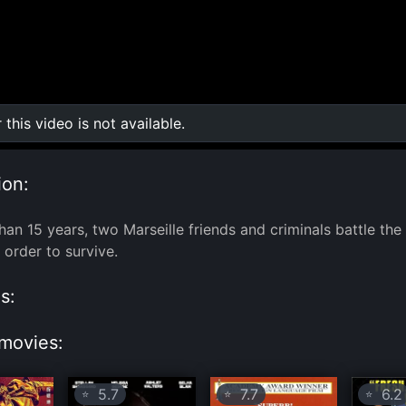
r this video is not available.
0:00
/
0:00
ion:
han 15 years, two Marseille friends and criminals battle the
 order to survive.
s:
movies:
5.7
7.7
6.2
⭐
⭐
⭐