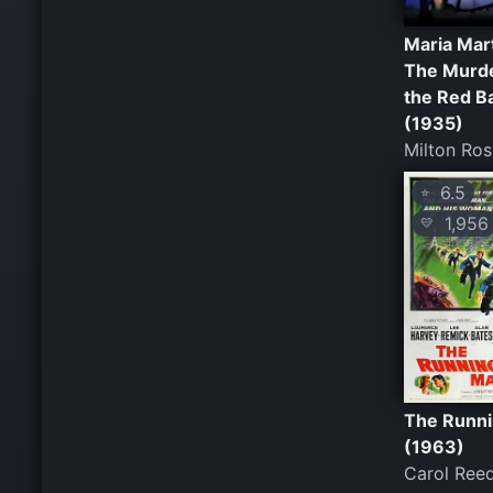
Maria Mar
The Murde
the Red B
(1935)
Milton Ro
6.5
⭐
1,956
💛
The Runn
(1963)
Carol Ree