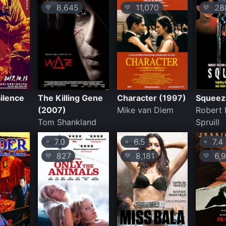
8,645
11,070
28
💛
💛
💛
ilence
The Killing Gene
Character (1997)
Squeez
(2007)
Mike van Diem
Robert 
Tom Shankland
Spruill
7.0
6.5
7.4
⭐
⭐
⭐
827
8,181
6,9
💛
💛
💛