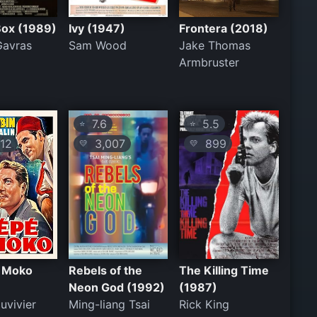
Box (1989)
Ivy (1947)
Frontera (2018)
Gavras
Sam Wood
Jake Thomas
Armbruster
7.6
5.5
⭐
⭐
12
3,007
899
💛
💛
e Moko
Rebels of the
The Killing Time
Neon God (1992)
(1987)
uvivier
Ming-liang Tsai
Rick King