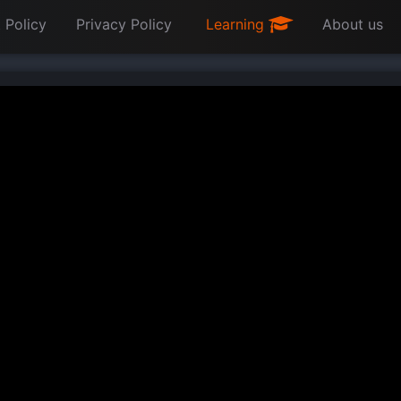
 Policy
Privacy Policy
Learning
About us