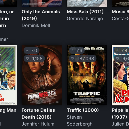
ten, or
Only the Animals
Miss Bala (2011)
Music 
r in
(2019)
Gerardo Naranjo
Costa-
arn
Dominik Moll
smer
7.0
7.6
7.8
⭐
⭐
⭐
1,158
187,068
6,6
💛
💛
💛
ing Man
Fortune Defies
Traffic (2000)
Pépé l
Death (2018)
Steven
(1937)
d
Jennifer Hulum
Soderbergh
Julien D