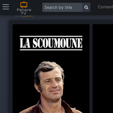
Content