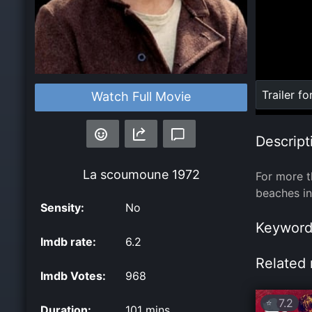
Loaded
:
Trailer fo
Watch Full Movie
0%
Descript
La scoumoune
1972
For more t
beaches in
Sensity:
No
Keyword
Imdb rate:
6.2
Related 
Imdb Votes:
968
7.2
⭐
Duration:
101 mins