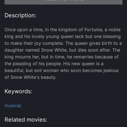
Description:
Once upon a time, in the kingdom of Fortunia, a noble
king and his lovely young queen lack but one blessing
to make their joy complete. The queen gives birth to a
daughter named Snow White, but dies soon after. The
king mourns her, but in time, he remarries because of
the pleading of his people. His new queen is a
beautiful, but evil woman who soon becomes jealous
of Snow White's beauty.
Keywords:
musical,
Related movies: