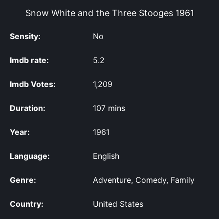
Snow White and the Three Stooges
1961
Sensity:
No
Imdb rate:
5.2
Imdb Votes:
1,209
Duration:
107 mins
Year:
1961
Language:
English
Genre:
Adventure, Comedy, Family
Country:
United States