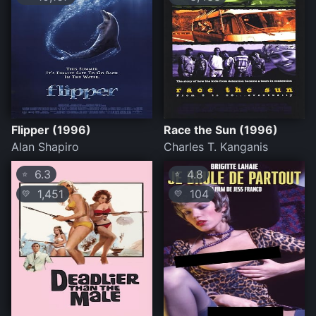
Flipper (1996)
Race the Sun (1996)
Alan Shapiro
Charles T. Kanganis
6.3
4.8
⭐
⭐
1,451
104
💛
💛