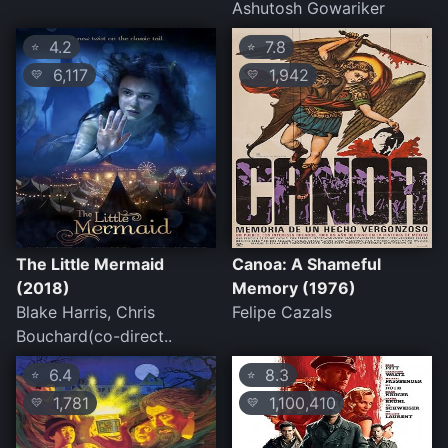
Ashutosh Gowariker
4.2
7.8
⭐
⭐
6,117
1,942
💛
💛
The Little Mermaid
Canoa: A Shameful
(2018)
Memory (1976)
Blake Harris, Chris
Felipe Cazals
Bouchard(co-direct..
6.4
8.3
⭐
⭐
1,781
1,100,410
💛
💛