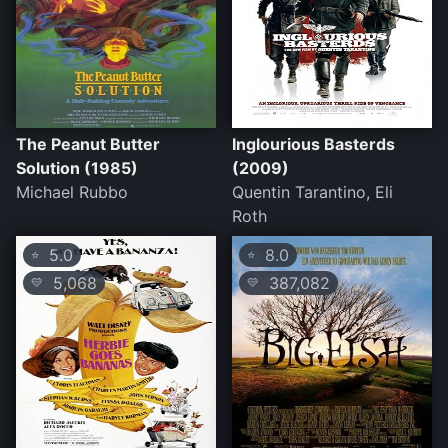
The Peanut Butter
Inglourious Basterds
Solution (1985)
(2009)
Michael Rubbo
Quentin Tarantino, Eli
Roth
5.0
8.0
⭐
⭐
5,068
387,082
💛
💛