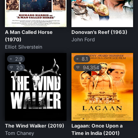
A Man Called Horse
Donovan's Reef (1963)
(1970)
John Ford
Elliot Silverstein
2.9
8.1
⭐
⭐
20
94,354
💛
💛
The Wind Walker (2019)
Lagaan: Once Upon a
Tom Chaney
Time in India (2001)