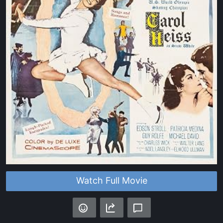
Watch Full Movie