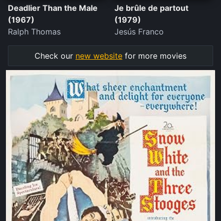
Deadlier Than the Male
Je brûle de partout
(1967)
(1979)
Ralph Thomas
Jesús Franco
Check our
new website
for more movies