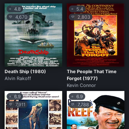
4.8
5.4
⭐
⭐
4,670
2,803
💛
💛
Death Ship (1980)
The People That Time
Alvin Rakoff
Forgot (1977)
Kevin Connor
6.9
6.9
⭐
⭐
7,911
7,788
💛
💛