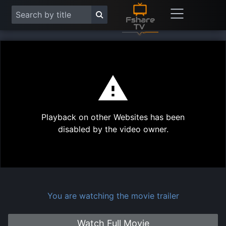
This
is
a
modal
Play
window.
Playback on other Websites has been
Vide
disabled by the video owner.
You are watching the movie trailer
Watch Full Movie