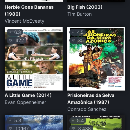
Herbie Goes Bananas
Big Fish (2003)
(1980)
Tim Burton
Vincent McEveety
6.3
4.5
⭐
⭐
422
35
💛
💛
A Little Game (2014)
Prisioneiras da Selva
Evan Oppenheimer
Amazônica (1987)
Conrado Sanchez
5.3
5.4
⭐
⭐
10,167
3,438
💛
💛