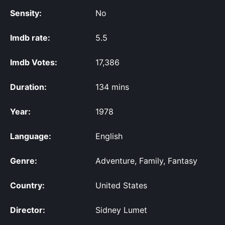
Sensity:
No
Imdb rate:
5.5
Imdb Votes:
17,386
Duration:
134 mins
Year:
1978
Language:
English
Genre:
Adventure, Family, Fantasy
Country:
United States
Director:
Sidney Lumet