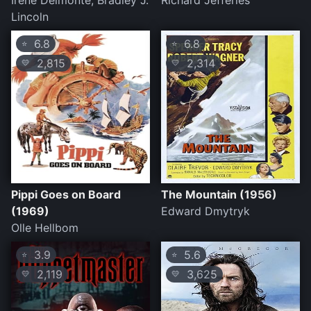
Irene Delmonte, Bradley J.
Richard Jefferies
Lincoln
6.8
6.8
⭐
⭐
2,815
2,314
💛
💛
Pippi Goes on Board
The Mountain (1956)
(1969)
Edward Dmytryk
Olle Hellbom
3.9
5.6
⭐
⭐
2,119
3,625
💛
💛