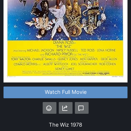
Watch Full Movie
The Wiz
1978