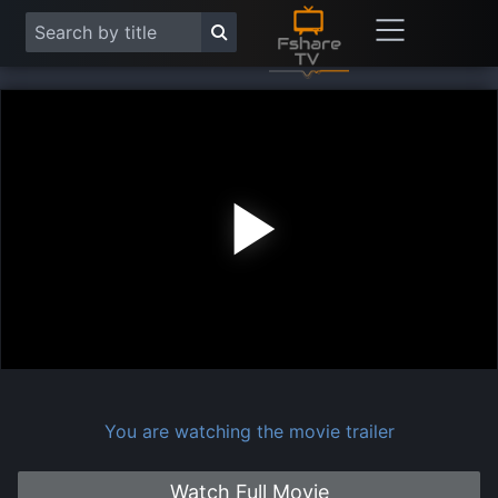
Play
Vide
You are watching the movie trailer
Watch Full Movie