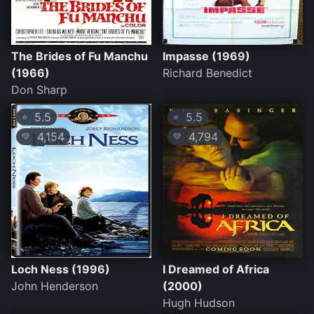
The Brides of Fu Manchu
Impasse (1969)
(1966)
Richard Benedict
Don Sharp
5.5
5.5
⭐
⭐
4,154
4,794
💛
💛
Loch Ness (1996)
I Dreamed of Africa
John Henderson
(2000)
Hugh Hudson