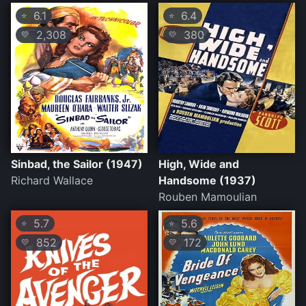
6.1
6.4
⭐
⭐
2,308
380
💛
💛
Sinbad, the Sailor (1947)
High, Wide and
Richard Wallace
Handsome (1937)
Rouben Mamoulian
5.7
5.6
⭐
⭐
852
172
💛
💛