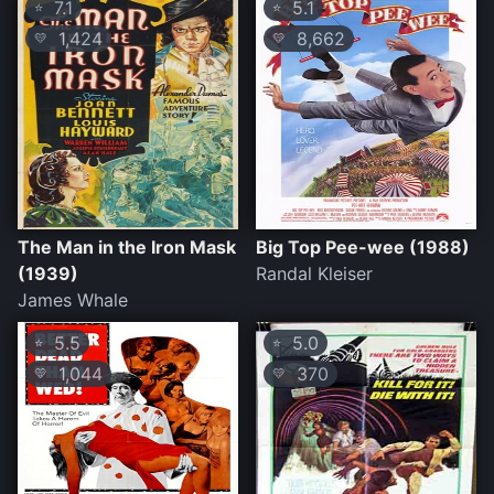
7.1
5.1
⭐
⭐
1,424
8,662
💛
💛
The Man in the Iron Mask
Big Top Pee-wee (1988)
(1939)
Randal Kleiser
James Whale
5.5
5.0
⭐
⭐
1,044
370
💛
💛