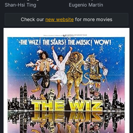
Shan-Hsi Ting
Eugenio Martín
Check our
new website
for more movies