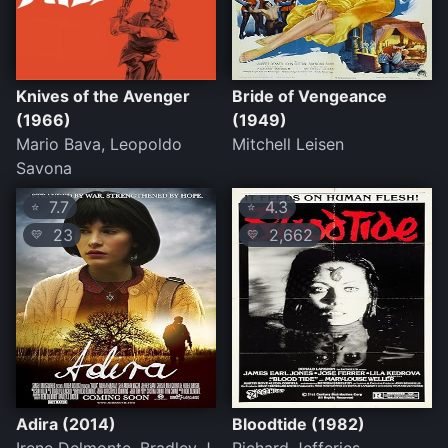
Knives of the Avenger
Bride of Vengeance
(1966)
(1949)
Mario Bava, Leopoldo
Mitchell Leisen
Savona
7.7
4.3
⭐
⭐
23
2,662
💛
💛
Adira (2014)
Bloodtide (1982)