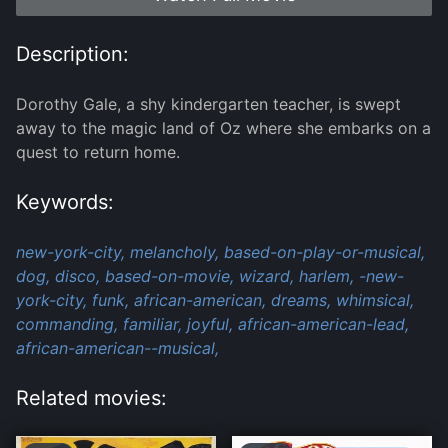
Description:
Dorothy Gale, a shy kindergarten teacher, is swept
away to the magic land of Oz where she embarks on a
quest to return home.
Keywords:
new-york-city,
melancholy,
based-on-play-or-musical,
dog,
disco,
based-on-movie,
wizard,
harlem,
-new-
york-city,
funk,
african-american,
dreams,
whimsical,
commanding,
familiar,
joyful,
african-american-lead,
african-american--musical,
Related movies: