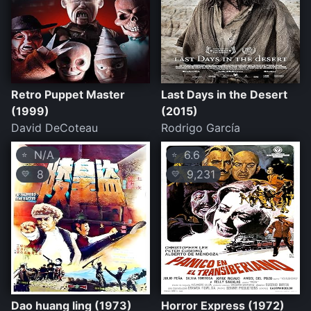
Retro Puppet Master
Last Days in the Desert
(1999)
(2015)
David DeCoteau
Rodrigo García
N/A
6.6
⭐
⭐
8
9,231
💛
💛
Dao huang ling (1973)
Horror Express (1972)