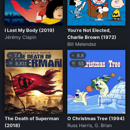
I Lost My Body (2019)
You're Not Elected,
Jérémy Clapin
Charlie Brown (1972)
Bill Melendez
7.4
8.8
⭐
⭐
8,811
55
💛
💛
The Death of Superman
O Christmas Tree (1994)
(2018)
Russ Harris, G. Brian