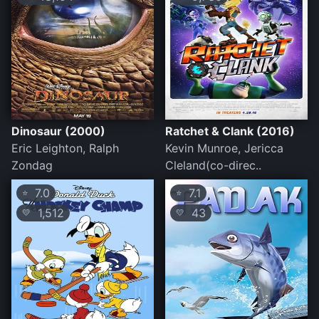
Dinosaur (2000)
Ratchet & Clank (2016)
Eric Leighton, Ralph
Kevin Munroe, Jericca
Zondag
Cleland(co-direc..
7.0
7.1
⭐
⭐
1,512
43
💛
💛