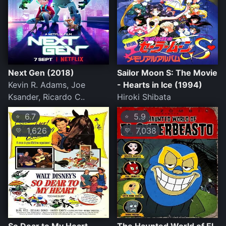
Next Gen (2018)
Sailor Moon S: The Movie
Kevin R. Adams, Joe
- Hearts in Ice (1994)
Ksander, Ricardo C..
Hiroki Shibata
6.7
5.9
⭐
⭐
1,626
7,038
💛
💛