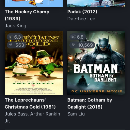
The Hockey Champ
Padak (2012)
(1939)
Dae-hee Lee
Jack King
6.3
6.8
⭐
⭐
563
10,569
💛
💛
The Leprechauns'
Batman: Gotham by
Christmas Gold (1981)
Gaslight (2018)
Jules Bass, Arthur Rankin
Sam Liu
Jr.