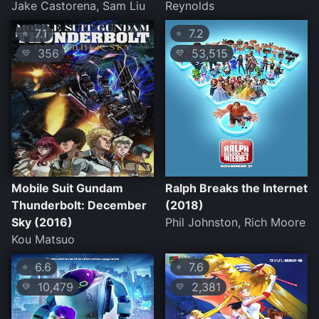
Jake Castorena, Sam Liu
Reynolds
7.1
7.2
⭐
⭐
356
53,515
💛
💛
Mobile Suit Gundam
Ralph Breaks the Internet
Thunderbolt: December
(2018)
Sky (2016)
Phil Johnston, Rich Moore
Kou Matsuo
6.6
7.6
⭐
⭐
10,479
2,381
💛
💛