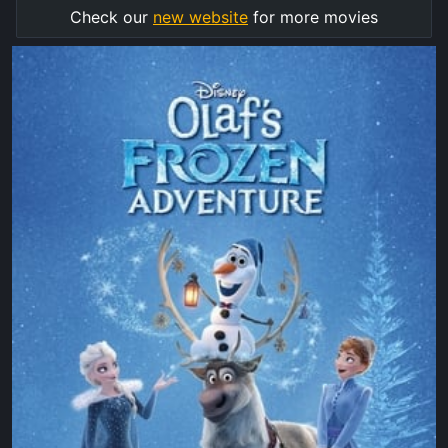
Check our
new website
for more movies