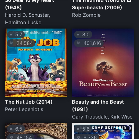
So Dear to My Heart
The Haunted World of El
(1948)
Superbeasto (2009)
Harold D. Schuster,
Rob Zombie
Hamilton Luske
5.7
8.0
⭐
⭐
24,584
401,616
💛
💛
The Nut Job (2014)
Beauty and the Beast
Peter Lepeniotis
(1991)
Gary Trousdale, Kirk Wise
6.5
5.6
⭐
⭐
48,154
9,736
💛
💛