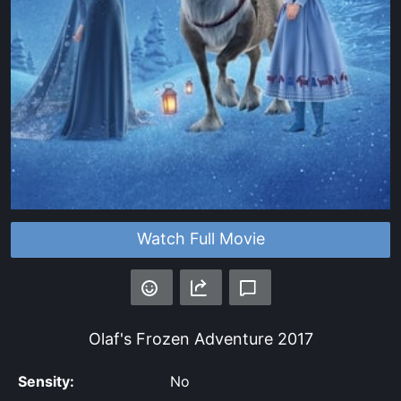
Watch Full Movie
Olaf's Frozen Adventure
2017
Sensity:
No