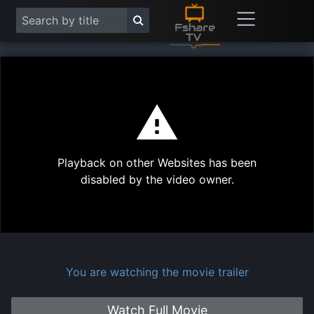
This
is
a
modal
Play
window.
Playback on other Websites has been
Vide
disabled by the video owner.
You are watching the movie trailer
Watch Full Movie