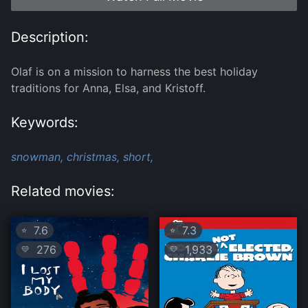
Description:
Olaf is on a mission to harness the best holiday
traditions for Anna, Elsa, and Kristoff.
Keywords:
snowman,
christmas,
short,
Related movies:
7.6
7.3
⭐
⭐
276
1,933
💛
💛