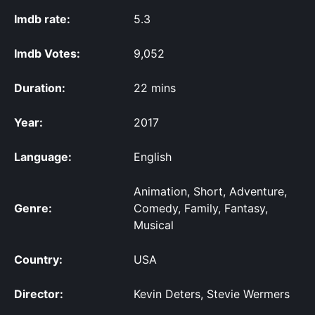
Imdb rate:
5.3
Imdb Votes:
9,052
Duration:
22 mins
Year:
2017
Language:
English
Animation, Short, Adventure,
Genre:
Comedy, Family, Fantasy,
Musical
Country:
USA
Director:
Kevin Deters, Stevie Wermers