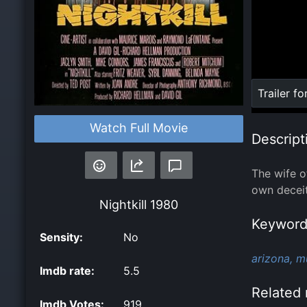
Loaded
:
Trailer fo
0%
Watch Full Movie
Descript
The wife o
own deceit
Nightkill
1980
Keyword
Sensity:
No
arizona,
m
Imdb rate:
5.5
Related 
Imdb Votes:
919