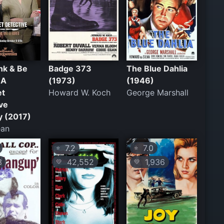
ink & Be
Badge 373
The Blue Dahlia
 A
(1973)
(1946)
et
Howard W. Koch
George Marshall
ve
y (2017)
ean
7.2
7.0
⭐
⭐
3
42,552
1,936
💛
💛