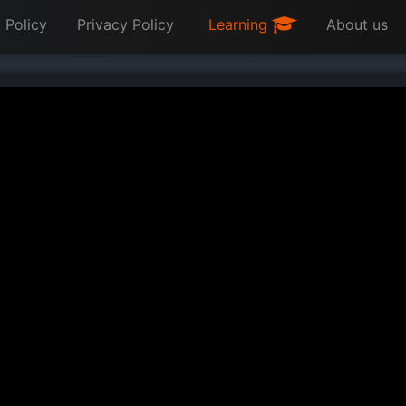
 Policy
Privacy Policy
Learning
About us