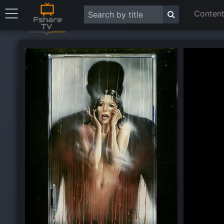
Content