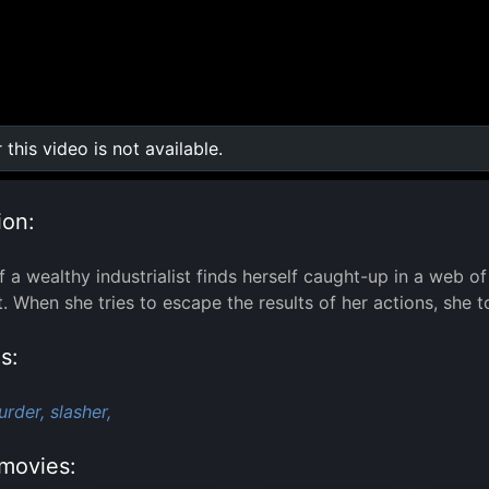
r this video is not available.
0:00
/
0:00
ion:
f a wealthy industrialist finds herself caught-up in a web 
. When she tries to escape the results of her actions, she to
s:
urder,
slasher,
movies: