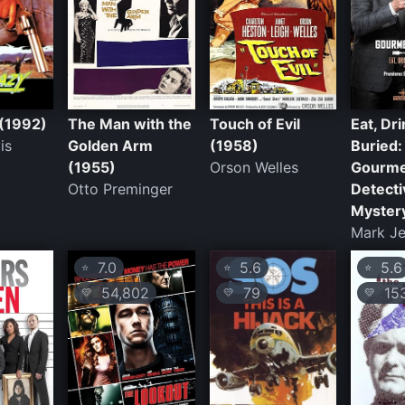
(1992)
The Man with the
Touch of Evil
Eat, Dr
is
Golden Arm
(1958)
Buried:
(1955)
Orson Welles
Gourm
Otto Preminger
Detecti
Myster
Mark J
7.0
5.6
5.6
⭐
⭐
⭐
54,802
79
15
💛
💛
💛