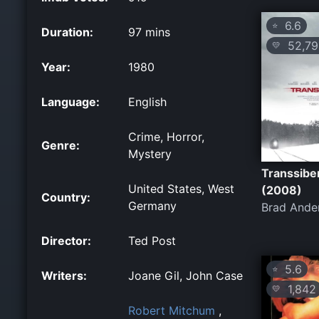
6.6
⭐
Duration:
97 mins
52,79
💛
Year:
1980
Language:
English
Crime, Horror,
Genre:
Mystery
Transsibe
United States, West
(2008)
Country:
Germany
Brad Ande
Director:
Ted Post
5.6
⭐
Writers:
Joane Gil, John Case
1,842
💛
Robert Mitchum
,