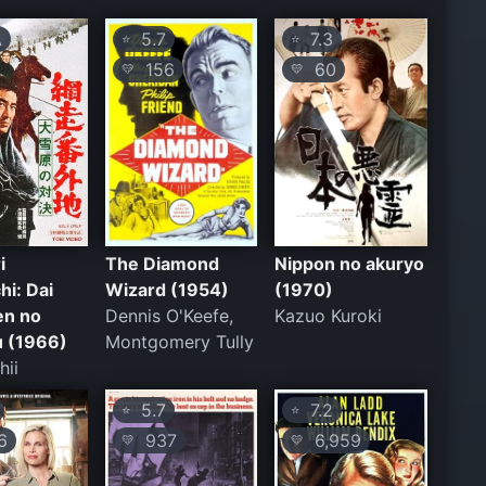
A
5.7
7.3
⭐
⭐
156
60
💛
💛
i
The Diamond
Nippon no akuryo
hi: Dai
Wizard (1954)
(1970)
en no
Dennis O'Keefe,
Kazuo Kuroki
u (1966)
Montgomery Tully
hii
5.7
7.2
⭐
⭐
6
937
6,959
💛
💛