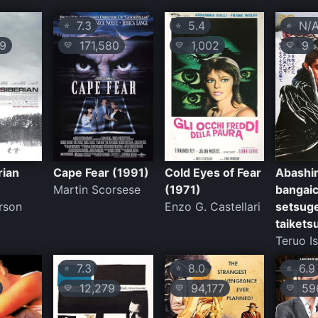
7.3
5.4
N/
⭐
⭐
⭐
9
171,580
1,002
9
💛
💛
💛
rian
Cape Fear (1991)
Cold Eyes of Fear
Abashir
Martin Scorsese
(1971)
bangaic
rson
Enzo G. Castellari
setsug
taikets
Teruo Is
7.3
8.0
6.9
⭐
⭐
⭐
12,279
94,177
59
💛
💛
💛