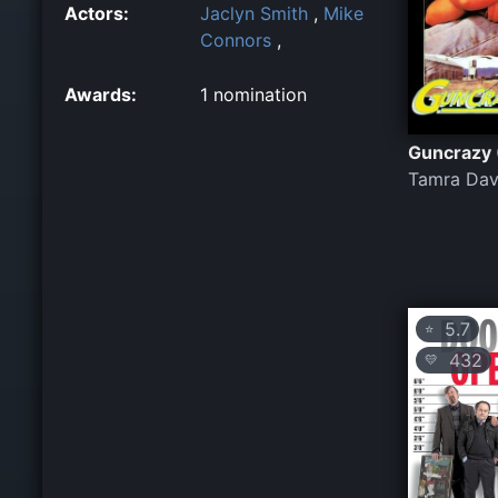
Actors:
Jaclyn Smith
,
Mike
Connors
,
Awards:
1 nomination
Guncrazy 
Tamra Dav
5.7
⭐
432
💛