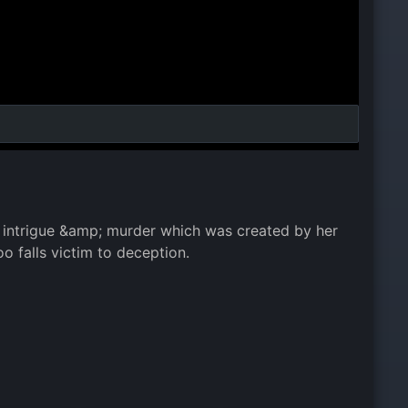
of intrigue &amp; murder which was created by her
o falls victim to deception.