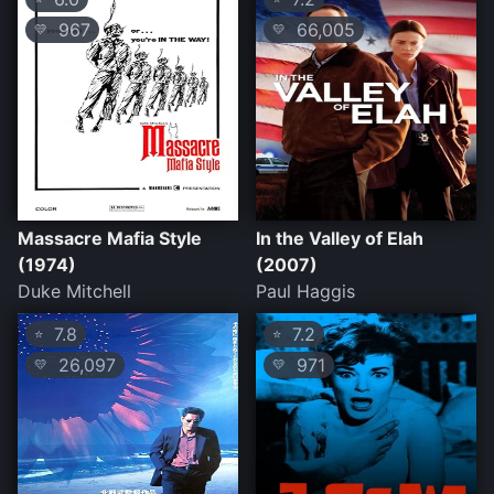
967
66,005
💛
💛
Massacre Mafia Style
In the Valley of Elah
(1974)
(2007)
Duke Mitchell
Paul Haggis
7.8
7.2
⭐
⭐
26,097
971
💛
💛