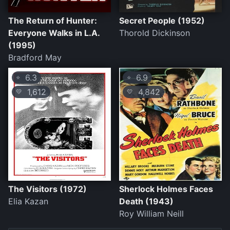
The Return of Hunter:
Secret People (1952)
Everyone Walks in L.A.
Thorold Dickinson
(1995)
Bradford May
6.3
6.9
⭐
⭐
1,612
4,842
💛
💛
The Visitors (1972)
Sherlock Holmes Faces
Elia Kazan
Death (1943)
Roy William Neill