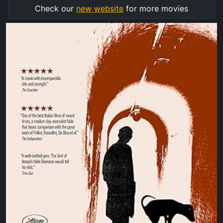
Check our
new website
for more movies