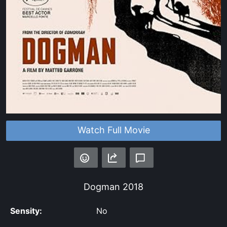
Watch Full Movie
Dogman
2018
Sensity:
No