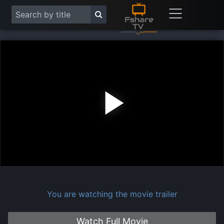
Play
Vide
You are watching the movie trailer
Watch Full Movie