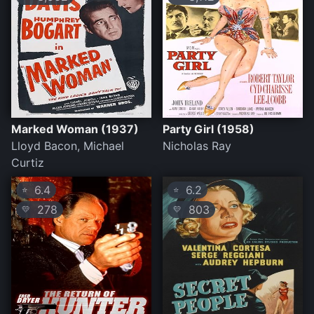
Marked Woman (1937)
Party Girl (1958)
Lloyd Bacon, Michael
Nicholas Ray
Curtiz
6.4
6.2
⭐
⭐
278
803
💛
💛