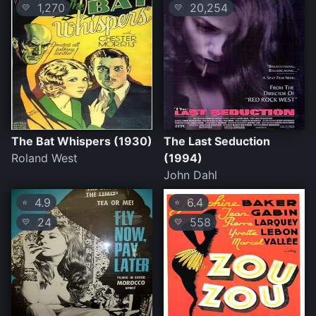
1,270
20,254
💛
💛
The Bat Whispers (1930)
The Last Seduction
Roland West
(1994)
John Dahl
4.9
6.4
⭐
⭐
24
558
💛
💛