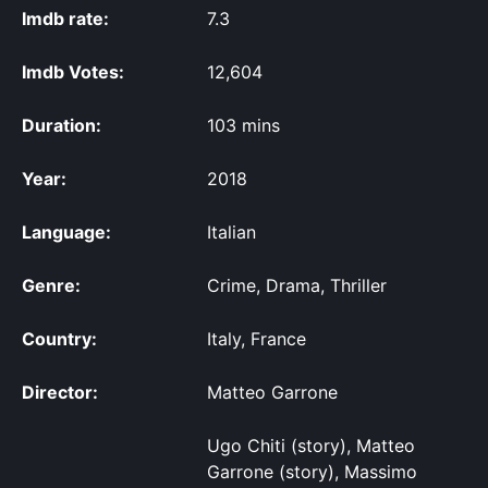
Imdb rate:
7.3
Imdb Votes:
12,604
Duration:
103 mins
Year:
2018
Language:
Italian
Genre:
Crime, Drama, Thriller
Country:
Italy, France
Director:
Matteo Garrone
Ugo Chiti (story), Matteo
Garrone (story), Massimo