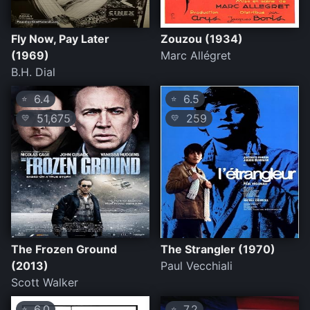
Fly Now, Pay Later
Zouzou (1934)
(1969)
Marc Allégret
B.H. Dial
6.4
6.5
⭐
⭐
51,675
259
💛
💛
The Frozen Ground
The Strangler (1970)
(2013)
Paul Vecchiali
Scott Walker
6.0
7.2
⭐
⭐