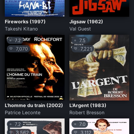
Fireworks (1997)
Jigsaw (1962)
Takeshi Kitano
Val Guest
7.2
7.5
⭐
⭐
7,070
7,221
💛
💛
L'homme du train (2002)
L'Argent (1983)
Patrice Leconte
Robert Bresson
7.2
7.0
⭐
⭐
3,562
3,112
💛
💛