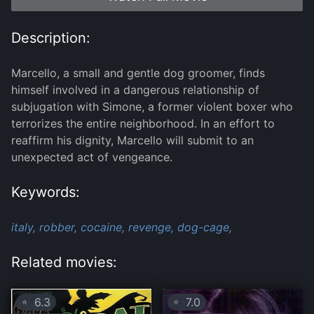
Description:
Marcello, a small and gentle dog groomer, finds
himself involved in a dangerous relationship of
subjugation with Simone, a former violent boxer who
terrorizes the entire neighborhood. In an effort to
reaffirm his dignity, Marcello will submit to an
unexpected act of vengeance.
Keywords:
italy,
robber,
cocaine,
revenge,
dog-cage,
Related movies:
6.3
7.0
⭐
⭐