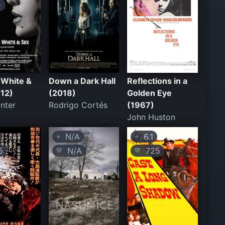
+
 White &
Down a Dark Hall
Reflections in a
012)
(2018)
Golden Eye
nter
Rodrigo Cortés
(1967)
John Huston
N/A
6.1
⭐
⭐
5
N/A
725
💛
💛