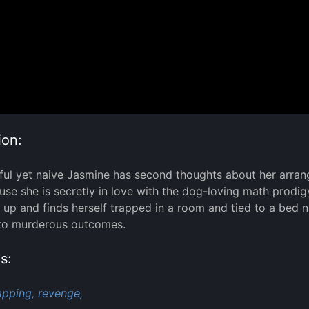
ion:
ful yet naive Jasmine has second thoughts about her arrang
se she is secretly in love with the dog-loving math prodig
up and finds herself trapped in a room and tied to a bed
 to murderous outcomes.
s:
apping,
revenge,