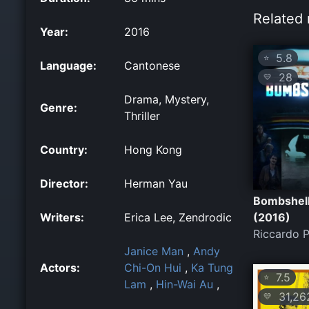
Related 
Year:
2016
5.8
⭐
Language:
Cantonese
28
💛
Drama, Mystery,
Genre:
Thriller
Country:
Hong Kong
Director:
Herman Yau
Bombshel
Writers:
Erica Lee, Zendrodic
(2016)
Riccardo P
Janice Man
,
Andy
Actors:
Chi-On Hui
,
Ka Tung
7.5
⭐
Lam
,
Hin-Wai Au
,
31,26
💛