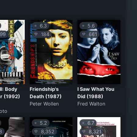
6.3
5.6
⭐
⭐
99
184
661
💛
💛
II: Body
Friendship's
I Saw What You
 (1992)
Death (1987)
Did (1988)
Peter Wollen
Fred Walton
oto
5.2
6.7
⭐
⭐
8
8,352
8,321
💛
💛