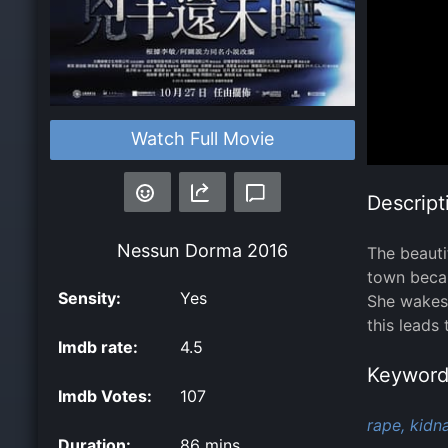
Watch Full Movie
Descript
Nessun Dorma
2016
The beauti
town becau
Sensity:
Yes
She wakes 
this leads
Imdb rate:
4.5
Keyword
Imdb Votes:
107
rape,
kidn
Duration:
86 mins