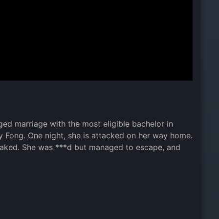
ed marriage with the most eligible bachelor in
y Fong. One night, she is attacked on her way home.
 naked. She was ***d but managed to escape, and