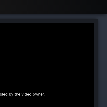
bled by the video owner.