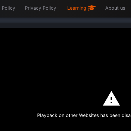
 Policy
Privacy Policy
Learning
About us
Playback on other Websites has been disa