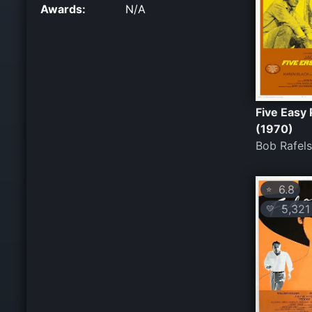
Awards:
N/A
Five Easy 
(1970)
Bob Rafel
6.8
⭐
5,321
💛