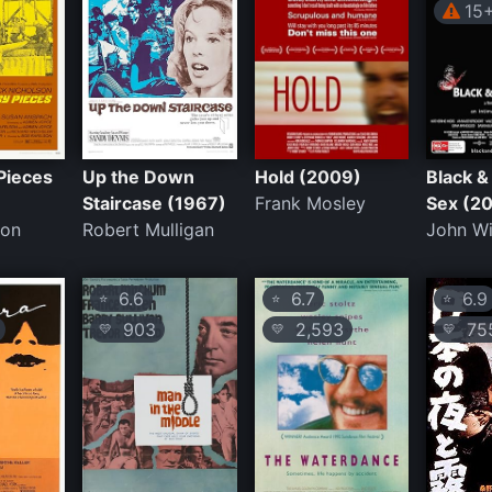
15
Pieces
Up the Down
Hold (2009)
Black &
Staircase (1967)
Frank Mosley
Sex (2
son
Robert Mulligan
John Wi
6.6
6.7
6.9
⭐
⭐
⭐
903
2,593
75
💛
💛
💛