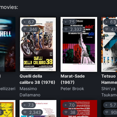
movies:
6.7
7.5
6.3
⭐
⭐
⭐
346
2,332
4,7
💛
💛
💛
l
Quelli della
Marat-Sade
Tetsuo 
calibro 38 (1976)
(1967)
Hammer
ellizzeri
Massimo
Peter Brook
Shin'ya
Dallamano
Tsukam
7.3
7.0
5.7
⭐
⭐
⭐
2
2,343
38
90
💛
💛
💛