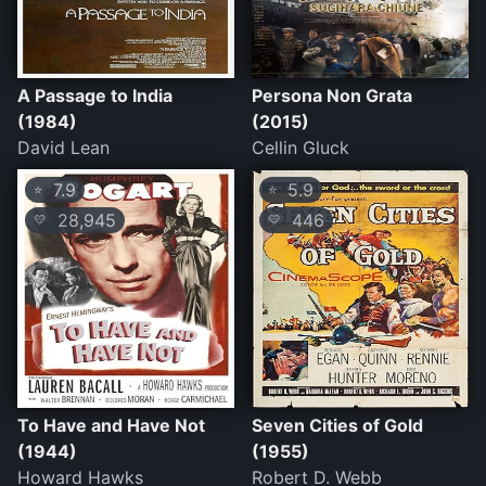
A Passage to India
Persona Non Grata
(1984)
(2015)
David Lean
Cellin Gluck
7.9
5.9
⭐
⭐
28,945
446
💛
💛
To Have and Have Not
Seven Cities of Gold
(1944)
(1955)
Howard Hawks
Robert D. Webb