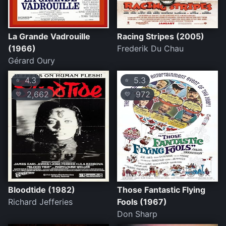
La Grande Vadrouille
Racing Stripes (2005)
(1966)
Frederik Du Chau
Gérard Oury
4.3
5.3
⭐
⭐
2,662
972
💛
💛
Bloodtide (1982)
Those Fantastic Flying
Richard Jefferies
Fools (1967)
Don Sharp