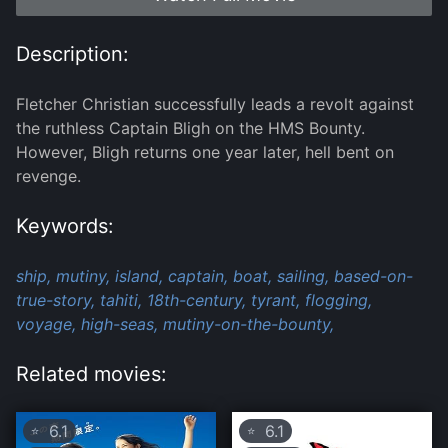
Description:
Fletcher Christian successfully leads a revolt against
the ruthless Captain Bligh on the HMS Bounty.
However, Bligh returns one year later, hell bent on
revenge.
Keywords:
ship,
mutiny,
island,
captain,
boat,
sailing,
based-on-
true-story,
tahiti,
18th-century,
tyrant,
flogging,
voyage,
high-seas,
mutiny-on-the-bounty,
Related movies:
6.1
6.1
⭐
⭐