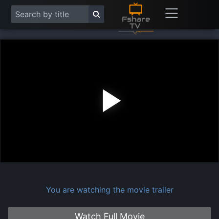
Play
Vide
You are watching the movie trailer
Watch Full Movie