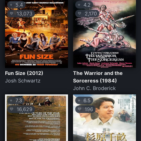
5.4
4.2
⭐
⭐
13,073
2,170
💛
💛
Fun Size (2012)
The Warrior and the
Josh Schwartz
Sorceress (1984)
John C. Broderick
7.3
6.5
⭐
⭐
16,629
196
💛
💛