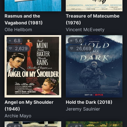
Rasmus and the
Treasure of Matecumbe
Vagabond (1981)
(1976)
Olle Hellbom
Vincent McEveety
6.8
5.6
⭐
⭐
2,629
26,669
💛
💛
Angel on My Shoulder
Hold the Dark (2018)
(1946)
Jeremy Saulnier
Archie Mayo
6.7
6.7
⭐
⭐