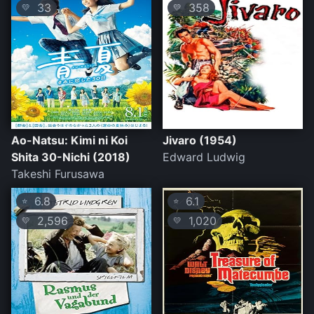
33
358
💛
💛
Ao-Natsu: Kimi ni Koi
Jivaro (1954)
Shita 30-Nichi (2018)
Edward Ludwig
Takeshi Furusawa
6.8
6.1
⭐
⭐
2,596
1,020
💛
💛