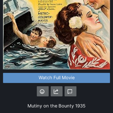
Watch Full Movie
Mutiny on the Bounty
1935