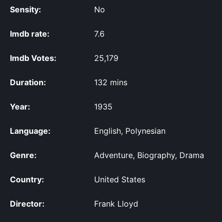
Sensity:
No
Imdb rate:
7.6
Imdb Votes:
25,179
Duration:
132 mins
Year:
1935
Language:
English, Polynesian
Genre:
Adventure, Biography, Drama
Country:
United States
Director:
Frank Lloyd