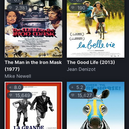
2,381
190
💛
💛
The Man in the Iron Mask
The Good Life (2013)
(1977)
Jean Denizot
Mike Newell
8.0
5.2
⭐
⭐
15,649
15,627
💛
💛