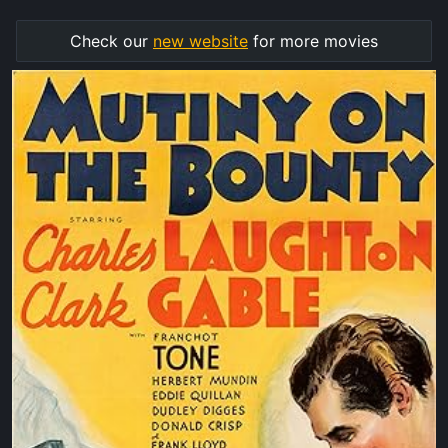
Check our
new website
for more movies