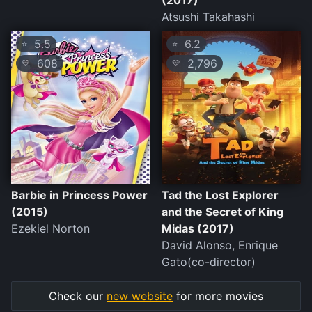
(2017)
Atsushi Takahashi
5.5
6.2
⭐
⭐
608
2,796
💛
💛
Barbie in Princess Power
Tad the Lost Explorer
(2015)
and the Secret of King
Ezekiel Norton
Midas (2017)
David Alonso, Enrique
Gato(co-director)
Check our
new website
for more movies