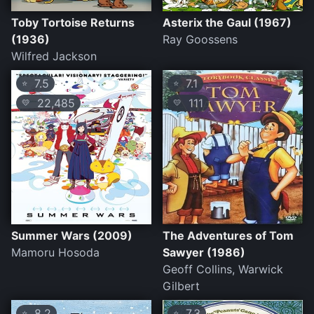
Toby Tortoise Returns
Asterix the Gaul (1967)
(1936)
Ray Goossens
Wilfred Jackson
7.5
7.1
⭐
⭐
22,485
111
💛
💛
Summer Wars (2009)
The Adventures of Tom
Mamoru Hosoda
Sawyer (1986)
Geoff Collins, Warwick
Gilbert
8.2
7.3
⭐
⭐