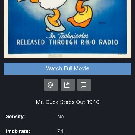
Watch Full Movie
Mr. Duck Steps Out
1940
Sensity:
No
Imdb rate:
7.4