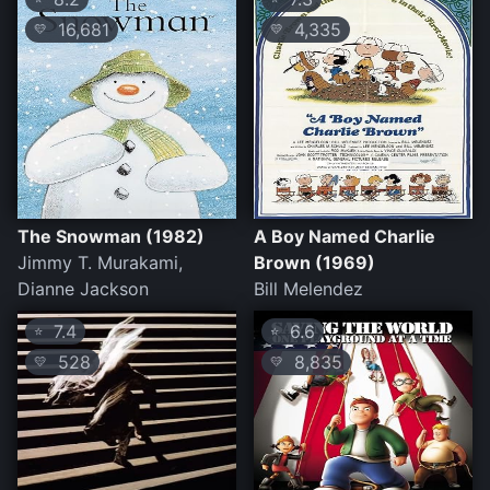
16,681
4,335
💛
💛
The Snowman (1982)
A Boy Named Charlie
Jimmy T. Murakami,
Brown (1969)
Dianne Jackson
Bill Melendez
7.4
6.6
⭐
⭐
528
8,835
💛
💛