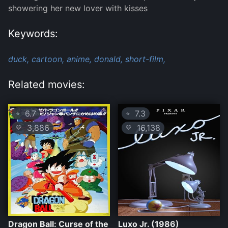
showering her new lover with kisses
Keywords:
duck,
cartoon,
anime,
donald,
short-film,
Related movies:
6.7
7.3
⭐
⭐
3,886
16,138
💛
💛
Dragon Ball: Curse of the
Luxo Jr. (1986)