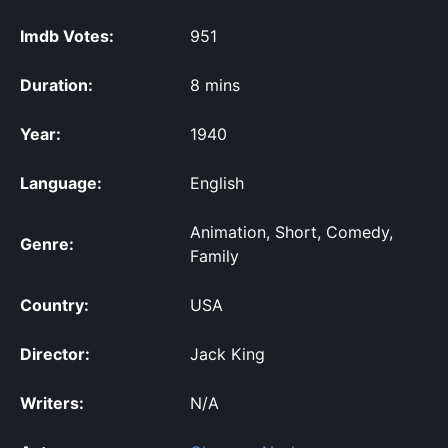
Imdb Votes:
951
Duration:
8 mins
Year:
1940
Language:
English
Animation, Short, Comedy,
Genre:
Family
Country:
USA
Director:
Jack King
Writers:
N/A