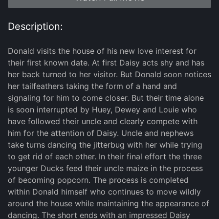
Description:
Donald visits the house of his new love interest for
their first known date. At first Daisy acts shy and has
her back turned to her visitor. But Donald soon notices
her tailfeathers taking the form of a hand and
signaling for him to come closer. But their time alone
is soon interrupted by Huey, Dewey and Louie who
have followed their uncle and clearly compete with
him for the attention of Daisy. Uncle and nephews
take turns dancing the jitterbug with her while trying
to get rid of each other. In their final effort the three
younger Ducks feed their uncle maize in the process
of becoming popcorn. The process is completed
within Donald himself who continues to move wildly
around the house while maintaining the appearance of
dancing. The short ends with an impressed Daisy