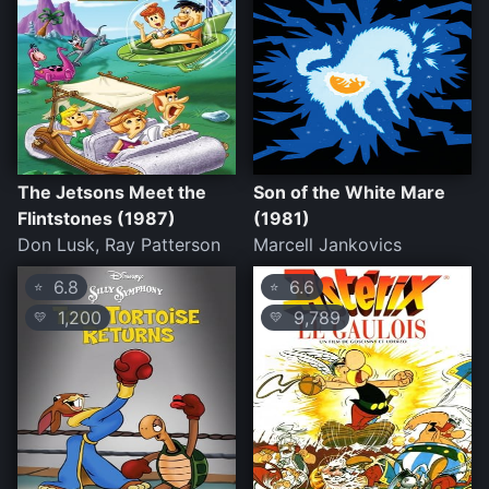
The Jetsons Meet the
Son of the White Mare
Flintstones (1987)
(1981)
Don Lusk, Ray Patterson
Marcell Jankovics
6.8
6.6
⭐
⭐
1,200
9,789
💛
💛