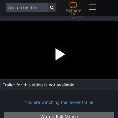
Play
Vide
Trailer for this video is not available.
You are watching the movie trailer
Watch Full Movie