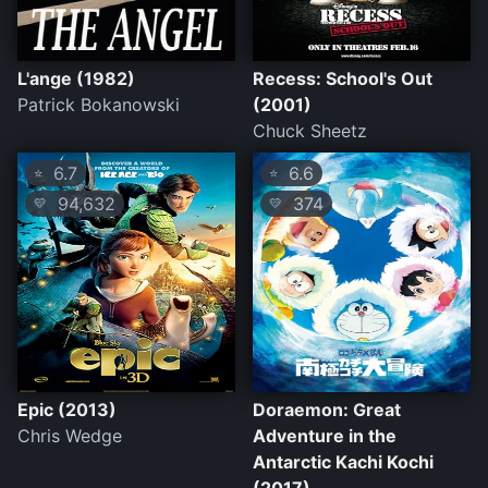
L'ange (1982)
Recess: School's Out
Patrick Bokanowski
(2001)
Chuck Sheetz
6.7
6.6
⭐
⭐
94,632
374
💛
💛
Epic (2013)
Doraemon: Great
Chris Wedge
Adventure in the
Antarctic Kachi Kochi