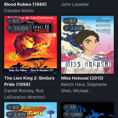
Blood Rubies (1986)
John Lasseter
Daisuke Nishio
6.5
6.7
⭐
⭐
53,059
2,929
💛
💛
The Lion King 2: Simba's
Miss Hokusai (2015)
Pride (1998)
Keiichi Hara, Stephanie
Darrell Rooney, Rob
Sheh, Michael ..
LaDuca(co-director)
6.5
7.9
⭐
⭐
2,925
1,990
💛
💛