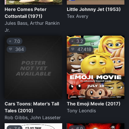
Here Comes Peter
Little Johnny Jet (1953)
Cottontail (1971)
Tex Avery
Jules Bass, Arthur Rankin
Jr.
7.0
3.2
⭐
⭐
364
47,418
💛
💛
Cars Toons: Mater's Tall
The Emoji Movie (2017)
Tales (2010)
Tony Leondis
Rob Gibbs, John Lasseter
7.4
6.9
⭐
⭐