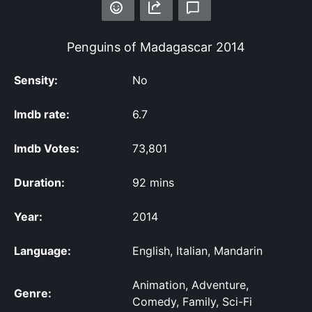
Penguins of Madagascar
2014
Sensity:
No
Imdb rate:
6.7
Imdb Votes:
73,801
Duration:
92 mins
Year:
2014
Language:
English, Italian, Mandarin
Animation, Adventure,
Genre:
Comedy, Family, Sci-Fi