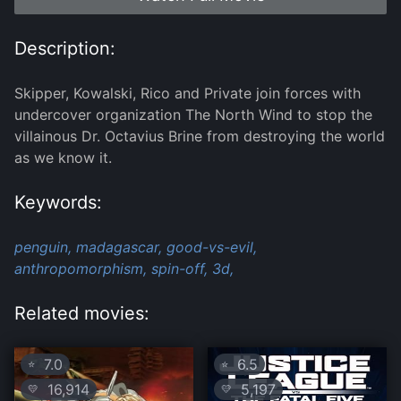
Description:
Skipper, Kowalski, Rico and Private join forces with
undercover organization The North Wind to stop the
villainous Dr. Octavius Brine from destroying the world
as we know it.
Keywords:
penguin,
madagascar,
good-vs-evil,
anthropomorphism,
spin-off,
3d,
Related movies:
7.0
6.5
⭐
⭐
16,914
5,197
💛
💛