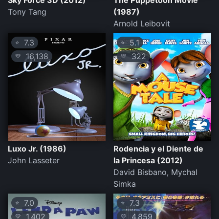
Sky Force 3D (2012)
The Puppetoon Movie
Tony Tang
(1987)
Arnold Leibovit
7.3
5.1
⭐
⭐
16,138
322
💛
💛
Luxo Jr. (1986)
Rodencia y el Diente de
John Lasseter
la Princesa (2012)
David Bisbano, Mychal
Simka
7.0
7.3
⭐
⭐
1,402
4,859
💛
💛