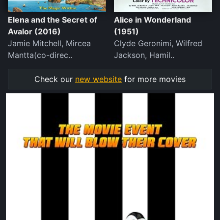
Elena and the Secret of
Alice in Wonderland
Avalor (2016)
(1951)
Jamie Mitchell, Mircea
Clyde Geronimi, Wilfred
Mantta(co-direc..
Jackson, Hamil..
Check our
new website
for more movies