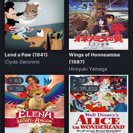
Lend a Paw (1941)
Wings of Honneamise
Clyde Geronimi
(1987)
Hiroyuki Yamaga
6.5
7.4
⭐
⭐
158
115,823
💛
💛