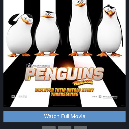
Watch Full Movie