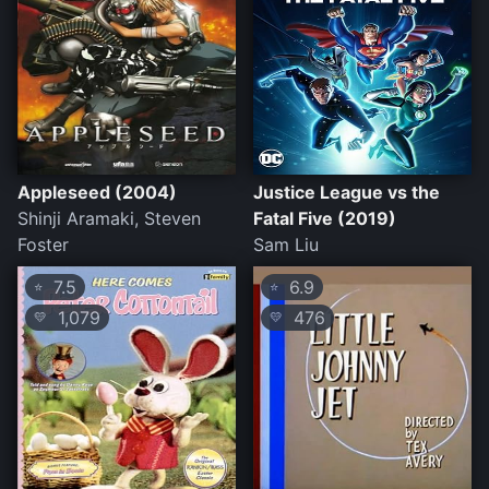
Appleseed (2004)
Justice League vs the
Shinji Aramaki, Steven
Fatal Five (2019)
Foster
Sam Liu
7.5
6.9
⭐
⭐
1,079
476
💛
💛