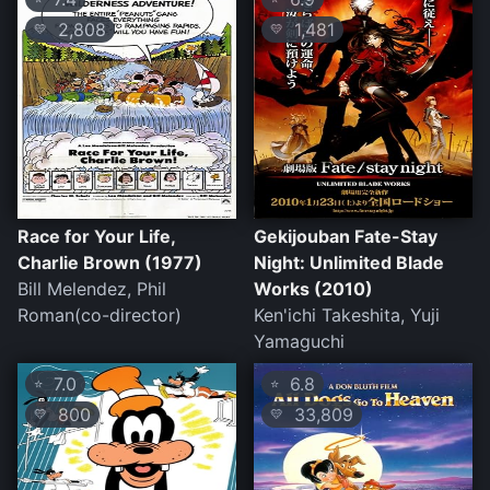
2,808
1,481
💛
💛
Race for Your Life,
Gekijouban Fate-Stay
Charlie Brown (1977)
Night: Unlimited Blade
Bill Melendez, Phil
Works (2010)
Roman(co-director)
Ken'ichi Takeshita, Yuji
Yamaguchi
7.0
6.8
⭐
⭐
800
33,809
💛
💛