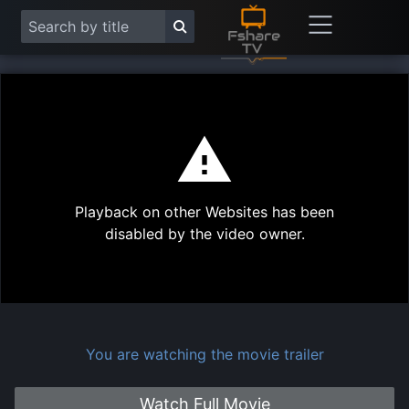
This
is
a
modal
Play
window.
Playback on other Websites has been
Vide
disabled by the video owner.
You are watching the movie trailer
Watch Full Movie