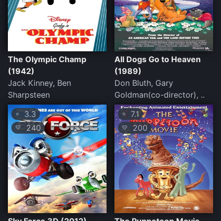
The Olympic Champ
All Dogs Go to Heaven
(1942)
(1989)
Jack Kinney, Ben
Don Bluth, Gary
Sharpsteen
Goldman(co-director), ..
3.3
7.1
⭐
⭐
240
200
💛
💛