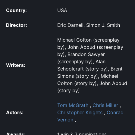
Country:
USA
Director:
Eric Darnell, Simon J. Smith
Michael Colton (screenplay
by), John Aboud (screenplay
by), Brandon Sawyer
(screenplay by), Alan
Writers:
Schoolcraft (story by), Brent
Simons (story by), Michael
Colton (story by), John Aboud
(story by)
Tom McGrath
,
Chris Miller
,
Actors:
Christopher Knights
,
Conrad
Vernon
,
Awards:
1 win & 7 nominations.