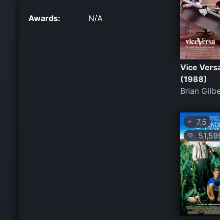
Awards:
N/A
Vice Vers
(1988)
Brian Gilb
7.5
⭐
51,59
💛