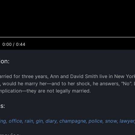
0:00
/
0:44
ion:
rried for three years, Ann and David Smith live in New Yor
, would he marry her—and to her shock, he answers, "No". La
mplication—they are not legally married.
s:
ng,
office,
rain,
gin,
diary,
champagne,
police,
snow,
lawyer