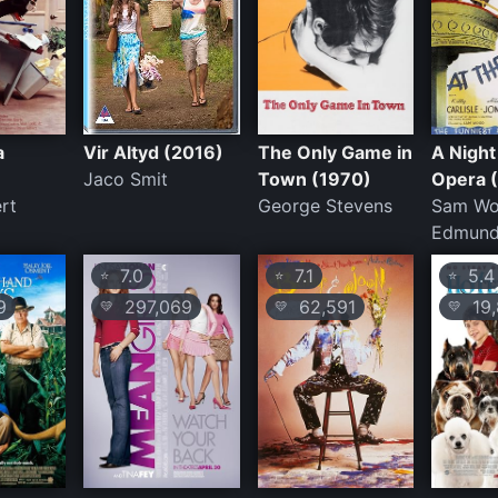
a
Vir Altyd (2016)
The Only Game in
A Night
Jaco Smit
Town (1970)
Opera 
ert
George Stevens
Sam Wo
Edmund
7.0
7.1
5.4
⭐
⭐
⭐
9
297,069
62,591
19,
💛
💛
💛