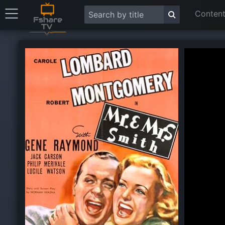
Content