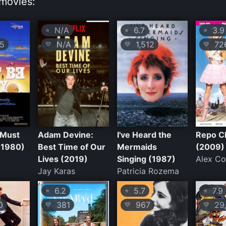
movies:
N/A
6.7
3.9
⭐
⭐
⭐
5
N/A
1,512
72
💛
💛
💛
 Must
Adam Devine:
I've Heard the
Repo C
(1980)
Best Time of Our
Mermaids
(2009)
Lives (2019)
Singing (1987)
Alex C
Jay Karas
Patricia Rozema
6.2
5.7
7.9
⭐
⭐
⭐
0
381
967
29,
💛
💛
💛