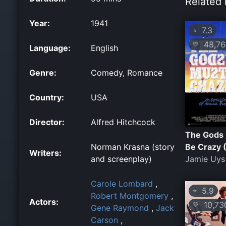
Related 
Year:
1941
7.3
⭐
48,76
💛
Language:
English
Genre:
Comedy, Romance
Country:
USA
Director:
Alfred Hitchcock
The Gods
Norman Krasna (story
Be Crazy 
Writers:
and screenplay)
Jamie Uys
Carole Lombard
,
5.9
⭐
Robert Montgomery
,
Actors:
10,73
💛
Gene Raymond
,
Jack
Carson
,