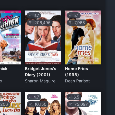
6.7
5.1
⭐
⭐
6
206,496
7,968
💛
💛
hick
Bridget Jones's
Home Fries
Diary (2001)
(1998)
ox
Sharon Maguire
Dean Parisot
4.7
6.5
⭐
⭐
206
10,150
75,097
💛
💛