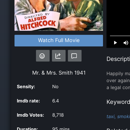
Loaded
:
Watch Full Movie
0.00%
Descript
Mr. & Mrs. Smith
1941
Happily ma
over again
Sensity:
No
a legal co
Imdb rate:
6.4
Keyword
Imdb Votes:
8,718
taxi,
smoki
Duration:
95 mins