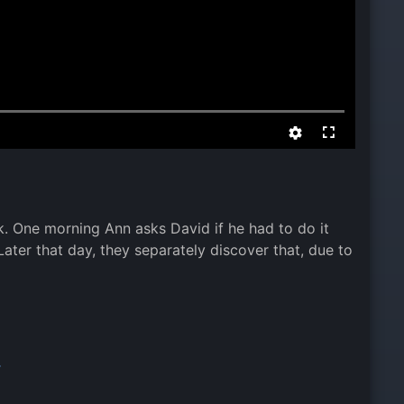
k. One morning Ann asks David if he had to do it
ter that day, they separately discover that, due to
,