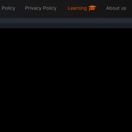
 Policy
Privacy Policy
Learning
About us