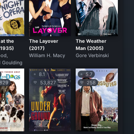
 at the
The Layover
The Weather
(1935)
(2017)
Man (2005)
od,
William H. Macy
Gore Verbinski
 Goulding
8.1
5.7
⭐
⭐
829
53,827
258
💛
💛