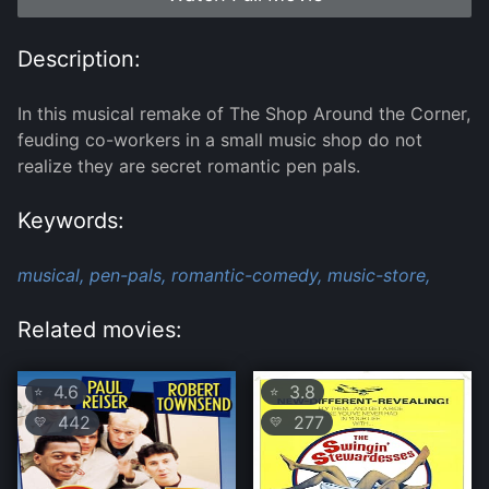
Description:
In this musical remake of The Shop Around the Corner,
feuding co-workers in a small music shop do not
realize they are secret romantic pen pals.
Keywords:
musical,
pen-pals,
romantic-comedy,
music-store,
Related movies:
4.6
3.8
⭐
⭐
442
277
💛
💛