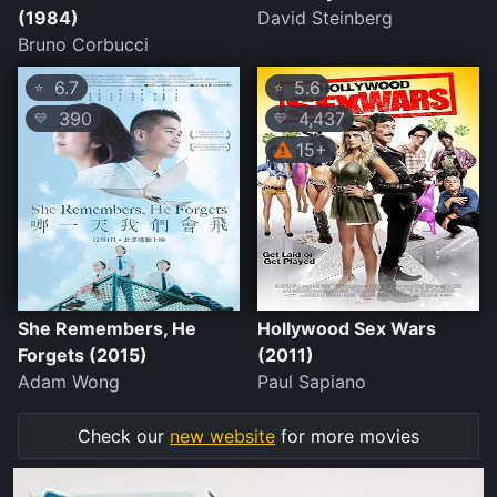
(1984)
David Steinberg
Bruno Corbucci
6.7
5.6
⭐
⭐
390
4,437
💛
💛
15+
She Remembers, He
Hollywood Sex Wars
Forgets (2015)
(2011)
Adam Wong
Paul Sapiano
Check our
new website
for more movies