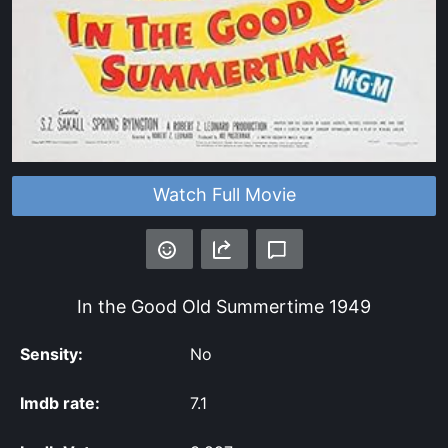
Watch Full Movie
In the Good Old Summertime
1949
Sensity:
No
Imdb rate:
7.1