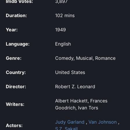
Imdb Votes:
3,897
Duration:
102 mins
Year:
1949
Language:
English
Genre:
Comedy, Musical, Romance
Country:
United States
Director:
Robert Z. Leonard
Albert Hackett, Frances
Writers:
Goodrich, Ivan Tors
Judy Garland
,
Van Johnson
,
Actors:
S.Z. Sakall
,