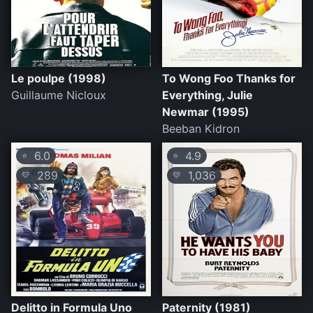
Le poulpe (1998)
To Wong Foo Thanks for
Guillaume Nicloux
Everything, Julie
Newmar (1995)
Beeban Kidron
6.0
4.9
⭐
⭐
289
1,036
💛
💛
Delitto in Formula Uno
Paternity (1981)