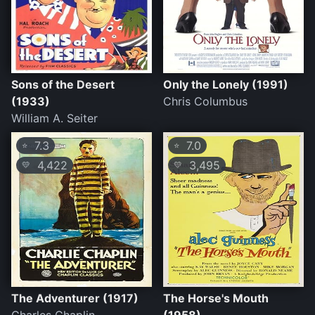
Sons of the Desert
Only the Lonely (1991)
(1933)
Chris Columbus
William A. Seiter
7.3
7.0
⭐
⭐
4,422
3,495
💛
💛
The Adventurer (1917)
The Horse's Mouth