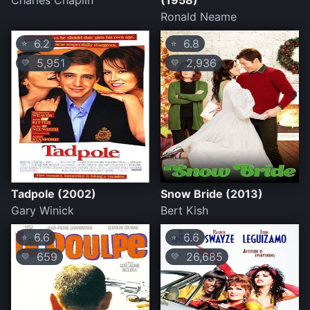
Charles Chaplin
(1958)
Ronald Neame
6.2
6.8
⭐
⭐
5,951
2,936
💛
💛
Tadpole (2002)
Snow Bride (2013)
Gary Winick
Bert Kish
6.6
6.6
⭐
⭐
659
26,685
💛
💛