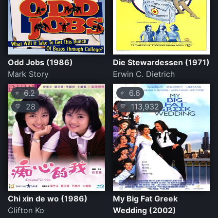
Odd Jobs (1986)
Die Stewardessen (1971)
Mark Story
Erwin C. Dietrich
6.2
6.6
⭐
⭐
28
113,932
💛
💛
Chi xin de wo (1986)
My Big Fat Greek
Clifton Ko
Wedding (2002)