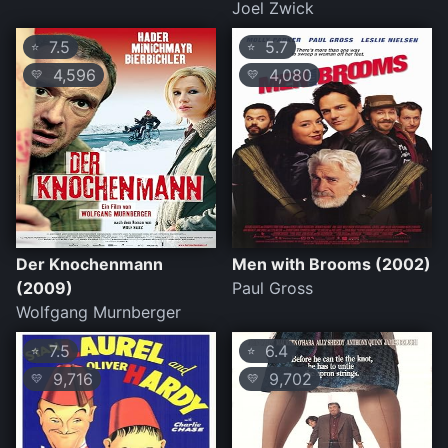
Joel Zwick
7.5
5.7
⭐
⭐
4,596
4,080
💛
💛
Der Knochenmann
Men with Brooms (2002)
(2009)
Paul Gross
Wolfgang Murnberger
7.5
6.4
⭐
⭐
9,716
9,702
💛
💛