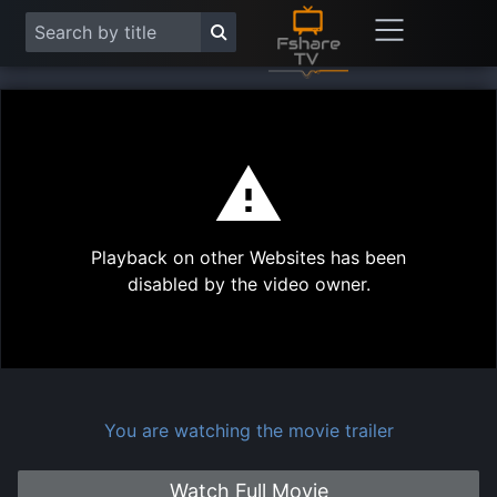
This
is
a
modal
Play
window.
Playback on other Websites has been
Vide
disabled by the video owner.
You are watching the movie trailer
Watch Full Movie