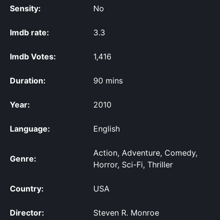
Sensity:
No
Imdb rate:
3.3
Imdb Votes:
1,416
Duration:
90 mins
Year:
2010
Language:
English
Action, Adventure, Comedy,
Genre:
Horror, Sci-Fi, Thriller
Country:
USA
Director:
Steven R. Monroe