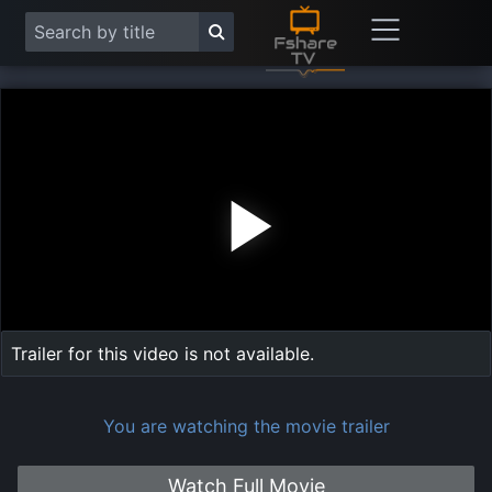
Play
Vide
Trailer for this video is not available.
You are watching the movie trailer
Watch Full Movie