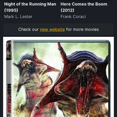
Night of the Running Man
Here Comes the Boom
(1995)
(2012)
Mark L. Lester
Frank Coraci
Check our
new website
for more movies