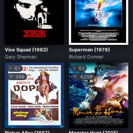
Vice Squad (1982)
Superman (1978)
Gary Sherman
Richard Donner
6.1
6.1
⭐
⭐
268
4,099
💛
💛
Pickup Alley (1957)
Monster Hunt (2015)