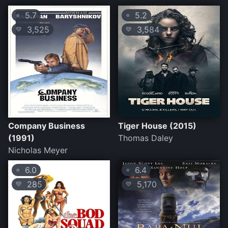
5.7
5.2
⭐
⭐
3,525
3,584
💛
💛
Company Business
Tiger House (2015)
(1991)
Thomas Daley
Nicholas Meyer
6.0
6.4
⭐
⭐
285
5,170
💛
💛