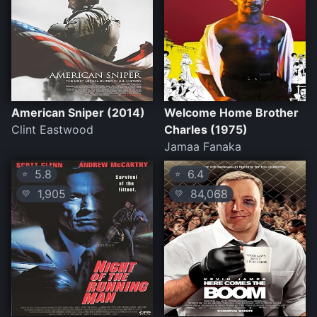
American Sniper (2014)
Welcome Home Brother
Clint Eastwood
Charles (1975)
Jamaa Fanaka
5.8
6.4
⭐
⭐
1,905
84,068
💛
💛