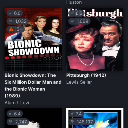
Huston
6.0
6.6
⭐
⭐
1,032
1,069
💛
💛
15+
Bionic Showdown: The
Pittsburgh (1942)
Six Million Dollar Man and
Lewis Seiler
the Bionic Woman
(1989)
Alan J. Levi
6.4
7.4
⭐
⭐
2,747
148,197
💛
💛