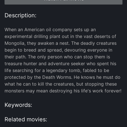
Description:
When an American oil company sets up an
experimental drilling plant out in the vast deserts of
Mongolia, they awaken a nest. The deadly creatures
begin to breed and spread, devouring everyone in
their path. The only person who can stop them is
treasure hunter and adventure seeker who spent his
life searching for a legendary tomb, fabled to be
protected by the Death Worms. He knows he must do
what he can to kill the creatures, but stopping these
monsters may mean destroying his life's work forever!
Keywords:
Related movies: