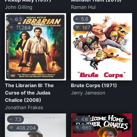
John Gilling
Raman Hui
6.5
5.6
⭐
⭐
11,264
167
💛
💛
The Librarian III: The
Brute Corps (1971)
Curse of the Judas
Jerry Jameson
Chalice (2008)
Jonathan Frakes
7.3
4.6
⭐
⭐
408,204
660
💛
💛