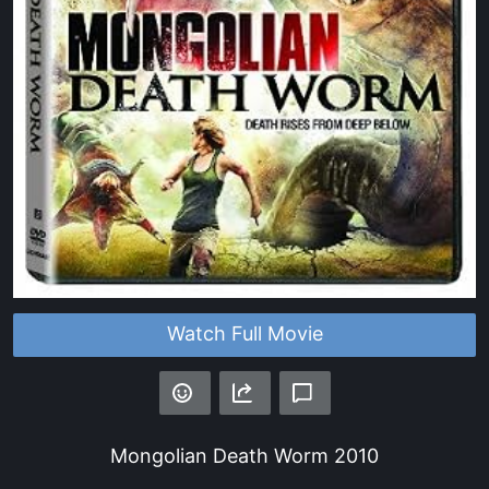
Watch Full Movie
Mongolian Death Worm
2010