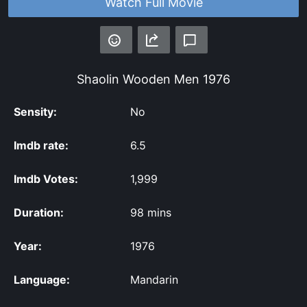
Watch Full Movie
Shaolin Wooden Men
1976
Sensity:
No
Imdb rate:
6.5
Imdb Votes:
1,999
Duration:
98 mins
Year:
1976
Language:
Mandarin