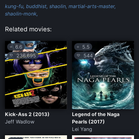
kung-fu,
buddhist,
shaolin,
martial-arts-master,
shaolin-monk,
Related movies:
6.6
5.5
⭐
⭐
236,695
544
💛
💛
Kick-Ass 2 (2013)
Legend of the Naga
Jeff Wadlow
Pearls (2017)
Lei Yang