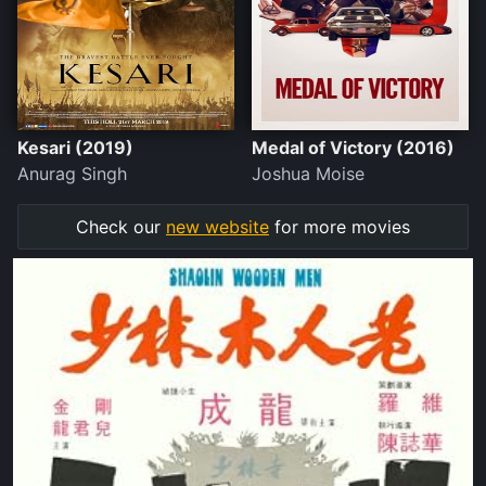
Kesari (2019)
Medal of Victory (2016)
Anurag Singh
Joshua Moise
Check our
new website
for more movies