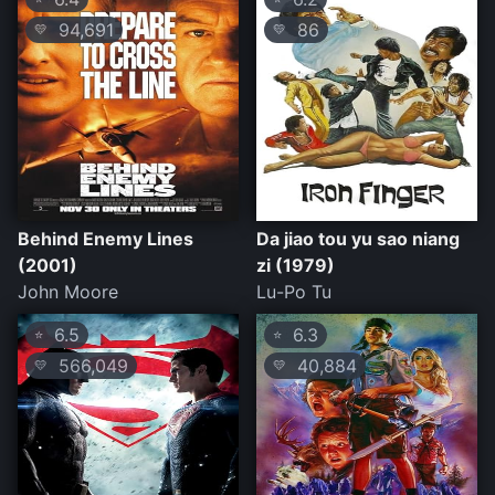
94,691
86
💛
💛
Behind Enemy Lines
Da jiao tou yu sao niang
(2001)
zi (1979)
John Moore
Lu-Po Tu
6.5
6.3
⭐
⭐
566,049
40,884
💛
💛