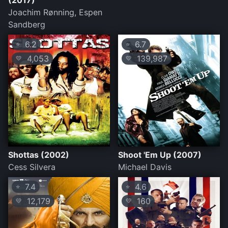
(2017)
Joachim Rønning, Espen
Sandberg
6.2
6.7
⭐
⭐
4,053
139,987
💛
💛
Shottas (2002)
Shoot 'Em Up (2007)
Cess Silvera
Michael Davis
7.4
4.6
⭐
⭐
12,179
160
💛
💛