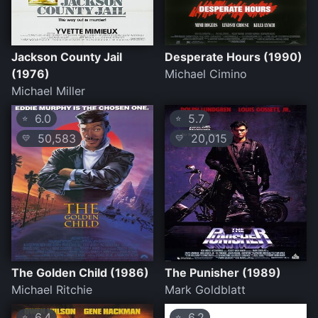
Jackson County Jail
Desperate Hours (1990)
(1976)
Michael Cimino
Michael Miller
6.0
5.7
⭐
⭐
50,583
20,015
💛
💛
The Golden Child (1986)
The Punisher (1989)
Michael Ritchie
Mark Goldblatt
6.4
6.2
⭐
⭐