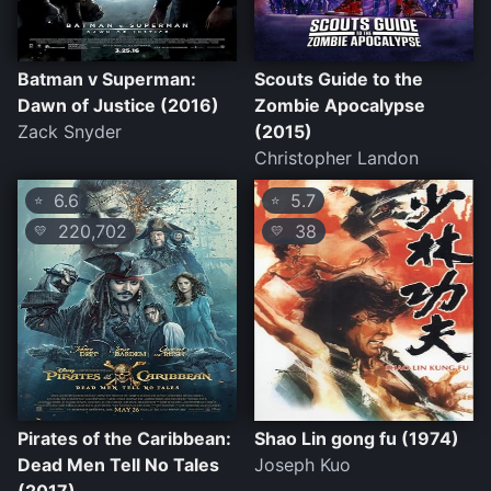
Batman v Superman:
Scouts Guide to the
Dawn of Justice (2016)
Zombie Apocalypse
Zack Snyder
(2015)
Christopher Landon
6.6
5.7
⭐
⭐
220,702
38
💛
💛
Pirates of the Caribbean:
Shao Lin gong fu (1974)
Dead Men Tell No Tales
Joseph Kuo