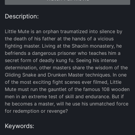
Description:
Little Mute is an orphan traumatized into silence by
the death of his father at the hands of a vicious
fighting master. Living at the Shaolin monastery, he
befriends a dangerous prisoner who teaches him a
secret form of deadly kung fu. Seeing his intense
determination, other masters share the wisdom of the
Gliding Snake and Drunken Master techniques. In one
of the most exciting fight scenes ever filmed, Little
Mute must run the gauntlet of the famous 108 wooden
men in an extreme test of skill and endurance. But if
he becomes a master, will he use his unmatched force
for redemption or revenge?
Keywords: