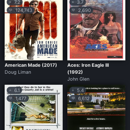
7.2
3.7
⭐
⭐
124,743
2,690
💛
💛
American Made (2017)
Aces: Iron Eagle III
Doug Liman
(1992)
John Glen
6.1
5.4
⭐
⭐
1,477
6,612
💛
💛