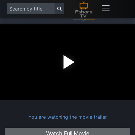
Play
Vide
You are watching the movie trailer
Watch Full Movie