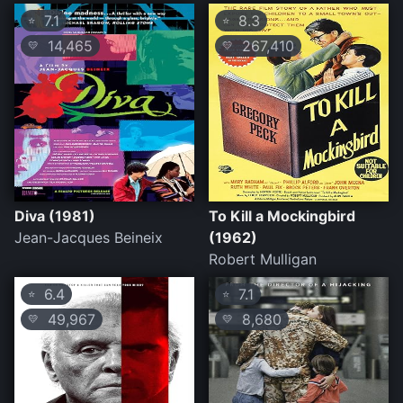
7.1
8.3
⭐
⭐
14,465
267,410
💛
💛
Diva (1981)
To Kill a Mockingbird
Jean-Jacques Beineix
(1962)
Robert Mulligan
6.4
7.1
⭐
⭐
49,967
8,680
💛
💛