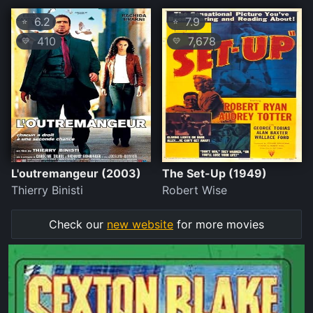
6.2
7.9
⭐
⭐
410
7,678
💛
💛
L'outremangeur (2003)
The Set-Up (1949)
Thierry Binisti
Robert Wise
Check our
new website
for more movies