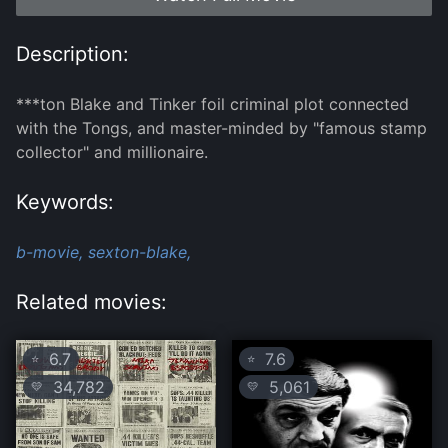
Description:
***ton Blake and Tinker foil criminal plot connected
with the Tongs, and master-minded by "famous stamp
collector" and millionaire.
Keywords:
b-movie,
sexton-blake,
Related movies:
6.7
7.6
⭐
⭐
34,782
5,061
💛
💛