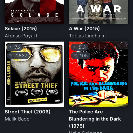
Solace (2015)
A War (2015)
Afonso Poyart
Tobias Lindholm
7.2
5.3
⭐
⭐
1,837
105
💛
💛
Street Thief (2006)
The Police Are
Malik Bader
Blundering in the Dark
(1975)