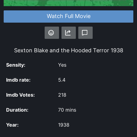
Watch Full Movie
Sexton Blake and the Hooded Terror
1938
Sensity:
Yes
Imdb rate:
5.4
Imdb Votes:
218
Duration:
70 mins
Year:
1938