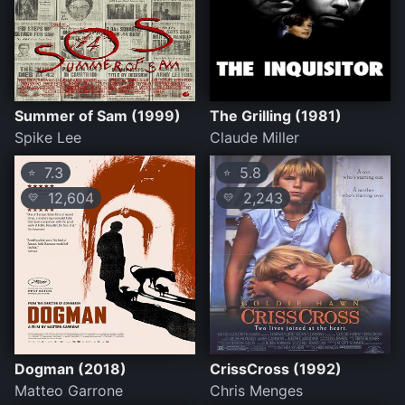
Summer of Sam (1999)
The Grilling (1981)
Spike Lee
Claude Miller
7.3
5.8
⭐
⭐
12,604
2,243
💛
💛
Dogman (2018)
CrissCross (1992)
Matteo Garrone
Chris Menges