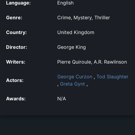
Language:
English
Genre:
Crime, Mystery, Thriller
Country:
United Kingdom
Director:
George King
Writers:
Pierre Quiroule, A.R. Rawlinson
George Curzon
,
Tod Slaughter
Actors:
,
Greta Gynt
,
Awards:
N/A