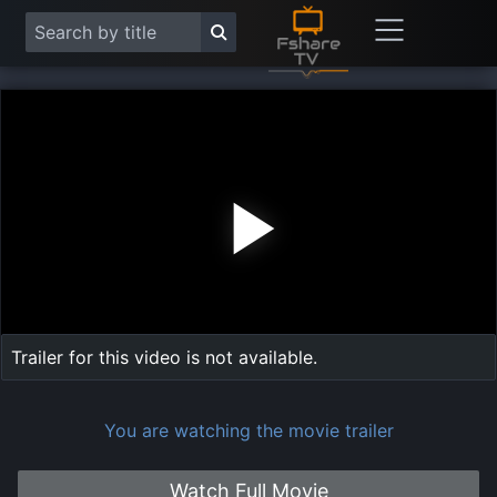
Play
Vide
Trailer for this video is not available.
You are watching the movie trailer
Watch Full Movie