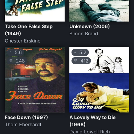
Take One False Step
Unknown (2006)
(1949)
Simon Brand
Chester Erskine
5.6
5.2
⭐
⭐
248
412
💛
💛
Face Down (1997)
A Lovely Way to Die
Thom Eberhardt
(1968)
David Lowell Rich