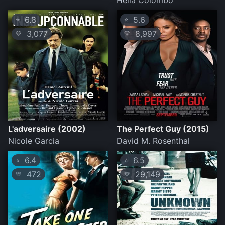
Helia Colombo
6.8
5.6
⭐
⭐
3,077
8,997
💛
💛
L'adversaire (2002)
The Perfect Guy (2015)
Nicole Garcia
David M. Rosenthal
6.4
6.5
⭐
⭐
472
29,149
💛
💛