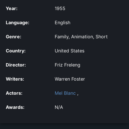
Year:
1955
Language:
English
Genre:
Family, Animation, Short
Country:
United States
Director:
Friz Freleng
Writers:
Warren Foster
Actors:
Mel Blanc
,
Awards:
N/A