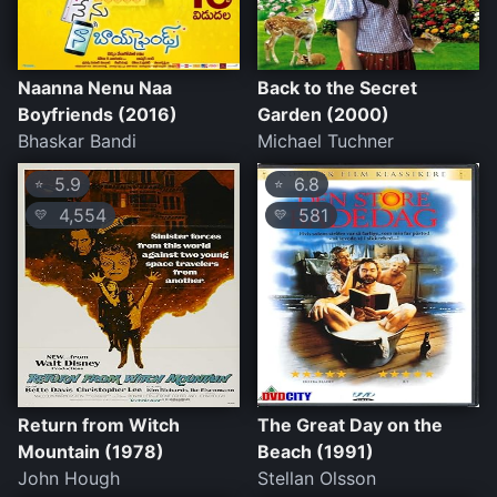
Naanna Nenu Naa
Back to the Secret
Boyfriends (2016)
Garden (2000)
Bhaskar Bandi
Michael Tuchner
5.9
6.8
⭐
⭐
4,554
581
💛
💛
Return from Witch
The Great Day on the
Mountain (1978)
Beach (1991)
John Hough
Stellan Olsson