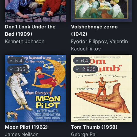
Don't Look Under the
Volshebnoye zerno
Bed (1999)
(1942)
Kenneth Johnson
Fyodor Filippov, Valentin
Kadochnikov
5.4
6.4
⭐
⭐
365
2,935
💛
💛
Moon Pilot (1962)
Tom Thumb (1958)
James Neilson
George Pal