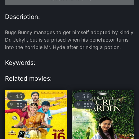
Description:
Bugs Bunny manages to get himself adopted by kindly
Dr. Jekyll, but is surprised when his benefactor turns
into the horrible Mr. Hyde after drinking a potion.
Keywords:
Related movies:
4.5
5.8
⭐
⭐
60
857
💛
💛