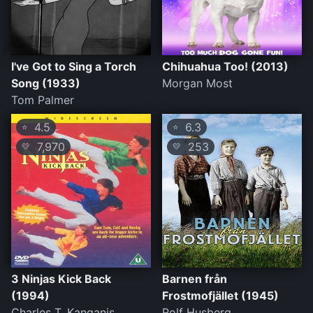
I've Got to Sing a Torch
Chihuahua Too! (2013)
Song (1933)
Morgan Most
Tom Palmer
4.5
6.3
⭐
⭐
7,970
253
💛
💛
3 Ninjas Kick Back
Barnen från
(1994)
Frostmofjället (1945)
Charles T. Kanganis
Rolf Husberg