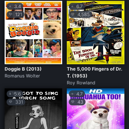
3.4
6.7
⭐
⭐
121
4,585
💛
💛
Doggie B (2013)
The 5,000 Fingers of Dr.
Romanus Wolter
T. (1953)
Roy Rowland
5.6
4.7
⭐
⭐
331
43
💛
💛