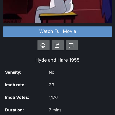
Watch Full Movie
Hyde and Hare
1955
Sensity:
No
Imdb rate:
7.3
Imdb Votes:
1,176
Duration:
7 mins