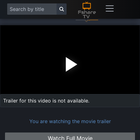
Play
Vide
Trailer for this video is not available.
You are watching the movie trailer
Watch Full Movie