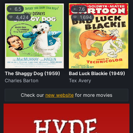
6.5
7.6
⭐
⭐
4,424
1,694
💛
💛
The Shaggy Dog (1959)
Bad Luck Blackie (1949)
Charles Barton
Tex Avery
Check our
new website
for more movies