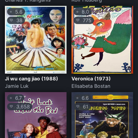
5.6
8.0
⭐
⭐
38
775
💛
💛
Ji wu cang jiao (1988)
Veronica (1973)
Jamie Luk
Elisabeta Bostan
6.7
6.6
⭐
⭐
3,658
61
💛
💛