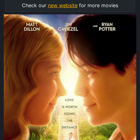
Check our
new website
for more movies