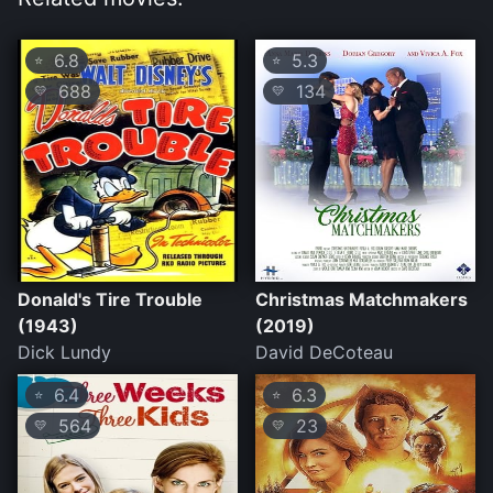
6.8
5.3
⭐
⭐
688
134
💛
💛
Donald's Tire Trouble
Christmas Matchmakers
(1943)
(2019)
Dick Lundy
David DeCoteau
6.4
6.3
⭐
⭐
564
23
💛
💛