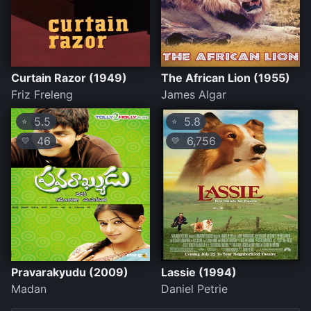
Curtain Razor (1949)
The African Lion (1955)
Friz Freleng
James Algar
5.5
5.8
⭐
⭐
46
6,756
💛
💛
Pravarakyudu (2009)
Lassie (1994)
Madan
Daniel Petrie