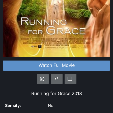
Watch Full Movie
Running for Grace
2018
Sensity:
No