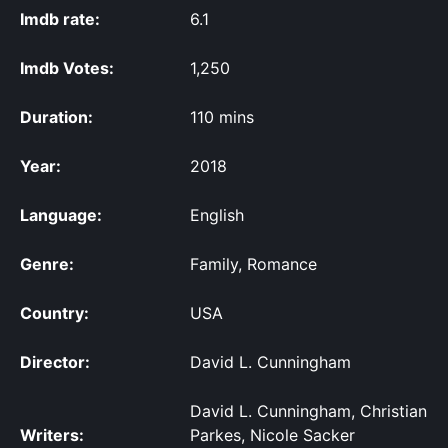
Imdb rate:
6.1
Imdb Votes:
1,250
Duration:
110 mins
Year:
2018
Language:
English
Genre:
Family, Romance
Country:
USA
Director:
David L. Cunningham
David L. Cunningham, Christian
Writers:
Parkes, Nicole Sacker