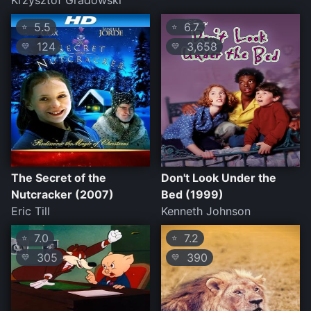
Krzysztof Gradowski
5.5
6.7
⭐
⭐
124
3,658
💛
💛
The Secret of the
Don't Look Under the
Nutcracker (2007)
Bed (1999)
Eric Till
Kenneth Johnson
7.0
7.2
⭐
⭐
305
390
💛
💛