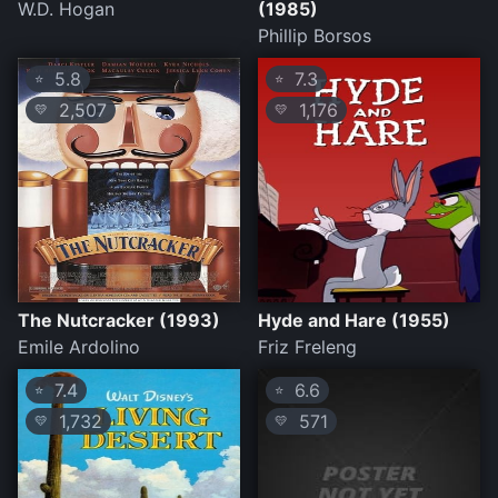
W.D. Hogan
(1985)
Phillip Borsos
5.8
7.3
⭐
⭐
2,507
1,176
💛
💛
The Nutcracker (1993)
Hyde and Hare (1955)
Emile Ardolino
Friz Freleng
7.4
6.6
⭐
⭐
1,732
571
💛
💛