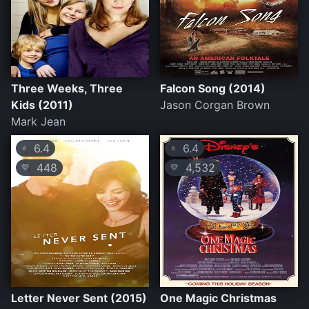
Three Weeks, Three
Falcon Song (2014)
Kids (2011)
Jason Corgan Brown
Mark Jean
6.4
6.4
⭐
⭐
448
4,532
💛
💛
Letter Never Sent (2015)
One Magic Christmas