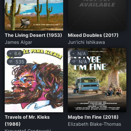
The Living Desert (1953)
Mixed Doubles (2017)
James Algar
Jun'ichi Ishikawa
6.6
N/A
⭐
⭐
535
N/A
💛
💛
Travels of Mr. Kleks
Maybe I'm Fine (2018)
(1986)
Elizabeth Blake-Thomas