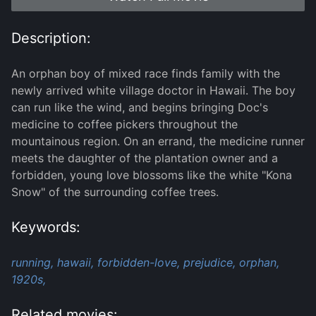
Description:
An orphan boy of mixed race finds family with the
newly arrived white village doctor in Hawaii. The boy
can run like the wind, and begins bringing Doc's
medicine to coffee pickers throughout the
mountainous region. On an errand, the medicine runner
meets the daughter of the plantation owner and a
forbidden, young love blossoms like the white "Kona
Snow" of the surrounding coffee trees.
Keywords:
running,
hawaii,
forbidden-love,
prejudice,
orphan,
1920s,
Related movies: