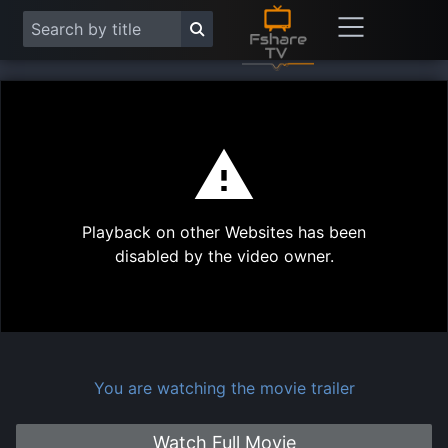
This
is
a
modal
Play
window.
Playback on other Websites has been
Vide
disabled by the video owner.
You are watching the movie trailer
Watch Full Movie