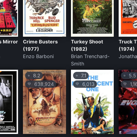
s Mirror
Crime Busters
Turkey Shoot
Truck 
(1977)
(1982)
(1974)
n
Enzo Barboni
Brian Trenchard-
Jonatha
Smith
8.2
7.1
5.5
⭐
⭐
⭐
638,924
6,013
1,1
💛
💛
💛