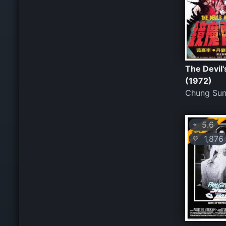
The Devil'
(1972)
Chung Su
5.6
⭐
1,876
💛