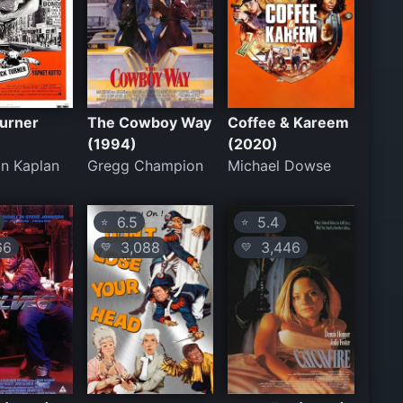
Turner
The Cowboy Way
Coffee & Kareem
(1994)
(2020)
n Kaplan
Gregg Champion
Michael Dowse
6.5
5.4
⭐
⭐
66
3,088
3,446
💛
💛