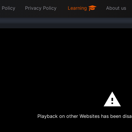
 Policy
Privacy Policy
Learning
About us
Playback on other Websites has been disa