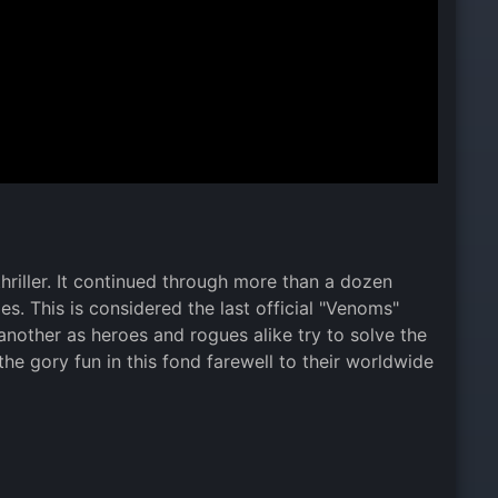
thriller. It continued through more than a dozen
s. This is considered the last official "Venoms"
 another as heroes and rogues alike try to solve the
e gory fun in this fond farewell to their worldwide