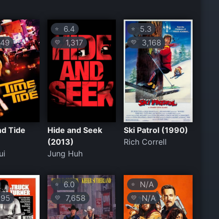
6.4
5.3
⭐
⭐
49
1,317
3,168
💛
💛
nd Tide
Hide and Seek
Ski Patrol (1990)
(2013)
Rich Correll
ui
Jung Huh
6.0
N/A
⭐
⭐
95
7,658
N/A
💛
💛