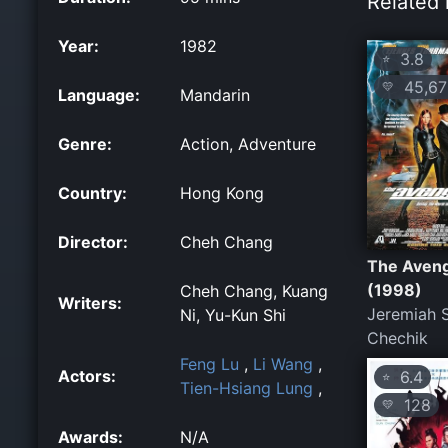
Related 
Year:
1982
3.8
⭐
45,67
💛
Language:
Mandarin
Genre:
Action, Adventure
Country:
Hong Kong
Director:
Cheh Chang
The Aven
(1998)
Cheh Chang, Kuang
Writers:
Jeremiah S
Ni, Yu-Kun Shi
Chechik
Feng Lu
,
Li Wang
,
Actors:
6.4
⭐
Tien-Hsiang Lung
,
128
💛
Awards:
N/A