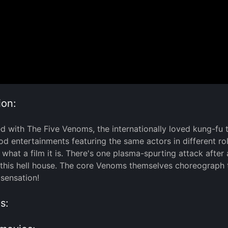
ion:
rted with The Five Venoms, the internationally loved kung-fu 
d entertainments featuring the same actors in different role
 what a film it is. There's one plasma-spurting attack after
 this hell house. The core Venoms themselves choreograph th
 sensation!
s: