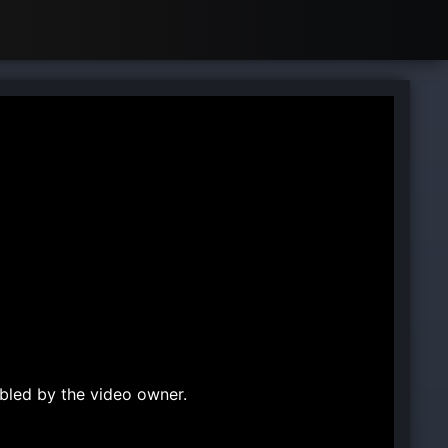
bled by the video owner.