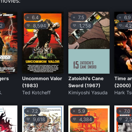
movies:
6.4
7.5
6.9
⭐
⭐
⭐
2
8,594
1,258
4,2
💛
💛
💛
gers
Uncommon Valor
Zatoichi's Cane
Time a
(1983)
Sword (1967)
(2000)
.
Ted Kotcheff
Kimiyoshi Yasuda
Hark Ts
7.2
5.9
7.0
⭐
⭐
⭐
9,618
4,384
2,5
💛
💛
💛