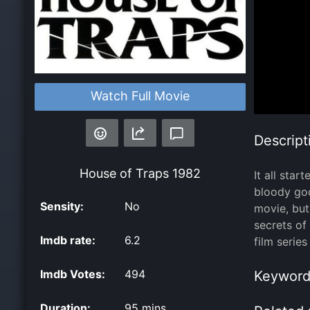
Watch Full Movie
Descript
House of Traps
1982
It all sta
bloody goo
Sensity:
No
movie, but
secrets of
Imdb rate:
6.2
film series
Imdb Votes:
494
Keyword
Duration:
95 mins